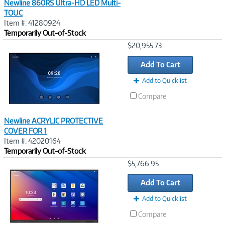
Newline 860RS Ultra-HD LED Multi-
TOUC
Item #: 41280924
Temporarily Out-of-Stock
Image
$20,955.73
Link
Add To Cart
Add to Quicklist
Compare
Newline ACRYLIC PROTECTIVE
COVER FOR 1
Item #: 42020164
Temporarily Out-of-Stock
Image
$5,766.95
Link
Add To Cart
Add to Quicklist
Compare