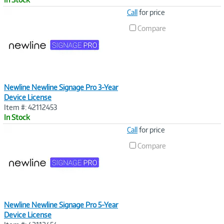
Image
Call
for price
Link
Compare
Newline Newline Signage Pro 3-Year
Device License
Item #: 42112453
In Stock
Image
Call
for price
Link
Compare
Newline Newline Signage Pro 5-Year
Device License