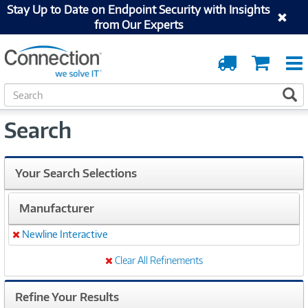
Stay Up to Date on Endpoint Security with Insights
from Our Experts
Order
Cart
Tracking
S
S
e
a
Search
r
c
h
Your Search Selections
Manufacturer
Newline Interactive
Remove
Clear All Refinements
Refine Your Results