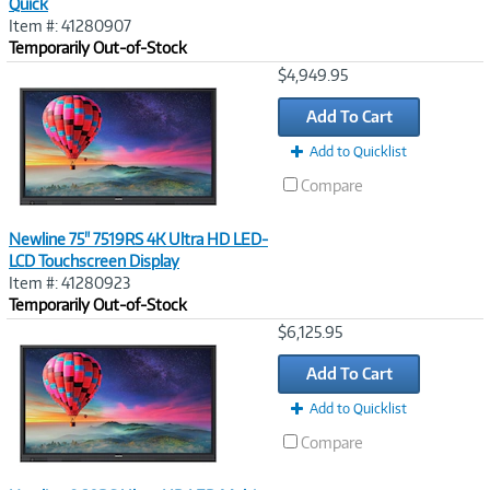
Quick
Item #: 41280907
Temporarily Out-of-Stock
Image
$4,949.95
Link
Add To Cart
Add to Quicklist
Compare
Newline 75" 7519RS 4K Ultra HD LED-
LCD Touchscreen Display
Item #: 41280923
Temporarily Out-of-Stock
Image
$6,125.95
Link
Add To Cart
Add to Quicklist
Compare