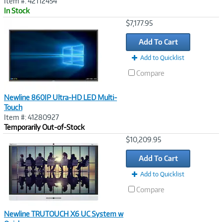
Item #: 42112454
In Stock
Image
$7,177.95
Link
Add To Cart
Add to Quicklist
Compare
Newline 860IP Ultra-HD LED Multi-
Touch
Item #: 41280927
Temporarily Out-of-Stock
Image
$10,209.95
Link
Add To Cart
Add to Quicklist
Compare
Newline TRUTOUCH X6 UC System w