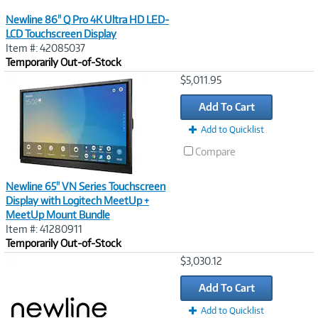
Newline 86" Q Pro 4K Ultra HD LED-
LCD Touchscreen Display
Item #: 42085037
Temporarily Out-of-Stock
Image
$5,011.95
Link
Add To Cart
Add to Quicklist
Compare
Newline 65" VN Series Touchscreen
Display with Logitech MeetUp +
MeetUp Mount Bundle
Item #: 41280911
Temporarily Out-of-Stock
Image
$3,030.12
Link
Add To Cart
Add to Quicklist