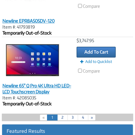
Compare
Newline EPR8A505DV-120
Item #: 41793819
Temporarily Out-of-Stock
Image
$3,747.95
Link
Add To Cart
Add to Quicklist
Compare
Newline 65" Q Pro 4K Ultra HD LED-
LCD Touchscreen Display
Item #: 42085035
Temporarily Out-of-Stock
(
«
1
2
3
4
»
c
u
Featured Results
r