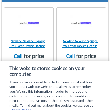
r
e
n
t
)
Newline Newline Signage
Newline Newline Signage
Image
Image
Pro 1-Year Device License
Pro 3-Year Device License
Call
for price
Call
for price
Item #:
Item #:
42112452
42112453
Link
Link
This website stores cookies on your
computer.
These cookies are used to collect information about how
you interact with our website and allow us to remember
you. We use this information in order to improve and
customize your browsing experience and for analytics and
metrics about our visitors both on this website and other
media. To find out more about the cookies we use, see our
©
2026 PC Connection, Inc.