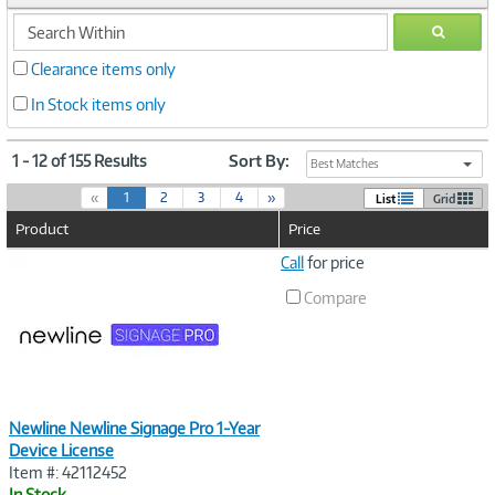
search
GO
within
Clearance items only
In Stock items only
1 - 12 of 155 Results
Sort By:
Best Matches
(
«
1
2
3
4
»
List
Grid
c
Product
Price
u
r
Image
Call
for price
r
Link
e
Compare
n
t
)
Newline Newline Signage Pro 1-Year
Device License
Item #: 42112452
In Stock