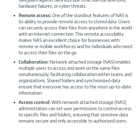
hardware failures, or cyber threats.
Remote access:
One of the standout features of NAS is
its ability to provide remote access to stored data. Users
can securely access their files from anywhere in the world
with an Internet connection. This remote accessibility
makes NAS an excellent choice for businesses with
remote or mobile workforces and for individuals who need
to access their files on the go.
Collaboration:
Network attached storage (NAS) enables
multiple users to access and work on the same files
simultaneously, facilitating collaboration within teams and
organizations. Shared folders and synchronized data
ensure that everyone has access to the most up-to-date
information.
Access control:
With network attached storage (NAS),
administrators can set user permissions to control access
to specific files and folders, ensuring that sensitive data
remains secure and only accessible to authorized users.