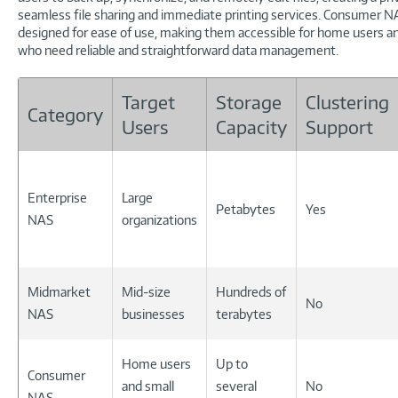
seamless file sharing and immediate printing services. Consumer NA
designed for ease of use, making them accessible for home users a
who need reliable and straightforward data management.
Target
Storage
Clustering
Category
Users
Capacity
Support
Enterprise
Large
Petabytes
Yes
NAS
organizations
Midmarket
Mid-size
Hundreds of
No
NAS
businesses
terabytes
Home users
Up to
Consumer
and small
several
No
NAS