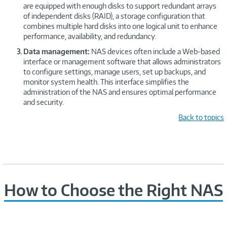
are equipped with enough disks to support redundant arrays
of independent disks (RAID), a storage configuration that
combines multiple hard disks into one logical unit to enhance
performance, availability, and redundancy.
Data management:
NAS devices often include a Web-based
interface or management software that allows administrators
to configure settings, manage users, set up backups, and
monitor system health. This interface simplifies the
administration of the NAS and ensures optimal performance
and security.
Back to topics
How to Choose the Right NAS