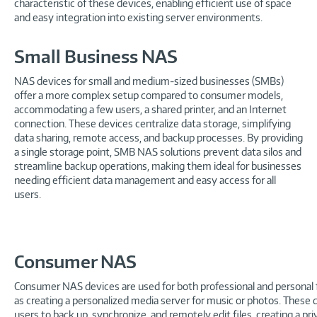
characteristic of these devices, enabling efficient use of space
and easy integration into existing server environments.
Small Business NAS
NAS devices for small and medium-sized businesses (SMBs)
offer a more complex setup compared to consumer models,
accommodating a few users, a shared printer, and an Internet
connection. These devices centralize data storage, simplifying
data sharing, remote access, and backup processes. By providing
a single storage point, SMB NAS solutions prevent data silos and
streamline backup operations, making them ideal for businesses
needing efficient data management and easy access for all
users.
Consumer NAS
Consumer NAS devices are used for both professional and personal f
as creating a personalized media server for music or photos. These 
users to back up, synchronize, and remotely edit files, creating a pr