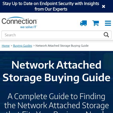
Stay Up to Date on Endpoint Security with Insights
from Our Experts
Order
Cart
Tracking
S
S
e
a
Home
Buying Guides
Network Attached Storage Buying Guide
r
c
h
Network Attached
Storage Buying Guide
A Complete Guide to Finding
the Network Attached Storage