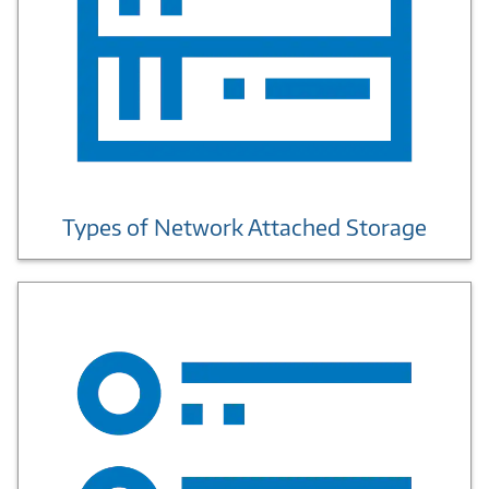
Types of Network Attached Storage