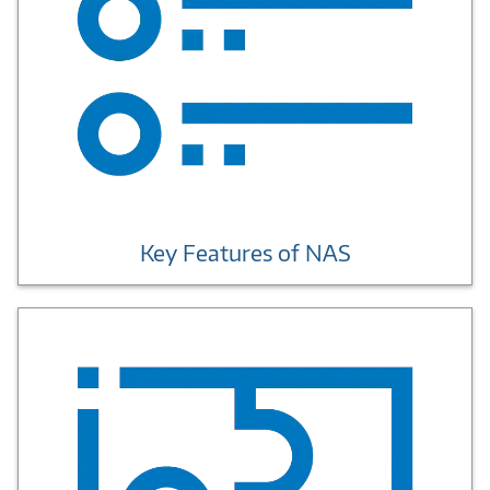
Key Features of NAS