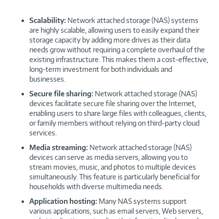
Scalability:
Network attached storage (NAS) systems
are highly scalable, allowing users to easily expand their
storage capacity by adding more drives as their data
needs grow without requiring a complete overhaul of the
existing infrastructure. This makes them a cost-effective,
long-term investment for both individuals and
businesses.
Secure file sharing:
Network attached storage (NAS)
devices facilitate secure file sharing over the Internet,
enabling users to share large files with colleagues, clients,
or family members without relying on third-party cloud
services.
Media streaming:
Network attached storage (NAS)
devices can serve as media servers, allowing you to
stream movies, music, and photos to multiple devices
simultaneously. This feature is particularly beneficial for
households with diverse multimedia needs.
Application hosting:
Many NAS systems support
various applications, such as email servers, Web servers,