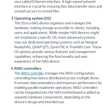
via a cabled Ethernet interface. A high-speed network
interface is crucial for ensuring fast data transfer rates and
smooth access to stored files.
Operating system (OS)
The OS in a NAS device organizes and manages the
hardware, making storage accessible to clients, including
users and applications. While simpler NAS devices might
not emphasize a specific OS, more advanced systems
may use dedicated operating systems such as Netgear
ReadyNAS, QNAP QTS, Zyxel FW, or TrueNAS Core. These
OS options provide various features and management
capabilities, enhancing the functionality and user
experience of the NAS device.
RAID controllers
The
RAID controller
manages the RAID configuration,
controlling how data is distributed across multiple drives.
It ensures data redundancy and improves performance by
enabling parallel read/write operations. RAID controllers
can be integrated into the NAS motherboard or added as
separate hardware components, depending on the
device’s design and intended use.