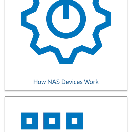
How NAS Devices Work