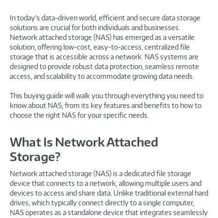
In today’s data-driven world, efficient and secure data storage
solutions are crucial for both individuals and businesses.
Network attached storage (NAS) has emerged as a versatile
solution, offering low-cost, easy-to-access, centralized file
storage that is accessible across a network. NAS systems are
designed to provide robust data protection, seamless remote
access, and scalability to accommodate growing data needs.
This buying guide will walk you through everything you need to
know about NAS, from its key features and benefits to how to
choose the right NAS for your specific needs.
What Is Network Attached
Storage?
Network attached storage (NAS) is a dedicated file storage
device that connects to a network, allowing multiple users and
devices to access and share data. Unlike traditional external hard
drives, which typically connect directly to a single computer,
NAS operates as a standalone device that integrates seamlessly