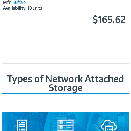
Mfr:
Buffalo
Availability:
10 units
$165.62
Types of Network Attached
Storage