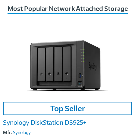
Most Popular Network Attached Storage
Image
Top Seller
Link
Synology DiskStation DS925+
Mfr:
Synology