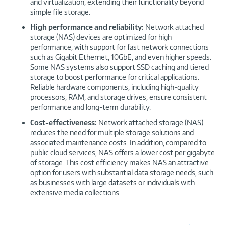
and virtualization, extending their functionality beyond
simple file storage.
High performance and reliability:
Network attached
storage (NAS) devices are optimized for high
performance, with support for fast network connections
such as Gigabit Ethernet, 10GbE, and even higher speeds.
Some NAS systems also support SSD caching and tiered
storage to boost performance for critical applications.
Reliable hardware components, including high-quality
processors, RAM, and storage drives, ensure consistent
performance and long-term durability.
Cost-effectiveness:
Network attached storage (NAS)
reduces the need for multiple storage solutions and
associated maintenance costs. In addition, compared to
public cloud services, NAS offers a lower cost per gigabyte
of storage. This cost efficiency makes NAS an attractive
option for users with substantial data storage needs, such
as businesses with large datasets or individuals with
extensive media collections.