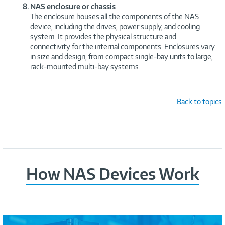
NAS enclosure or chassis
The enclosure houses all the components of the NAS
device, including the drives, power supply, and cooling
system. It provides the physical structure and
connectivity for the internal components. Enclosures vary
in size and design, from compact single-bay units to large,
rack-mounted multi-bay systems.
Back to topics
How NAS Devices Work