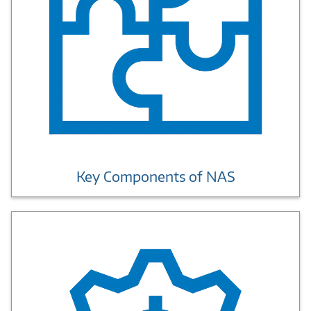
Key Components of NAS