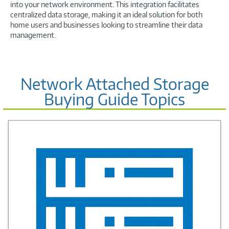
into your network environment. This integration facilitates
centralized data storage, making it an ideal solution for both
home users and businesses looking to streamline their data
management.
Network Attached Storage
Buying Guide Topics