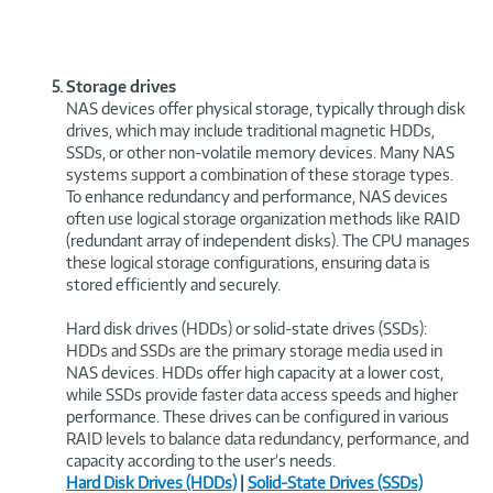
Storage drives
NAS devices offer physical storage, typically through disk
drives, which may include traditional magnetic HDDs,
SSDs, or other non-volatile memory devices. Many NAS
systems support a combination of these storage types.
To enhance redundancy and performance, NAS devices
often use logical storage organization methods like RAID
(redundant array of independent disks). The CPU manages
these logical storage configurations, ensuring data is
stored efficiently and securely.
Hard disk drives (HDDs) or solid-state drives (SSDs):
HDDs and SSDs are the primary storage media used in
NAS devices. HDDs offer high capacity at a lower cost,
while SSDs provide faster data access speeds and higher
performance. These drives can be configured in various
RAID levels to balance data redundancy, performance, and
capacity according to the user’s needs.
Hard Disk Drives (HDDs)
|
Solid-State Drives (SSDs)