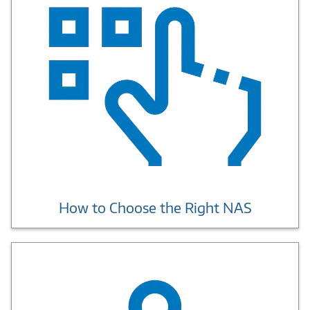
How to Choose the Right NAS