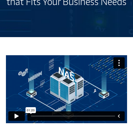
that Fits Your Business Needs
Network
Attached
Storage
Buying
Guide
-
M2814935