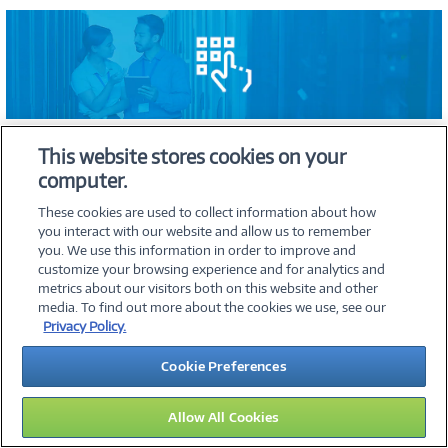
This website stores cookies on your
computer.
Selecting the right network attached storage (NAS) device is
crucial to ensuring it meets your specific data storage and
These cookies are used to collect information about how
management needs. The following considerations will guide you
you interact with our website and allow us to remember
in choosing the most suitable NAS for your requirements:
you. We use this information in order to improve and
Assess storage needs
customize your browsing experience and for analytics and
metrics about our visitors both on this website and other
media. To find out more about the cookies we use, see our
Begin by assessing your current data storage needs. Calculate
Privacy Policy.
the total amount of data you have and consider how it is
currently being stored and accessed. Consider future data
Cookie Preferences
growth. Estimate how much additional storage you might need
in the next few years based on factors like business expansion,
increased data generation, and the introduction of new
Allow All Cookies
applications.