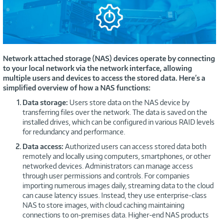
Network attached storage (NAS) devices operate by connecting
to your local network via the network interface, allowing
multiple users and devices to access the stored data. Here’s a
simplified overview of how a NAS functions:
Data storage:
Users store data on the NAS device by
transferring files over the network. The data is saved on the
installed drives, which can be configured in various RAID levels
for redundancy and performance.
Data access:
Authorized users can access stored data both
remotely and locally using computers, smartphones, or other
networked devices. Administrators can manage access
through user permissions and controls. For companies
importing numerous images daily, streaming data to the cloud
can cause latency issues. Instead, they use enterprise-class
NAS to store images, with cloud caching maintaining
connections to on-premises data. Higher-end NAS products