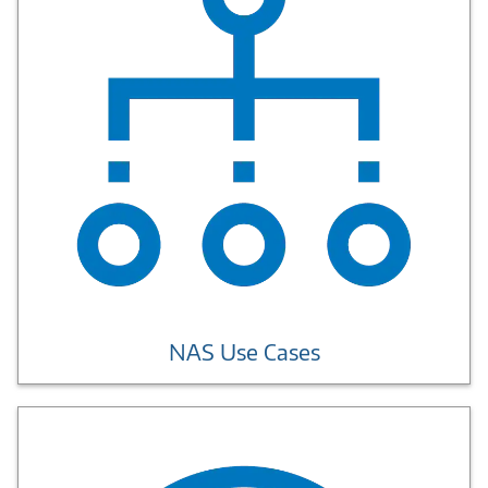
NAS Use Cases