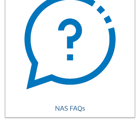
NAS FAQs