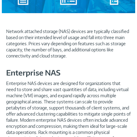
Network attached storage (NAS) devices are typically classified
based on their intended level of usage and fall into three main
categories. Prices vary depending on features such as storage
capacity, the number of bays, and additional options like
connectivity and cloud storage.
Enterprise NAS
Enterprise NAS devices are designed for organizations that
need to store and share vast quantities of data, including virtual
machine (VM) images, and expand rapidly across multiple
geographical areas. These systems can scale to provide
petabytes of storage, support thousands of client systems, and
offer advanced clustering capabilities to mitigate single points of
failure. Modern enterprise NAS devices often include advanced
encryption and compression, making them ideal for large-scale
data operations. Rack mounting is a common physical