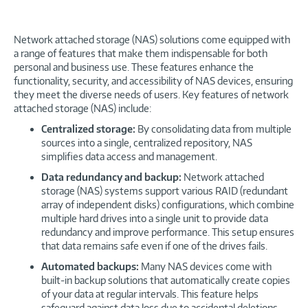
Network attached storage (NAS) solutions come equipped with
a range of features that make them indispensable for both
personal and business use. These features enhance the
functionality, security, and accessibility of NAS devices, ensuring
they meet the diverse needs of users. Key features of network
attached storage (NAS) include:
Centralized storage:
By consolidating data from multiple
sources into a single, centralized repository, NAS
simplifies data access and management.
Data redundancy and backup:
Network attached
storage (NAS) systems support various RAID (redundant
array of independent disks) configurations, which combine
multiple hard drives into a single unit to provide data
redundancy and improve performance. This setup ensures
that data remains safe even if one of the drives fails.
Automated backups:
Many NAS devices come with
built-in backup solutions that automatically create copies
of your data at regular intervals. This feature helps
safeguard against data loss due to accidental deletions,