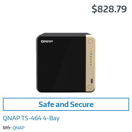
$828.79
Image
Safe and Secure
Link
QNAP TS-464 4-Bay
Mfr:
QNAP