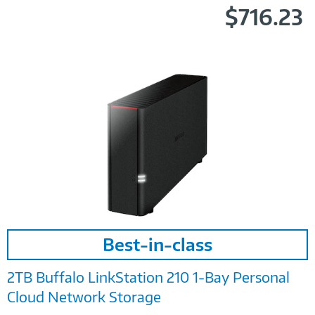
$716.23
Image
Best-in-class
Link
2TB Buffalo LinkStation 210 1-Bay Personal
Cloud Network Storage