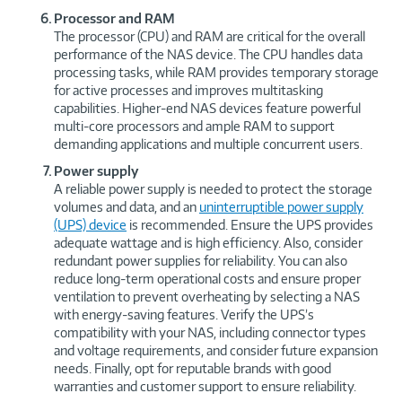
Processor and RAM
The processor (CPU) and RAM are critical for the overall
performance of the NAS device. The CPU handles data
processing tasks, while RAM provides temporary storage
for active processes and improves multitasking
capabilities. Higher-end NAS devices feature powerful
multi-core processors and ample RAM to support
demanding applications and multiple concurrent users.
Power supply
A reliable power supply is needed to protect the storage
volumes and data, and an
uninterruptible power supply
(UPS) device
is recommended. Ensure the UPS provides
adequate wattage and is high efficiency. Also, consider
redundant power supplies for reliability. You can also
reduce long-term operational costs and ensure proper
ventilation to prevent overheating by selecting a NAS
with energy-saving features. Verify the UPS’s
compatibility with your NAS, including connector types
and voltage requirements, and consider future expansion
needs. Finally, opt for reputable brands with good
warranties and customer support to ensure reliability.