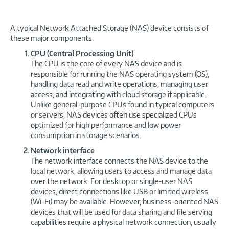
A typical Network Attached Storage (NAS) device consists of
these major components:
CPU (Central Processing Unit)
The CPU is the core of every NAS device and is
responsible for running the NAS operating system (OS),
handling data read and write operations, managing user
access, and integrating with cloud storage if applicable.
Unlike general-purpose CPUs found in typical computers
or servers, NAS devices often use specialized CPUs
optimized for high performance and low power
consumption in storage scenarios.
Network interface
The network interface connects the NAS device to the
local network, allowing users to access and manage data
over the network. For desktop or single-user NAS
devices, direct connections like USB or limited wireless
(Wi-Fi) may be available. However, business-oriented NAS
devices that will be used for data sharing and file serving
capabilities require a physical network connection, usually