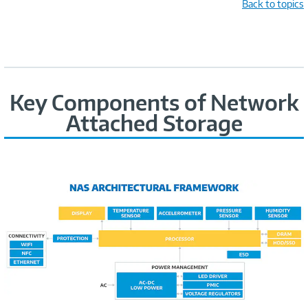
Back to topics
Key Components of Network
Attached Storage