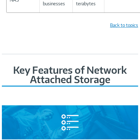
businesses
terabytes
Back to topics
Key Features of Network
Attached Storage