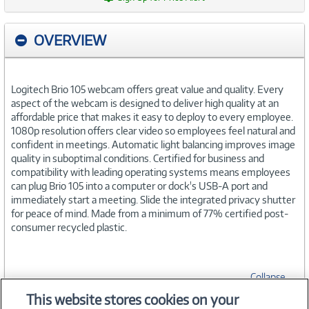
OVERVIEW
Logitech Brio 105 webcam offers great value and quality. Every
aspect of the webcam is designed to deliver high quality at an
affordable price that makes it easy to deploy to every employee.
1080p resolution offers clear video so employees feel natural and
confident in meetings. Automatic light balancing improves image
quality in suboptimal conditions. Certified for business and
compatibility with leading operating systems means employees
can plug Brio 105 into a computer or dock's USB-A port and
immediately start a meeting. Slide the integrated privacy shutter
for peace of mind. Made from a minimum of 77% certified post-
consumer recycled plastic.
Collapse
This website stores cookies on your