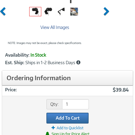
Previous
Next
View All Images
NOTE: Images may not be exact; please check specifications.
Showcased
Product
Availability:
In Stock
Information
Est. Ship:
Ships in 1-2 Business Days
Ordering Information
$39.84
Price:
Qty:
Add To Cart
Add to Quicklist
Sign Up for Price Alert