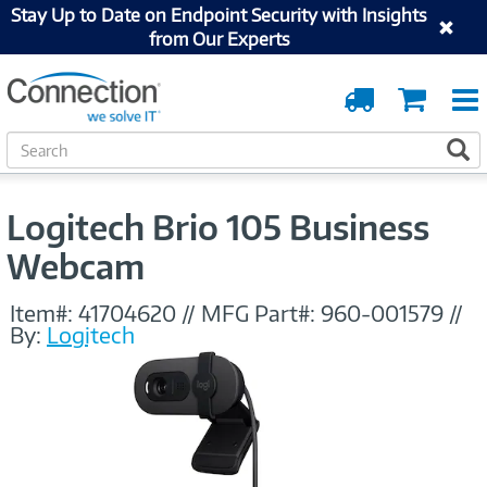
Stay Up to Date on Endpoint Security with Insights
from Our Experts
Order
Cart
Tracking
S
S
e
a
r
Logitech Brio 105 Business
c
h
Webcam
Item#:
41704620
//
MFG Part#:
960-001579
//
By:
Logitech