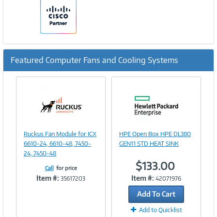
Featured Computer Fans and Cooling Systems
Previous
Ne
Image
Image
Ruckus Fan Module for ICX
HPE Open Box HPE DL380
Link
Link
6610-24, 6610-48, 7450-
GEN11 STD HEAT SINK
24, 7450-48
$133.00
Call
for price
Item #:
Item #:
35617203
42071976
Add To Cart
Add to Quicklist