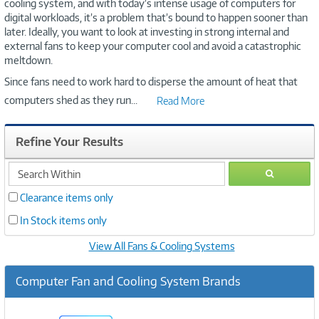
cooling system, and with today’s intense usage of computers for
digital workloads, it’s a problem that’s bound to happen sooner than
later. Ideally, you want to look at investing in strong internal and
external fans to keep your computer cool and avoid a catastrophic
meltdown.
Since fans need to work hard to disperse the amount of heat that
computers shed as they run
...
Read More
Refine Your Results
search
GO
within
Clearance items only
In Stock items only
View All Fans & Cooling Systems
Computer Fan and Cooling System Brands