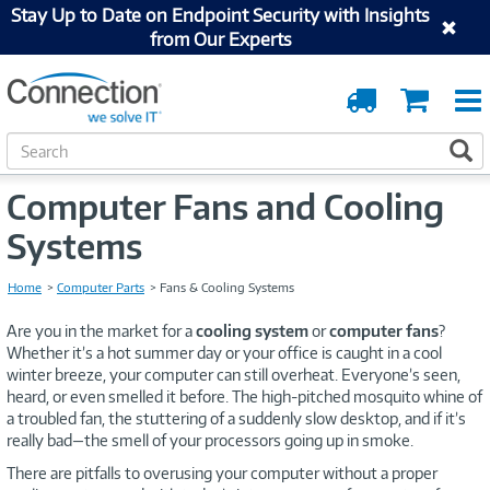
Stay Up to Date on Endpoint Security with Insights
from Our Experts
Order
Cart
Tracking
S
S
e
a
Computer Fans and Cooling
r
c
Systems
h
Home
Computer Parts
Fans & Cooling Systems
Are you in the market for a
cooling system
or
computer fans
?
Whether it’s a hot summer day or your office is caught in a cool
winter breeze, your computer can still overheat. Everyone’s seen,
heard, or even smelled it before. The high-pitched mosquito whine of
a troubled fan, the stuttering of a suddenly slow desktop, and if it’s
really bad—the smell of your processors going up in smoke.
There are pitfalls to overusing your computer without a proper