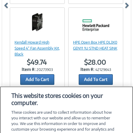
Image
Link
Image
Kendall Howard High
HPE Open Box HPE DL3X0
Link
Speed 4" Fan Assembly Kit,
GEN11 1U STND HEAT SINK
Black
$49.74
$28.00
Item #:
Item #:
20273903
42129643
Add To Cart
Add To Cart
Add to Quicklist
Add to Quicklist
This website stores cookies on your
computer.
These cookies are used to collect information about how
you interact with our website and allow us to remember
you. We use this information in order to improve and
customize your browsing experience and for analytics and