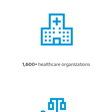
1,600+
healthcare organizations