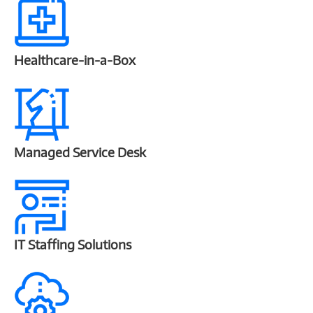
Healthcare-in-a-Box
Managed Service Desk
IT Staffing Solutions