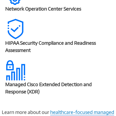
Network Operation Center Services
HIPAA Security Compliance and Readiness
Assessment
Managed Cisco Extended Detection and
Response (XDR)
Learn more about our
healthcare-focused managed