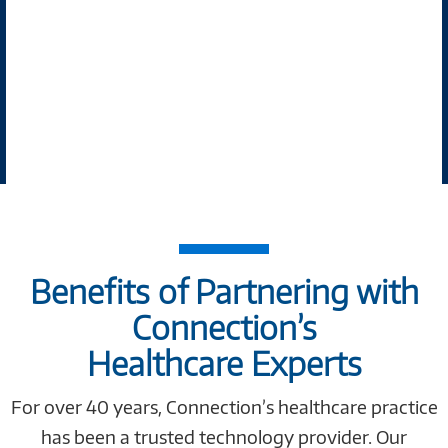
Benefits of Partnering with
Connection’s
Healthcare Experts
For over 40 years, Connection’s healthcare practice
has been a trusted technology provider. Our