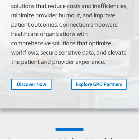
solutions that reduce costs and inefficiencies,
minimize provider burnout, and improve
patient outcomes. Connection empowers
healthcare organizations with
comprehensive solutions that optimize
workflows, secure sensitive data, and elevate
the patient and provider experience.
Discover Now
Explore GPO Partners