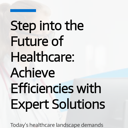
Step into the
Future of
Healthcare:
Achieve
Efficiencies with
Expert Solutions
Today’s healthcare landscape demands