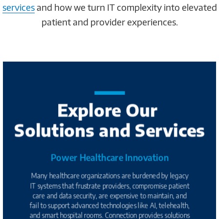
services
and how we turn IT complexity into elevated
patient and provider experiences.