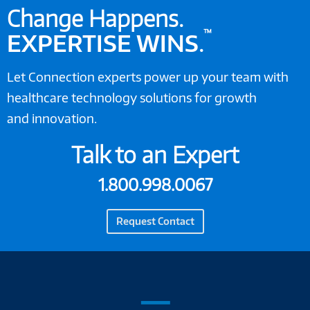
Change Happens.
™
EXPERTISE WINS
.
Let Connection experts power up your team with
healthcare technology solutions for growth
and innovation.
Talk to an Expert
1.800.998.0067
Request Contact