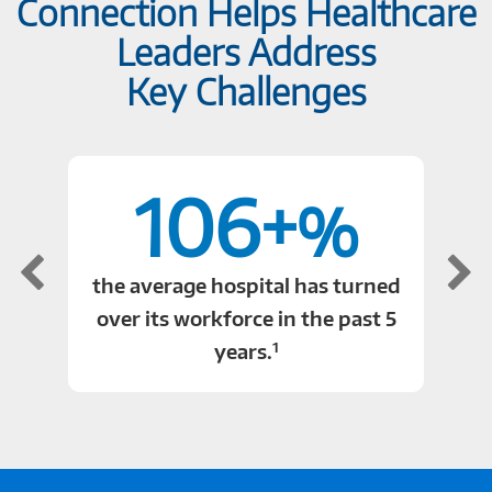
Connection Helps Healthcare
Leaders Address
Key Challenges
106+
%
the average hospital has turned
over its workforce in the past 5
1
years.