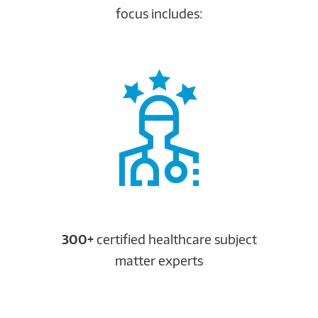
focus includes:
300+
certified healthcare subject
matter experts