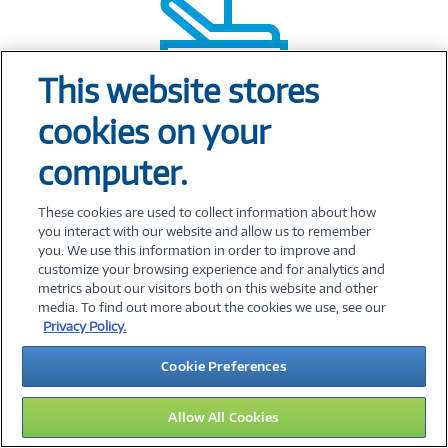
This website stores
cookies on your
Clinical and bedside solutions
specific
computer.
to healthcare
These cookies are used to collect information about how
you interact with our website and allow us to remember
you. We use this information in order to improve and
customize your browsing experience and for analytics and
metrics about our visitors both on this website and other
media. To find out more about the cookies we use, see our
Privacy Policy.
Cookie Preferences
Allow All Cookies