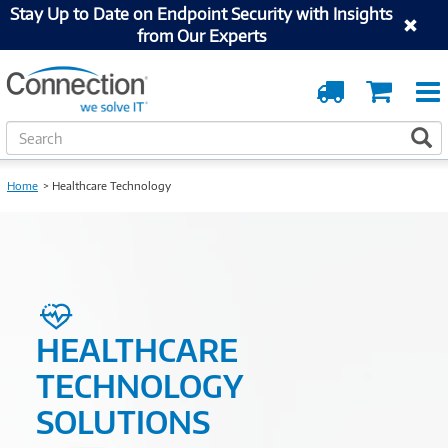
Stay Up to Date on Endpoint Security with Insights
from Our Experts
Order
Cart
Tracking
S
S
e
a
Home
Healthcare Technology
r
c
h
HEALTHCARE
TECHNOLOGY
SOLUTIONS