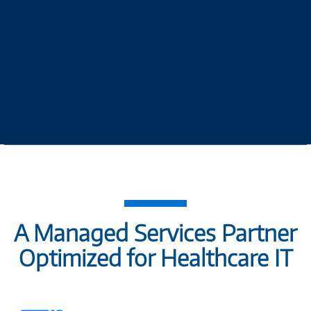
A Managed Services Partner
Optimized for Healthcare IT