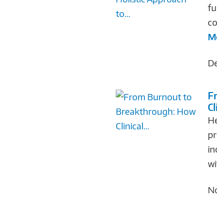
fu
co
M
De
F
Cl
He
pr
in
wi
No