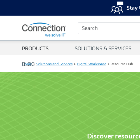
Stay 
Search
PRODUCTS
SOLUTIONS & SERVICES
BLOG
Home
Solutions and Services
Digital Workspace
Resource Hub
Discover resourc