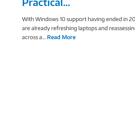
Practical...
With Windows 10 support having ended in 20
are already refreshing laptops and reassessi
across a...
Read More