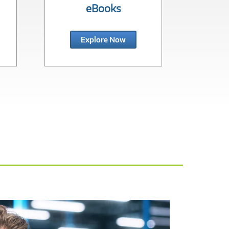
eBooks
In
Explore Now