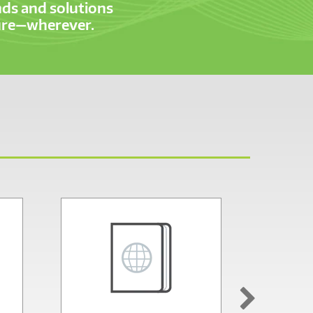
ds and solutions
cure—wherever.