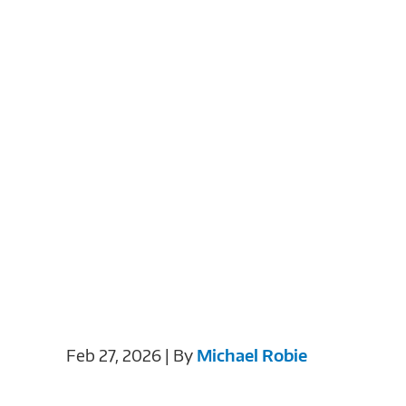
Feb 27, 2026 | By
Michael Robie