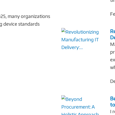
Fe
25, many organizations
ng device standards
R
De
Ma
pr
ex
wh
De
B
to
I 