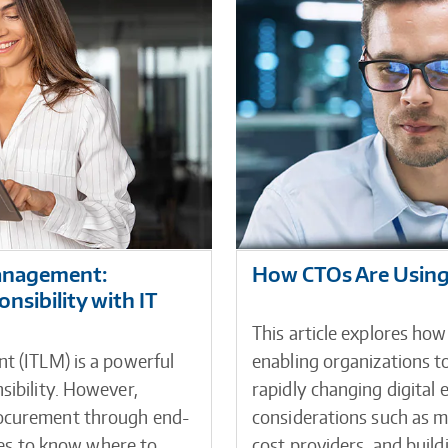
Management:
How CTOs Are Using 
sibility with IT
This article explores how
t (ITLM) is a powerful
enabling organizations to
sibility. However,
rapidly changing digital e
rocurement through end-
considerations such as ma
ives to know where to
cost providers, and buil