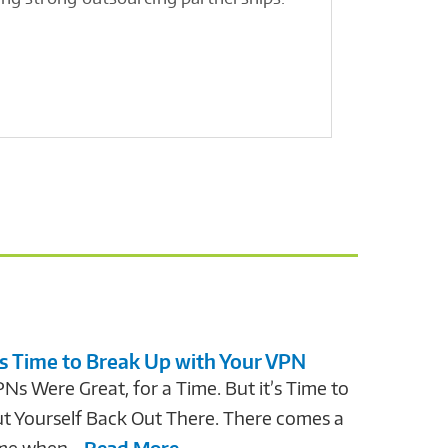
communic
Read Mo
’s Time to Break Up with Your VPN
Ns Were Great, for a Time. But it’s Time to
t Yourself Back Out There. There comes a
me when...
Read More