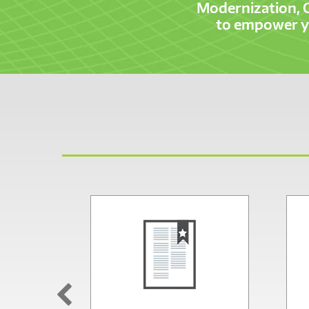
Modernization, 
to empower yo