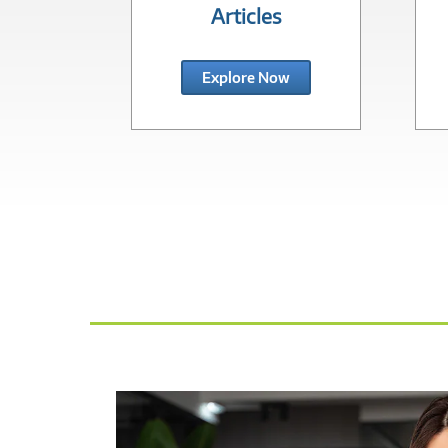
Articles
Explore Now