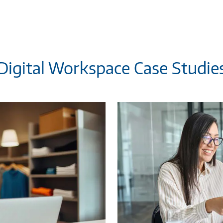
Digital Workspace Case Studie