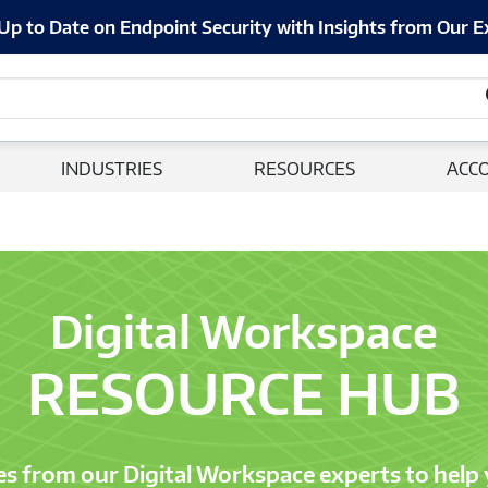
Up to Date on Endpoint Security with Insights from Our E
INDUSTRIES
RESOURCES
ACC
Digital Workspace
RESOURCE HUB
es from our Digital Workspace experts to help