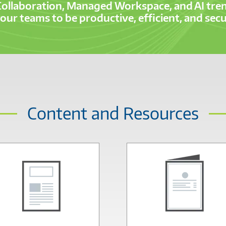
Collaboration, Managed Workspace, and AI tren
ur teams to be productive, efficient, and se
Content and Resources