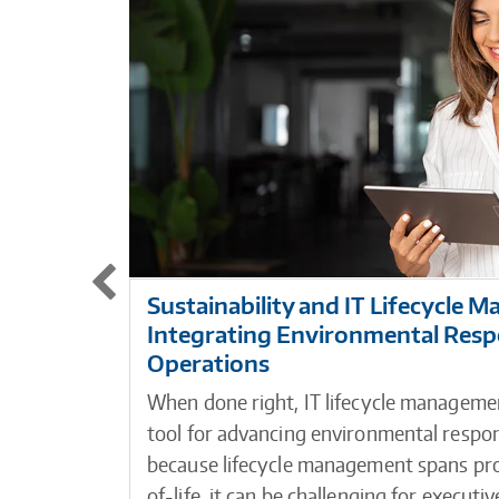
Sustainability and IT Lifecycle 
Integrating Environmental Respon
Operations
When done right, IT lifecycle managemen
tool for advancing environmental respon
because lifecycle management spans p
of-life, it can be challenging for execut