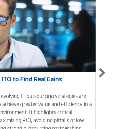
ITO to Find Real Gains
Contact
Custom
 evolving IT outsourcing strategies are
Contact c
 achieve greater value and efficiency in a
between y
nvironment. It highlights critical
businesse
ximizing ROI, avoiding pitfalls of low-
platform 
ding strong outsourcing partnerships.
platform h