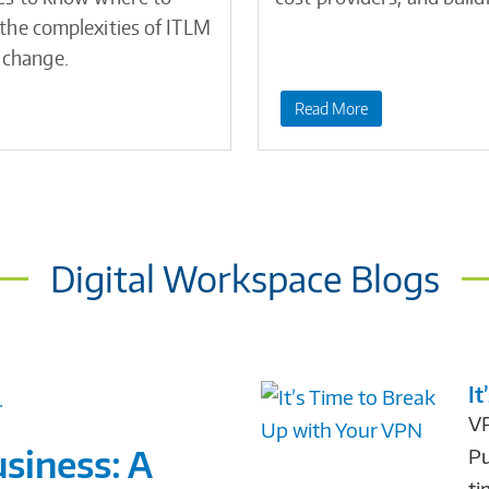
e the complexities of ITLM
 change.
Read More
Digital Workspace Blogs
It
VP
siness: A
Pu
ti