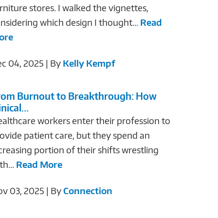
rniture stores. I walked the vignettes,
nsidering which design I thought...
Read
ore
c 04, 2025 | By
Kelly Kempf
rom Burnout to Breakthrough: How
inical...
althcare workers enter their profession to
ovide patient care, but they spend an
creasing portion of their shifts wrestling
th...
Read More
v 03, 2025 | By
Connection