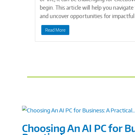
begin. This article will help you navigat
and uncover opportunities for impactful
Read More
Choosing An AI PC for Bu