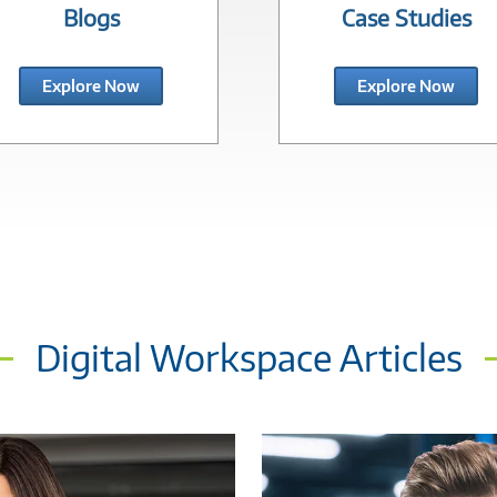
Blogs
Case Studies
Explore Now
Explore Now
Digital Workspace Articles