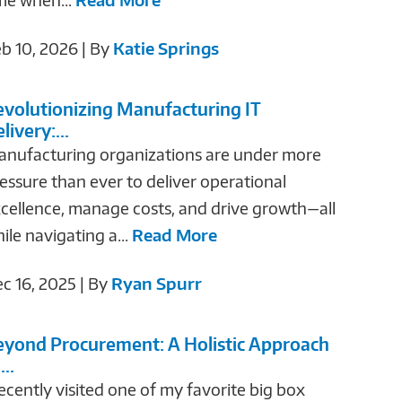
b 10, 2026 | By
Katie Springs
evolutionizing Manufacturing IT
livery:...
nufacturing organizations are under more
essure than ever to deliver operational
cellence, manage costs, and drive growth—all
ile navigating a...
Read More
c 16, 2025 | By
Ryan Spurr
eyond Procurement: A Holistic Approach
...
recently visited one of my favorite big box