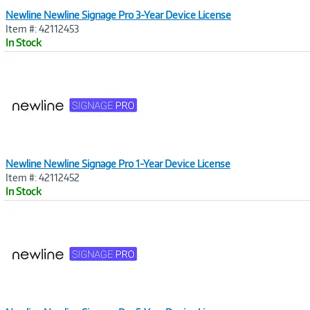
Newline Newline Signage Pro 3-Year Device License
Item #: 42112453
In Stock
Image
Link
Newline Newline Signage Pro 1-Year Device License
Item #: 42112452
In Stock
Image
Link