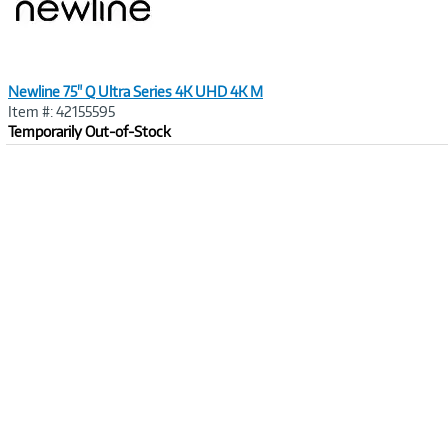
Newline 75" Q Ultra Series 4K UHD 4K M
Item #: 42155595
Temporarily Out-of-Stock