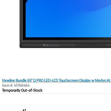
Newline Bundle 65" Q PRO LED-LCD Touchscreen Display w Merlyn AI 
Item #: 41766464
Temporarily Out-of-Stock
Image
Link