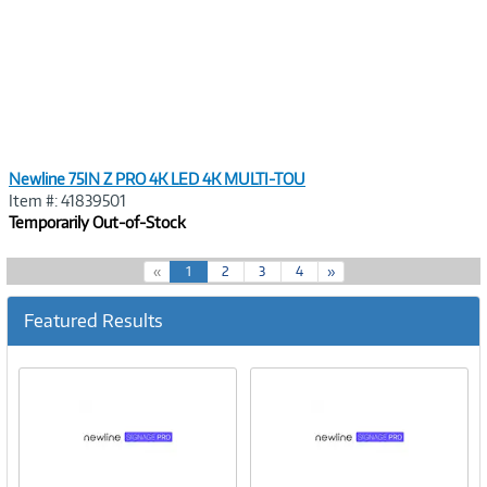
Newline 75IN Z PRO 4K LED 4K MULTI-TOU
Item #: 41839501
Temporarily Out-of-Stock
(
«
1
2
3
4
»
c
u
Featured Results
r
r
e
n
t
)