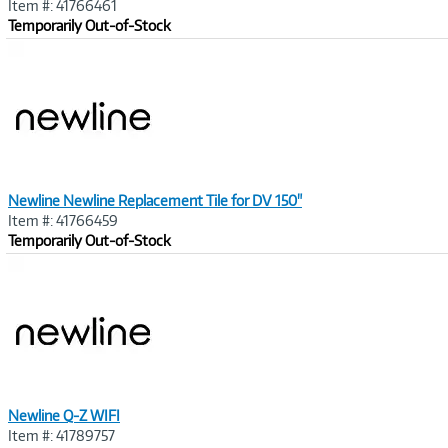
Item #: 41766461
Temporarily Out-of-Stock
Image
Link
Newline Newline Replacement Tile for DV 150"
Item #: 41766459
Temporarily Out-of-Stock
Image
Link
Newline Q-Z WIFI
Item #: 41789757