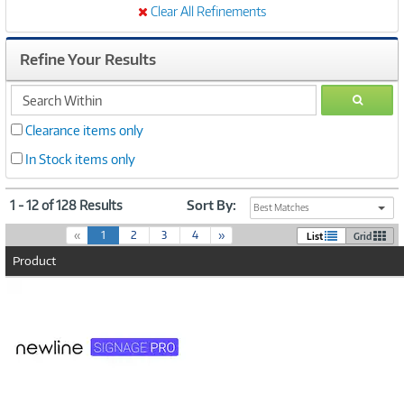
Clear All Refinements
Refine Your Results
search
GO
within
Clearance items only
In Stock items only
1 - 12 of 128 Results
Sort By:
Best Matches
(
«
1
2
3
4
»
List
Grid
c
Product
u
r
Image
r
Link
e
n
t
)