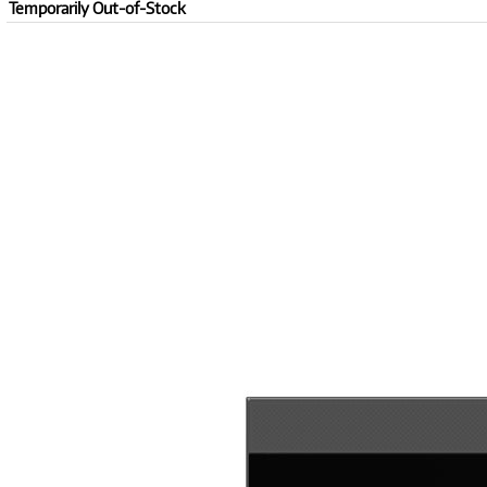
Temporarily Out-of-Stock