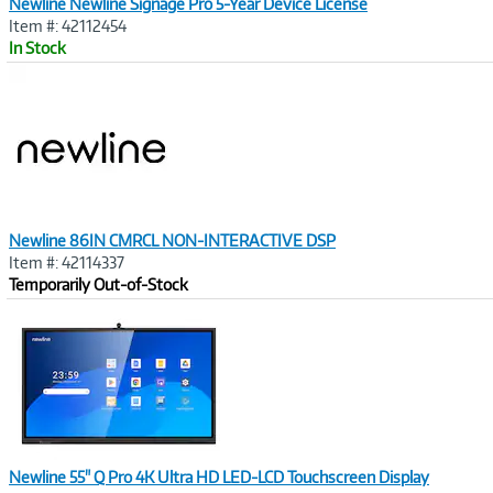
Newline Newline Signage Pro 5-Year Device License
Item #: 42112454
In Stock
Image
Link
Newline 86IN CMRCL NON-INTERACTIVE DSP
Item #: 42114337
Temporarily Out-of-Stock
Image
Link
Newline 55" Q Pro 4K Ultra HD LED-LCD Touchscreen Display