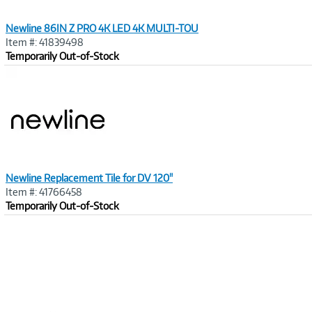
Newline 86IN Z PRO 4K LED 4K MULTI-TOU
Item #: 41839498
Temporarily Out-of-Stock
Image
Link
Newline Replacement Tile for DV 120"
Item #: 41766458
Temporarily Out-of-Stock