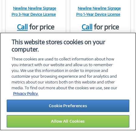
Newline Newline Signage
Newline Newline Signage
Image
Image
Pro 3-Year Device License
Pro 1-Year Device License
Call
for price
Call
for price
Item #:
Item #:
42112453
42112452
Link
Link
This website stores cookies on your
computer.
These cookies are used to collect information about how
you interact with our website and allow us to remember
you. We use this information in order to improve and
customize your browsing experience and for analytics and
metrics about our visitors both on this website and other
media. To find out more about the cookies we use, see our
©
2026 PC Connection, Inc.
Privacy Policy.
About Us
Terms & Conditions
Privacy Policy
Careers
Cookie Preferences
Investor Relations
Media Center
Cookie Preferences
Legal Notices
Accessibility
Allow All Cookies
13