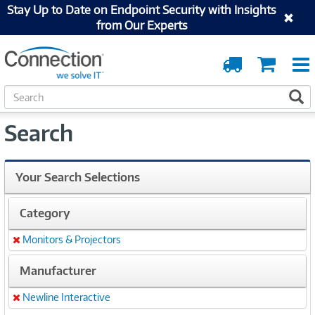
Stay Up to Date on Endpoint Security with Insights
from Our Experts
Order
Cart
Tracking
S
S
e
a
Search
r
c
h
Your Search Selections
Category
Monitors & Projectors
Remove
Manufacturer
Newline Interactive
Remove