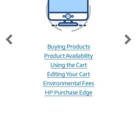
Buying Products
Product Availability
Using the Cart
Editing Your Cart
Environmental Fees
HP Purchase Edge