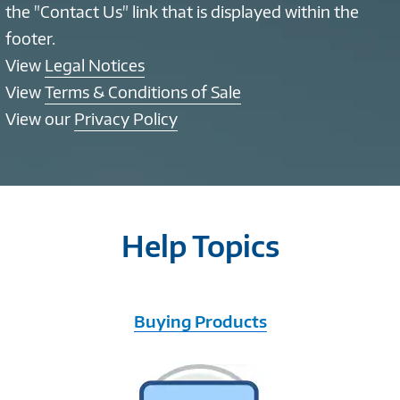
the "Contact Us" link that is displayed within the
footer.
View
Legal Notices
View
Terms & Conditions of Sale
View our
Privacy Policy
Help Topics
Buying Products