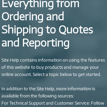
Everything from
Ordering and
Shipping to Quotes
and Reporting
Site Help contains information on using the features
of this website to buy products and manage your
online account. Select a topic below to get started.
In addition to the Site Help, more information is
available from the following sources:
For Technical Support and Customer Service: Follow