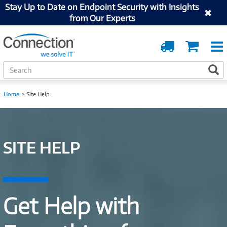
Stay Up to Date on Endpoint Security with Insights
from Our Experts
Order
Cart
Tracking
S
S
e
a
Home
Site Help
r
c
h
SITE HELP
Get Help with