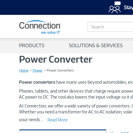
Stay
S
e
a
r
PRODUCTS
SOLUTIONS & SERVICES
c
h
Power Converter
Home
Power
Power Converters
Power converters
have many uses beyond automobiles, ext
Phones, tablets, and other devices that charge require powe
AC power to DC. The tool also lowers the input voltage so it 
At Connection, we offer a wide variety of power converters. 
Whether you need a transformer for AC to AC isolation, solar 
your needs
...
Read More