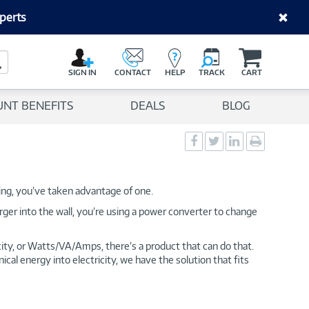
perts
C
a
Search Button
r
SIGN IN
CONTACT
HELP
TRACK
CART
t
UNT BENEFITS
DEALS
BLOG
Social
Social
Social
Print
Sharing
Sharing
Sharing
page
-
-
-
Facebook
Twitter
LinkedIn
hing, you’ve taken advantage of one.
ger into the wall, you’re using a power converter to change
city, or Watts/VA/Amps, there’s a product that can do that.
al energy into electricity, we have the solution that fits