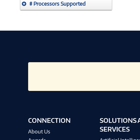
# Processors Supported
CONNECTION
SOLUTIONS 
SERVICES
About Us