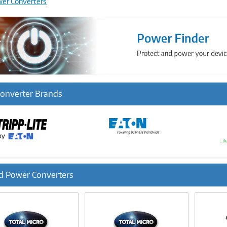
wer Converters
onverter Brands
d Power Converters
ous