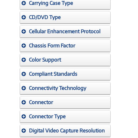
Carrying Case Type
CD/DVD Type
Cellular Enhancement Protocol
Chassis Form Factor
Color Support
Compliant Standards
Connectivity Technology
Connector
Connector Type
Digital Video Capture Resolution