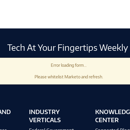
Tech At Your Fingertips Weekly
Error loading form...
Please whitelist Marketo and refresh.
AND
INDUSTRY
KNOWLEDG
VERTICALS
CENTER