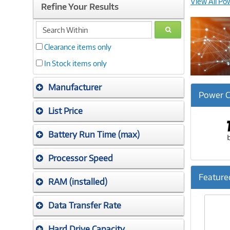
View All Po
Refine Your Results
search
GO
within
Clearance items only
In Stock items only
Manufacturer
Power C
List Price
Battery Run Time (max)
Processor Speed
Feature
RAM (installed)
Previ
Data Transfer Rate
Hard Drive Capacity