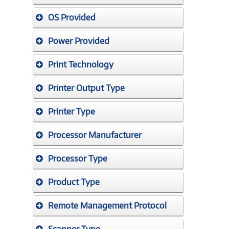
OS Provided
Power Provided
Print Technology
Printer Output Type
Printer Type
Processor Manufacturer
Processor Type
Product Type
Remote Management Protocol