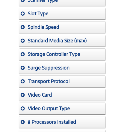
Scanner Type
Slot Type
Spindle Speed
Standard Media Size (max)
Storage Controller Type
Surge Suppression
Transport Protocol
Video Card
Video Output Type
# Processors Installed