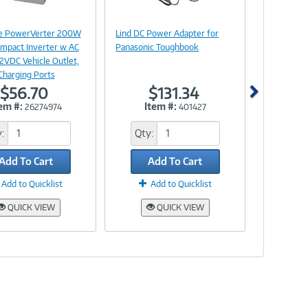
Image
Image
Link
Link
ite PowerVerter 200W
Lind DC Power Adapter for
mpact Inverter w AC
Panasonic Toughbook
12VDC Vehicle Outlet,
Charging Ports
$56.70
$131.34
em #:
Item #:
26274974
401427
:
Qty:
Add To Cart
Add To Cart
Add to Quicklist
Add to Quicklist
QUICK VIEW
QUICK VIEW