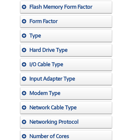
Flash Memory Form Factor
Form Factor
Type
Hard Drive Type
I/O Cable Type
Input Adapter Type
Modem Type
Network Cable Type
Networking Protocol
Number of Cores