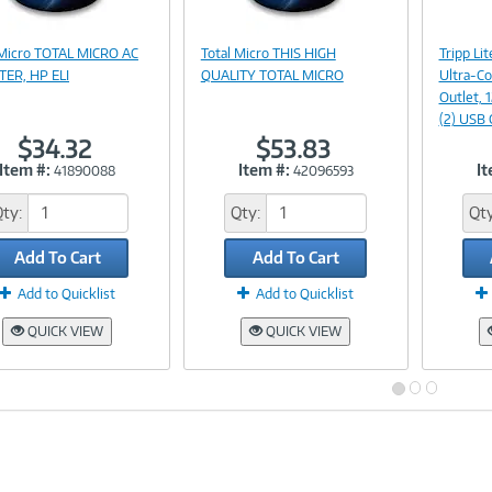
Image
Image
 Micro TOTAL MICRO AC
Total Micro THIS HIGH
Tripp L
Link
Link
ER, HP ELI
QUALITY TOTAL MICRO
Ultra-Co
Outlet, 
(2) USB 
$34.32
$53.83
Item #:
Item #:
It
41890088
42096593
Qty:
Qty:
Qty
Add To Cart
Add To Cart
Add to Quicklist
Add to Quicklist
QUICK VIEW
QUICK VIEW