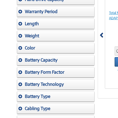
Warranty Period
Total
ADAPT
Length
Weight
Color
Battery Capacity
Battery Form Factor
Battery Technology
Battery Type
Cabling Type