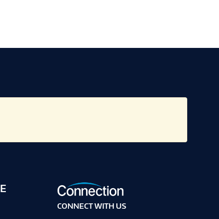
E
CONNECT WITH US