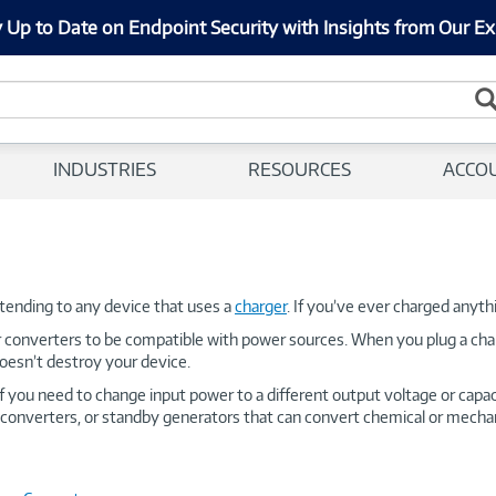
 Up to Date on Endpoint Security with Insights from Our Ex
INDUSTRIES
RESOURCES
ACCO
ending to any device that uses a
charger
. If you’ve ever charged anyt
r converters to be compatible with power sources. When you plug a char
doesn’t destroy your device.
If you need to change input power to a different output voltage or capa
converters, or standby generators that can convert chemical or mechanic