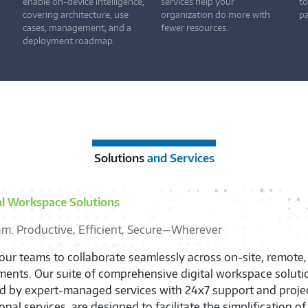
enable on-device intelligence,
services help your
to
covering architecture, use
organization do more with
pa
cases, management, and a
fewer resources.
deployment roadmap.
Solutions
and Services
y Chain and Lifecycle
n Your IT Teams, Empower Users, and Optimize Efficiency
he full potential of your IT department with Supply Chain O
rovisioning, and Lifecycle Services. By managing the entire 
ices, we significantly enhance your operational efficiency a
s to your exact needs. The outcome is a transformative shif