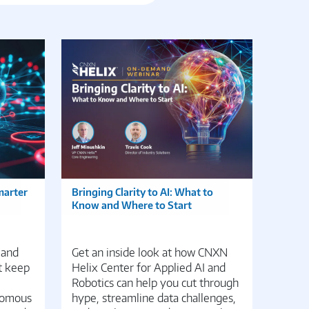
marter
Bringing Clarity to AI: What to
Edge 
Know and Where to Start
Transf
Distri
 and
Get an inside look at how CNXN
Disco
t keep
Helix Center for Applied AI and
potent
Robotics can help you cut through
manag
nomous
hype, streamline data challenges,
DevEd