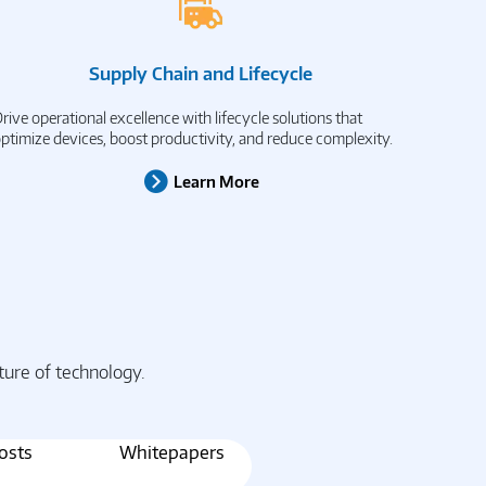
Supply Chain and Lifecycle
rive operational excellence with lifecycle solutions that
ptimize devices, boost productivity, and reduce complexity.
Learn More
ture of technology.
osts
Whitepapers