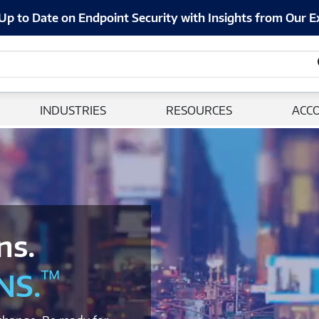
Up to Date on Endpoint Security with Insights from Our E
INDUSTRIES
RESOURCES
ACC
ns.
™
NS.