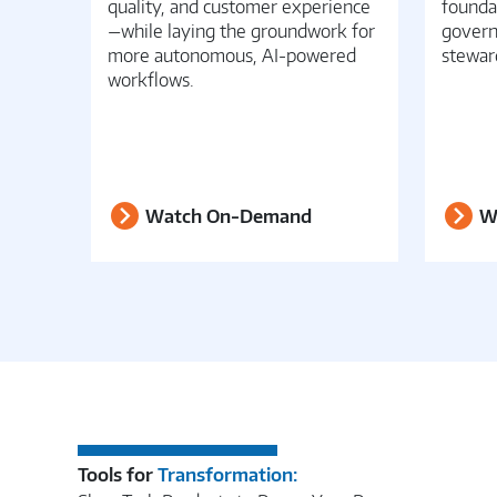
quality, and customer experience
founda
—while laying the groundwork for
govern
more autonomous, AI-powered
stewar
workflows.
Watch On-Demand
W
Tools for
Transformation: