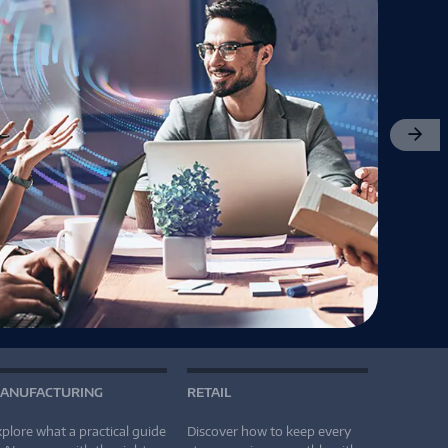
Next
ANUFACTURING
RETAIL
plore what a practical guide
Discover how to keep every