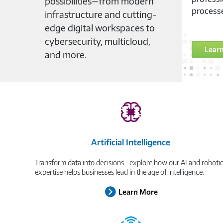
possibilities—from modern
workforc
infrastructure and cutting-
may be.
edge digital workspaces to
cybersecurity, multicloud,
Lear
and more.
Artificial Intelligence
Transform data into decisions—explore how our AI and roboti
expertise helps businesses lead in the age of intelligence.
Learn More