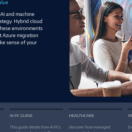
ven World
fore an attack
approaches now
d adapt to meet
s article to uncover
ow it can help keep
AI PC GUIDE
HEALTHCARE
M
This guide details how AI PCs
Discover how managed
Ex