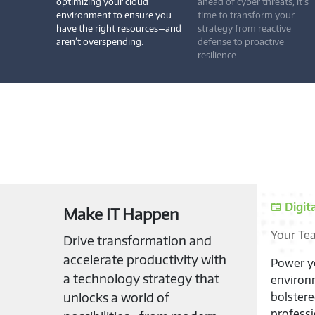
optimizing your cloud
ahead of cyber threats, it’s
environment to ensure you
time to transform your
have the right resources—and
strategy from reactive
aren’t overspending.
defense to proactive
resilience.
Suppl
Make IT Happen
Unburde
Drive transformation and
accelerate productivity with
Unlock t
a technology strategy that
Modern P
unlocks a world of
your dev
solution