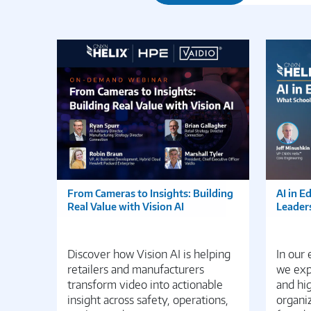
From Cameras to Insights: Building
AI in E
Real Value with Vision AI
Leader
Discover how Vision AI is helping
In our
retailers and manufacturers
we expl
transform video into actionable
and hi
insight across safety, operations,
organiz