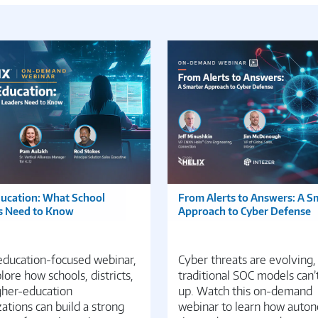
ducation: What School
From Alerts to Answers: A S
s Need to Know
Approach to Cyber Defense
 education-focused webinar,
Cyber threats are evolving,
ore how schools, districts,
traditional SOC models can’
gher-education
up. Watch this on-demand
ations can build a strong
webinar to learn how auto