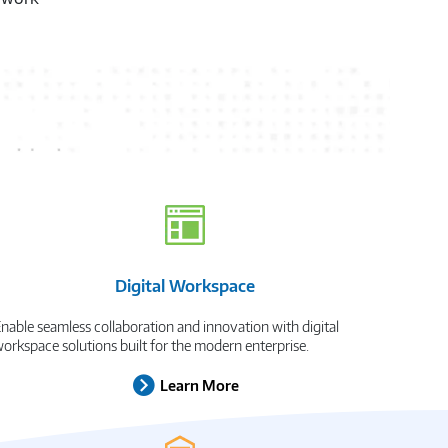
wherever they
xt
Digital Workspace
nable seamless collaboration and innovation with digital
orkspace solutions built for the modern enterprise.
Learn More