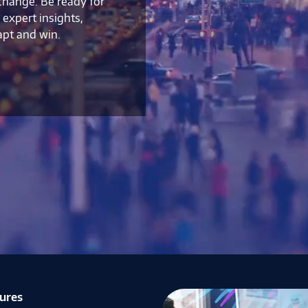
 change. Be ready for
expert insights,
apt and win.