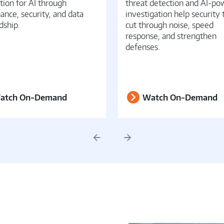
tion for AI through
threat detection and AI-p
ance, security, and data
investigation help security
dship.
cut through noise, speed
response, and strengthen
defenses.
atch On-Demand
Watch On-Demand
Previous
Next