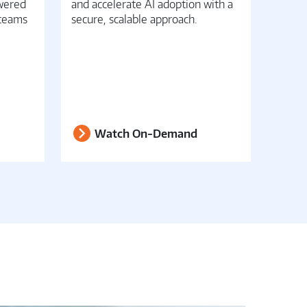
owered
and accelerate AI adoption with a
conver
 teams
secure, scalable approach.
opera
Watch On-Demand
W