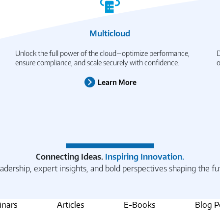
Multicloud
Unlock the full power of the cloud—optimize performance,
D
ensure compliance, and scale securely with confidence.
o
Learn More
Connecting Ideas.
Inspiring Innovation.
adership, expert insights, and bold perspectives shaping the fu
nars
Articles
E-Books
Blog P