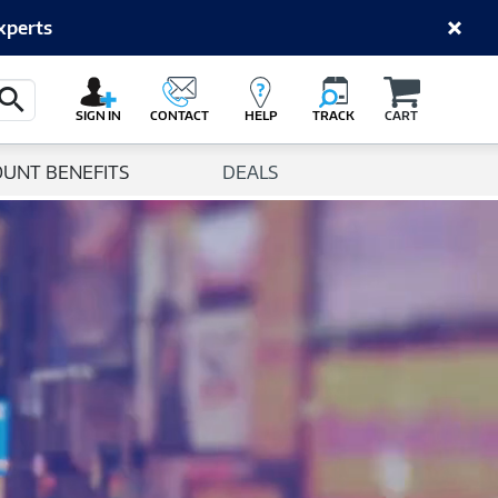
xperts
Cart
Search Button
SIGN IN
CONTACT
HELP
TRACK
CART
OUNT BENEFITS
DEALS