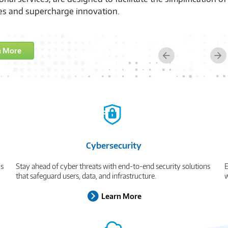
e's productivity and security, empowering them to excel, 
n More
Previous
Ne
Cybersecurity
cs
Stay ahead of cyber threats with end-to-end security solutions
E
that safeguard users, data, and infrastructure.
w
Learn More