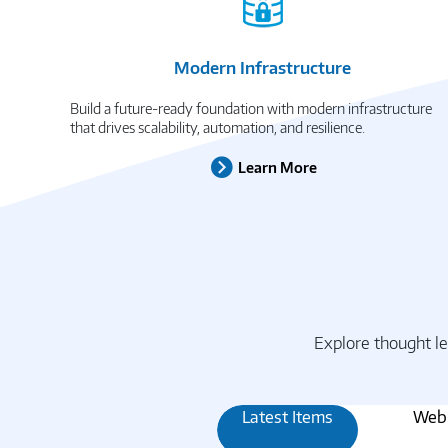
Modern Infrastructure
Build a future-ready foundation with modern infrastructure
that drives scalability, automation, and resilience.
Learn More
Explore thought le
Latest Items
Webi