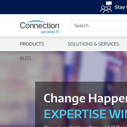
Stay 
Search
PRODUCTS
SOLUTIONS & SERVICES
BLOG
Change Happe
EXPERTISE WI