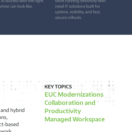
 AI success with the right
store running smoothly with
rtner can look like.
retail IT solutions built for
uptime, visibility, and fast,
secure rollouts.
KEY TOPICS
Integration and Lifecycle
Services
Modern Provisioning and
ptimization,
lifecycle of
Enrollment
nd tailor
Supply Chain Optimization
t in your