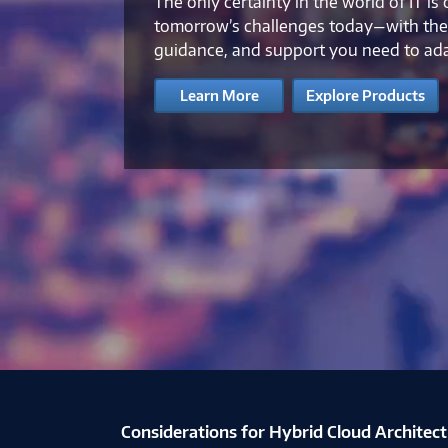
The only certainty in the world of IT is
tomorrow’s challenges today—with the 
guidance, and support you need to ad
Learn More
Explore Products
Creating Enterprise Cyber Resilience