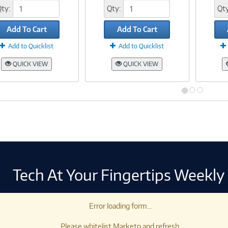
Qty:
Qty:
Qty
Add To Cart
Add To Cart
Add to Quicklist
Add to Quicklist
QUICK VIEW
QUICK VIEW
Tech At Your Fingertips Weekly
Error loading form...
Please whitelist Marketo and refresh.