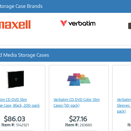
torage Case Brands
d Media Storage Cases
ous
Image
Image
Link
Link
tim CD DVD Slim
Verbatim CD DVD Color Slim
Verbati
ge Case, Black, 200-pack
Cases (50-pack)
Sleeves
pack)
$86.03
$27.16
Item #:
Item #:
I
5142921
263660