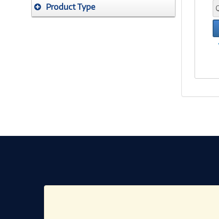
Product Type