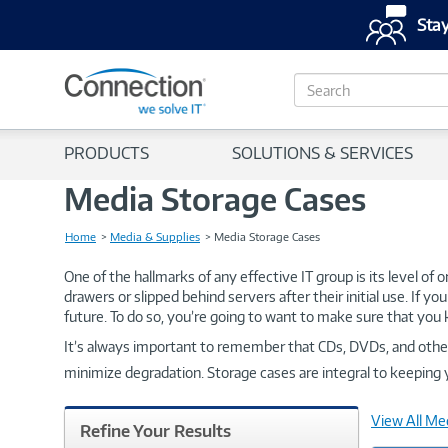
Stay
S
e
a
r
PRODUCTS
SOLUTIONS & SERVICES
c
h
Media Storage Cases
Home
Media & Supplies
Media Storage Cases
One of the hallmarks of any effective IT group is its level of
drawers or slipped behind servers after their initial use. If yo
future. To do so, you’re going to want to make sure that you 
It’s always important to remember that CDs, DVDs, and other d
minimize degradation. Storage cases are integral to keeping y
View All Me
Refine Your Results