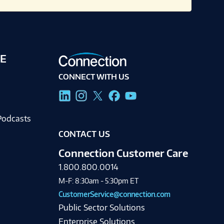
E
CONNECT WITH US
g
Podcasts
CONTACT US
Connection Customer Care
1.800.800.0014
M-F: 8:30am - 5:30pm ET
CustomerService@connection.com
Public Sector Solutions
Enterprise Solutions