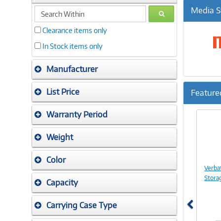
search
Media S
GO
within
Clearance items only
In Stock items only
Manufacturer
List Price
Feature
Previ
Warranty Period
Weight
Color
Verba
Stora
Capacity
Carrying Case Type