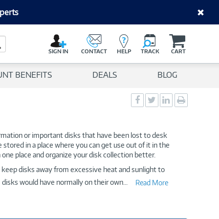
perts
C
a
Search Button
r
SIGN IN
CONTACT
HELP
TRACK
CART
t
UNT BENEFITS
DEALS
BLOG
Social
Social
Social
Print
Sharing
Sharing
Sharing
page
-
-
-
Facebook
Twitter
LinkedIn
formation or important disks that have been lost to desk
e stored in a place where you can get use out of it in the
 one place and organize your disk collection better.
to keep disks away from excessive heat and sunlight to
he disks would have normally on their own
...
Read More