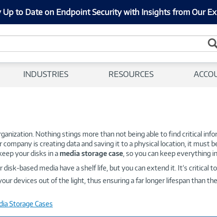
 Up to Date on Endpoint Security with Insights from Our Ex
INDUSTRIES
RESOURCES
ACCO
 organization. Nothing stings more than not being able to find critical in
ur company is creating data and saving it to a physical location, it must b
keep your disks in a
media storage case
, so you can keep everything in
isk-based media have a shelf life, but you can extend it. It’s critical 
our devices out of the light, thus ensuring a far longer lifespan than t
dia Storage Cases