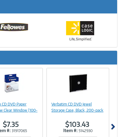
Next
Image
Image
Link
Link
m CD DVD Paper
Verbatim CD DVD Jewel
 w Clear Window (100-
Storage Case, Black, 200-pack
$7.35
$103.43
tem #:
Item #:
31917065
5142930