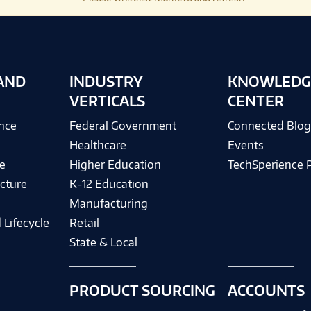
AND
INDUSTRY
KNOWLEDG
VERTICALS
CENTER
ence
Federal Government
Connected Blo
Healthcare
Events
e
Higher Education
TechSperience 
cture
K-12 Education
Manufacturing
 Lifecycle
Retail
State & Local
PRODUCT SOURCING
ACCOUNTS