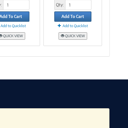
:
Qty:
Add To Cart
Add To Cart
Add to Quicklist
Add to Quicklist
QUICK VIEW
QUICK VIEW