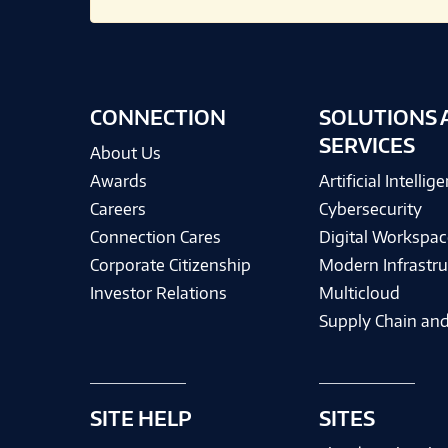
CONNECTION
SOLUTIONS 
SERVICES
About Us
Awards
Artificial Intellig
Careers
Cybersecurity
Connection Cares
Digital Workspac
Corporate Citizenship
Modern Infrastru
Investor Relations
Multicloud
Supply Chain and
SITE HELP
SITES