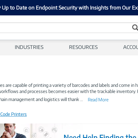
 Up to Date on Endpoint Security with Insights from Our Ex
INDUSTRIES
RESOURCES
ACCO
s are capable of printing a variety of barcodes and labels and come in 
g workflows and processes becomes easier with the trackable inventory. Pr
hain management and logistics will thank
...
Read More
 Code Printers