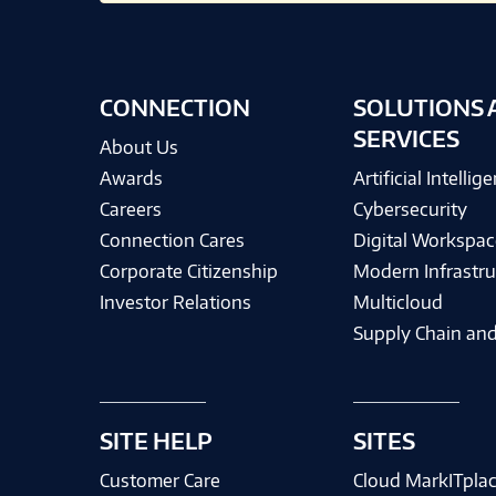
CONNECTION
SOLUTIONS 
SERVICES
About Us
Awards
Artificial Intellig
Careers
Cybersecurity
Connection Cares
Digital Workspac
Corporate Citizenship
Modern Infrastru
Investor Relations
Multicloud
Supply Chain and
SITE HELP
SITES
Customer Care
Cloud MarkITpla