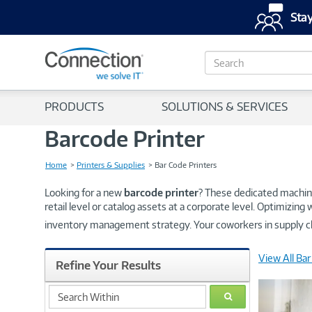
Stay
S
e
a
r
PRODUCTS
SOLUTIONS & SERVICES
c
h
Barcode Printer
Home
Printers & Supplies
Bar Code Printers
Looking for a new
barcode printer
? These dedicated machine
retail level or catalog assets at a corporate level. Optimizin
inventory management strategy. Your coworkers in supply c
View All Bar
Refine Your Results
search
GO
within