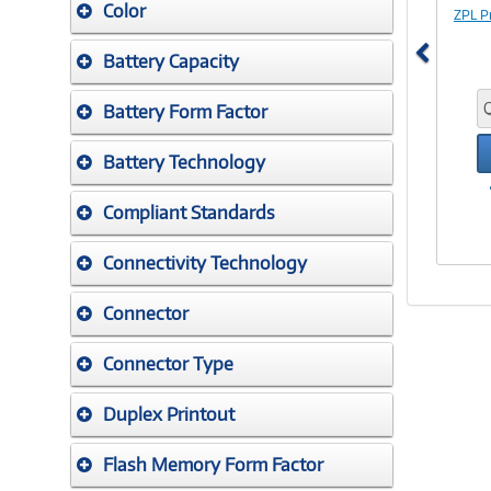
Color
ZPL P
Battery Capacity
Battery Form Factor
Battery Technology
Compliant Standards
Connectivity Technology
Connector
Connector Type
Duplex Printout
Flash Memory Form Factor