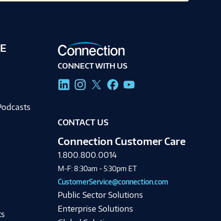
E
CONNECT WITH US
g
Podcasts
CONTACT US
Connection Customer Care
1.800.800.0014
M-F: 8:30am - 5:30pm ET
CustomerService@connection.com
Public Sector Solutions
Enterprise Solutions
ts