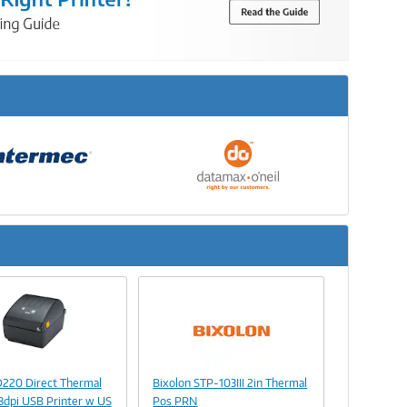
Next
Image
Link
Image
D220 Direct Thermal
Bixolon STP-103III 2in Thermal
Link
3dpi USB Printer w US
Pos PRN