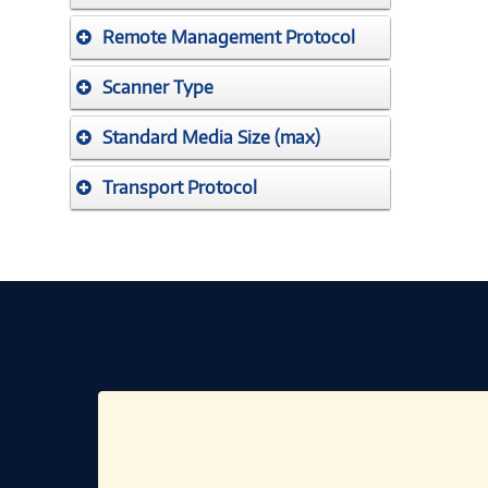
Remote Management Protocol
Scanner Type
Standard Media Size (max)
Transport Protocol