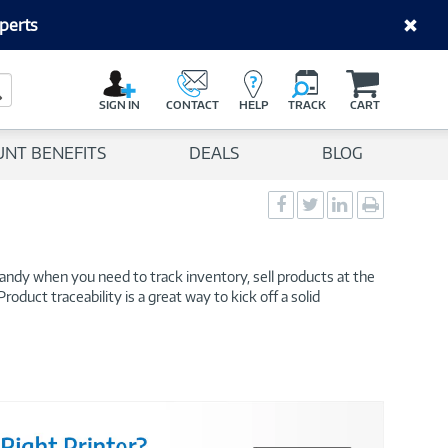
perts
C
a
Search Button
r
SIGN IN
CONTACT
HELP
TRACK
CART
t
UNT BENEFITS
DEALS
BLOG
Social
Social
Social
Print
Sharing
Sharing
Sharing
page
-
-
-
Facebook
Twitter
LinkedIn
handy when you need to track inventory, sell products at the
oduct traceability is a great way to kick off a solid