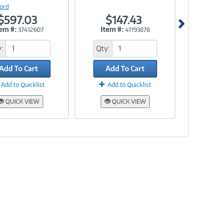
ord
$597.03
$147.43
tem #:
Item #:
37412607
41193878
:
Qty:
Add To Cart
Add To Cart
Add to Quicklist
Add to Quicklist
QUICK VIEW
QUICK VIEW