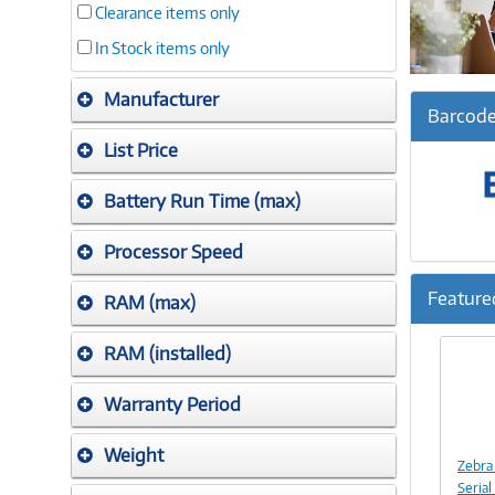
Clearance items only
In Stock items only
Manufacturer
Barcode
List Price
Battery Run Time (max)
Processor Speed
Feature
RAM (max)
Previ
RAM (installed)
Warranty Period
Weight
Zebra
Seria