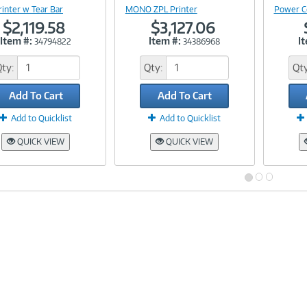
rinter w Tear Bar
MONO ZPL Printer
Power C
$2,119.58
$3,127.06
Item #:
Item #:
I
34794822
34386968
Qty:
Qty:
Qty
Add To Cart
Add To Cart
Add to Quicklist
Add to Quicklist
QUICK VIEW
QUICK VIEW