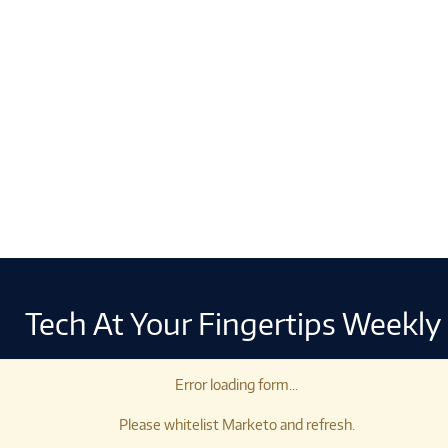
Tech At Your Fingertips Weekly
Error loading form...
Please whitelist Marketo and refresh.