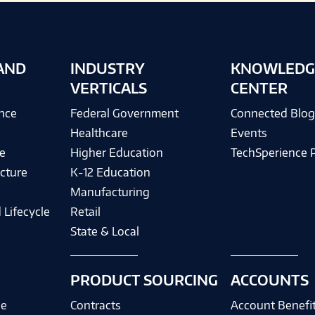
AND
INDUSTRY
KNOWLEDG
VERTICALS
CENTER
ence
Federal Government
Connected Blo
Healthcare
Events
e
Higher Education
TechSperience 
cture
K-12 Education
Manufacturing
 Lifecycle
Retail
State & Local
PRODUCT SOURCING
ACCOUNTS
ce
Contracts
Account Benefi