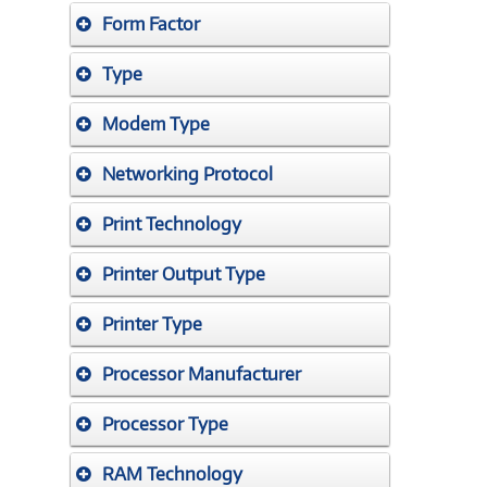
Form Factor
Type
Modem Type
Networking Protocol
Print Technology
Printer Output Type
Printer Type
Processor Manufacturer
Processor Type
RAM Technology