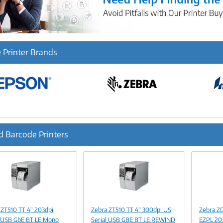
 Printer Brands
d Barcode Printers
ous
Image
Image
Link
Link
 ZT510 TT 4" 203dpi
Zebra ZT510 TT 4" 300dpi US
Zebra Z
l USB GbE BT LE Mono
Serial USB GBE BT LE REWIND
EZPL 20