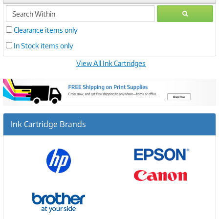
search
GO
within
Clearance items only
In Stock items only
View All Ink Cartridges
Ink Cartridge Brands