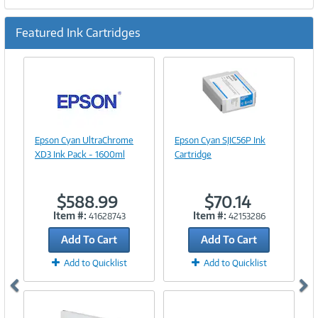
Featured Ink Cartridges
Previous
Ne
Image
Link
Image
Epson Cyan UltraChrome
Epson Cyan SJIC56P Ink
Link
XD3 Ink Pack - 1600ml
Cartridge
$588.99
$70.14
Item #:
Item #:
41628743
42153286
Add To Cart
Add To Cart
Add to Quicklist
Add to Quicklist