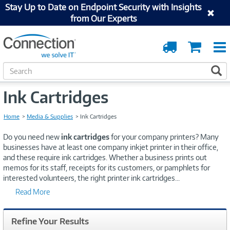
Stay Up to Date on Endpoint Security with Insights
from Our Experts
Order
Cart
Tracking
S
S
e
a
Ink Cartridges
r
c
Home
Media & Supplies
Ink Cartridges
h
Do you need new
ink cartridges
for your company printers? Many
businesses have at least one company inkjet printer in their office,
and these require ink cartridges. Whether a business prints out
memos for its staff, receipts for its customers, or pamphlets for
interested volunteers, the right printer ink cartridges
...
Read More
Refine Your Results