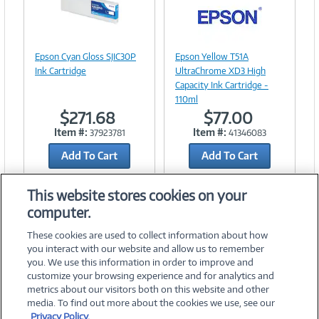
Image
Link
Image
Epson Cyan Gloss SJIC30P
Epson Yellow T51A
Link
Ink Cartridge
UltraChrome XD3 High
Capacity Ink Cartridge -
110ml
$271.68
$77.00
Item #:
Item #:
37923781
41346083
Add To Cart
Add To Cart
Add to Quicklist
Add to Quicklist
This website stores cookies on your
computer.
These cookies are used to collect information about how
you interact with our website and allow us to remember
you. We use this information in order to improve and
customize your browsing experience and for analytics and
metrics about our visitors both on this website and other
media. To find out more about the cookies we use, see our
©
2026 PC Connection, Inc.
Privacy Policy.