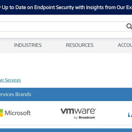
 Up to Date on Endpoint Security with Insights from Our Ex
INDUSTRIES
RESOURCES
ACCO
her Services
ervices Brands