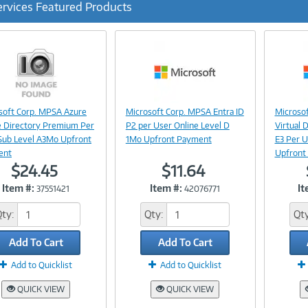
ervices Featured Products
ous
Image
Image
soft Corp. MPSA Azure
Microsoft Corp. MPSA Entra ID
Microsof
Link
Link
e Directory Premium Per
P2 per User Online Level D
Virtual 
Sub Level A3Mo Upfront
1Mo Upfront Payment
E3 Per U
ent
Upfront
$24.45
$11.64
Item #:
Item #:
It
37551421
42076771
Qty:
Qty:
Qty
Add To Cart
Add To Cart
Add to Quicklist
Add to Quicklist
QUICK VIEW
QUICK VIEW