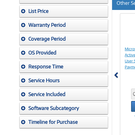
Other S
List Price
Previ
Warranty Period
Coverage Period
Micro
OS Provided
Activ
User 
Response Time
Paym
Service Hours
Service Included
Software Subcategory
Timeline for Purchase