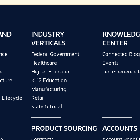
AND
INDUSTRY
KNOWLEDG
VERTICALS
CENTER
ence
Federal Government
Connected Blo
Healthcare
Events
e
Higher Education
TechSperience 
cture
K-12 Education
Manufacturing
 Lifecycle
Retail
State & Local
PRODUCT SOURCING
ACCOUNTS
ce
Contracts
Account Benefi