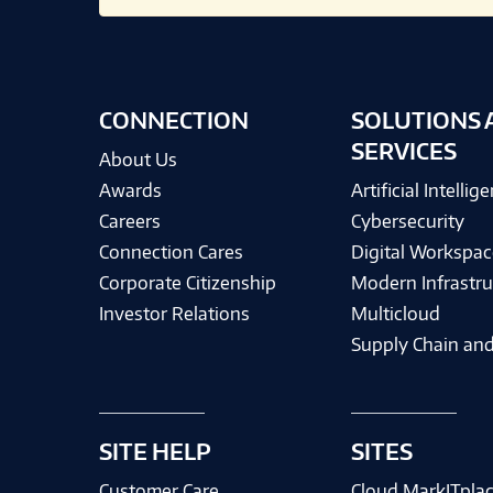
CONNECTION
SOLUTIONS 
SERVICES
About Us
Awards
Artificial Intellig
Careers
Cybersecurity
Connection Cares
Digital Workspac
Corporate Citizenship
Modern Infrastru
Investor Relations
Multicloud
Supply Chain and
SITE HELP
SITES
Customer Care
Cloud MarkITpla