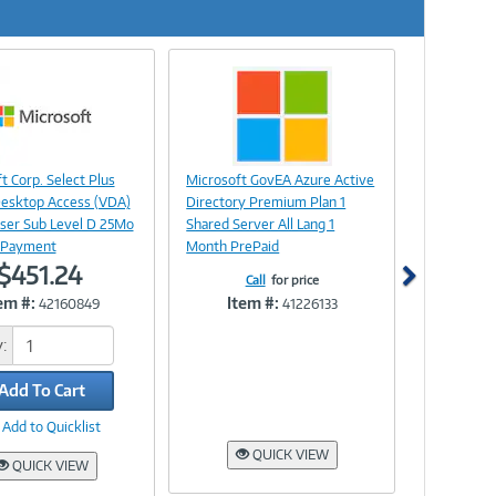
Next
Image
Image
t Corp. Select Plus
Microsoft GovEA Azure Active
Link
Link
Desktop Access (VDA)
Directory Premium Plan 1
ser Sub Level D 25Mo
Shared Server All Lang 1
 Payment
Month PrePaid
$451.24
Call
for price
em #:
Item #:
42160849
41226133
:
Add To Cart
Add to Quicklist
QUICK VIEW
QUICK VIEW