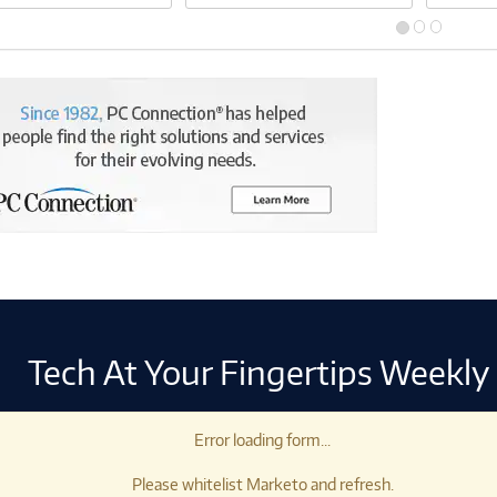
Tech At Your Fingertips Weekly
Error loading form...
Please whitelist Marketo and refresh.