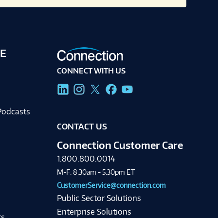
E
CONNECT WITH US
g
Podcasts
CONTACT US
Connection Customer Care
1.800.800.0014
M-F: 8:30am - 5:30pm ET
CustomerService@connection.com
Public Sector Solutions
Enterprise Solutions
ts