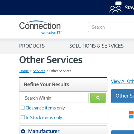
Stay
S
e
a
r
PRODUCTS
SOLUTIONS & SERVICES
c
h
Other Services
Home
Services
Other Services
View All Ot
Refine Your Results
search
Other S
GO
within
Clearance items only
In Stock items only
Manufacturer