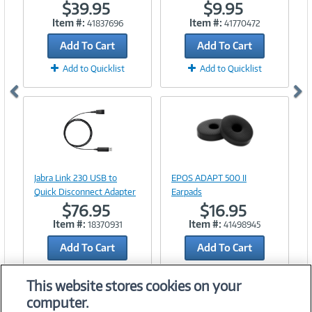
$39.95
$9.95
Item #:
Item #:
41837696
41770472
Add To Cart
Add To Cart
Add to Quicklist
Add to Quicklist
Image
Image
Link
Link
Jabra Link 230 USB to
EPOS ADAPT 500 II
Quick Disconnect Adapter
Earpads
$76.95
$16.95
Item #:
Item #:
18370931
41498945
Add To Cart
Add To Cart
Add to Quicklist
Add to Quicklist
This website stores cookies on your
computer.