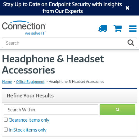
Stay Up to Date on Endpoint Security with Insights
from Our Experts
Order
Cart
Tracking
S
S
e
a
Headphone & Headset
r
c
Accessories
h
Home
Office Equipment
Headphone & Headset Accessories
Refine Your Results
search
GO
within
Clearance items only
In Stock items only