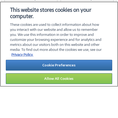
Item #:
Item #:
42112454
42112453
Link
Link
This website stores cookies on your
computer.
These cookies are used to collect information about how
you interact with our website and allow us to remember
you. We use this information in order to improve and
customize your browsing experience and for analytics and
metrics about our visitors both on this website and other
media. To find out more about the cookies we use, see our
©
2026 PC Connection, Inc.
Privacy Policy.
About Us
Terms & Conditions
Privacy Policy
Careers
Cookie Preferences
Investor Relations
Media Center
Cookie Preferences
Legal Notices
Accessibility
Allow All Cookies
09