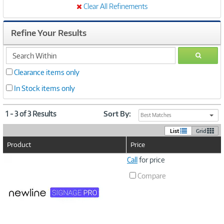
Clear All Refinements
Refine Your Results
search
GO
within
Clearance items only
In Stock items only
1 - 3 of 3 Results
Sort By:
Best Matches
List
Grid
Product
Price
Image
Call
for price
Link
Compare