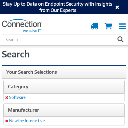
Stay Up to Date on Endpoint Security with Insights
from Our Experts
Order
Cart
Tracking
S
S
e
a
Search
r
c
h
Your Search Selections
Category
Software
Remove
Manufacturer
Newline Interactive
Remove