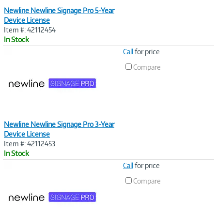
Newline Newline Signage Pro 5-Year
Device License
Item #: 42112454
In Stock
Image
Call
for price
Link
Compare
Newline Newline Signage Pro 3-Year
Device License
Item #: 42112453
In Stock
Image
Call
for price
Link
Compare