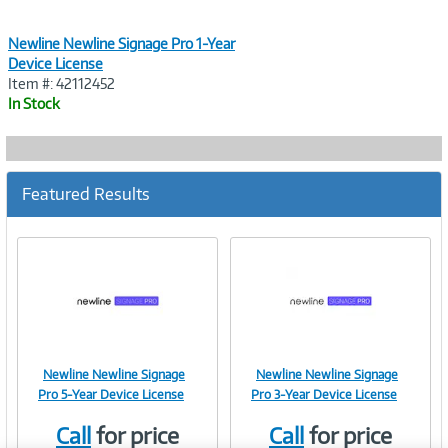
Newline Newline Signage Pro 1-Year
Device License
Item #: 42112452
In Stock
Featured Results
Newline Newline Signage
Newline Newline Signage
Image
Image
Pro 5-Year Device License
Pro 3-Year Device License
Call
for price
Call
for price