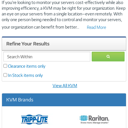
If you’re looking to monitor your servers cost-effectively while also
improving efficiency, a KVM may be right for your organization. Keep
an eye on your servers from a single location—even remotely. With
only one person being needed to control and monitor your servers,
your organization can benefit from better
...
Read More
Refine Your Results
search
GO
within
Clearance items only
In Stock items only
View All KVM
KVM Brands