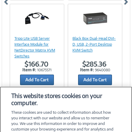
Image
Image
Link
Link
Tripp Lite USB Server
Black Box Dual-Head DVI-
Interface Module for
D, USB, 2-Port Desktop
NetDirector Matrix KVM
KVM Switch
Switches
$166.70
$285.36
Item #:
Item #:
10675571
9640080
Add To Cart
Add To Cart
Add to Quicklist
Add to Quicklist
This website stores cookies on your
computer.
These cookies are used to collect information about how
you interact with our website and allow us to remember
you. We use this information in order to improve and
customize your browsing experience and for analytics and