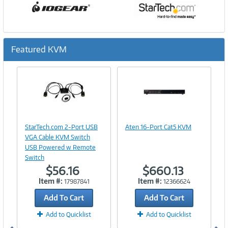
Featured KVM
Previous
Ne
Image
Image
Link
Link
StarTech.com 2-Port USB
Aten 16-Port Cat5 KVM
VGA Cable KVM Switch
USB Powered w Remote
Switch
$56.16
$660.13
Item #:
Item #:
17987841
12366624
Add To Cart
Add To Cart
Add to Quicklist
Add to Quicklist