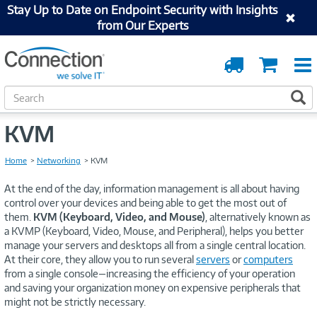
Stay Up to Date on Endpoint Security with Insights
from Our Experts
Order
Cart
Tracking
S
S
e
a
KVM
r
c
Home
Networking
KVM
h
At the end of the day, information management is all about having
control over your devices and being able to get the most out of
them.
KVM (Keyboard, Video, and Mouse)
, alternatively known as
a KVMP (Keyboard, Video, Mouse, and Peripheral), helps you better
manage your servers and desktops all from a single central location.
At their core, they allow you to run several
servers
or
computers
from a single console—increasing the efficiency of your operation
and saving your organization money on expensive peripherals that
might not be strictly necessary.