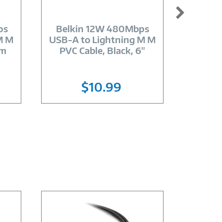
Image
Link
ps
Belkin 12W 480Mbps
Wacom 
M M
USB-A to Lightning M M
One Cre
2m
PVC Cable, Black, 6"
$10.99
Lo