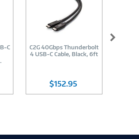
Image
Link
SB-C
C2G 40Gbps Thunderbolt
4Xem
4 USB-C Cable, Black, 6ft
10GBPS
…
$152.95