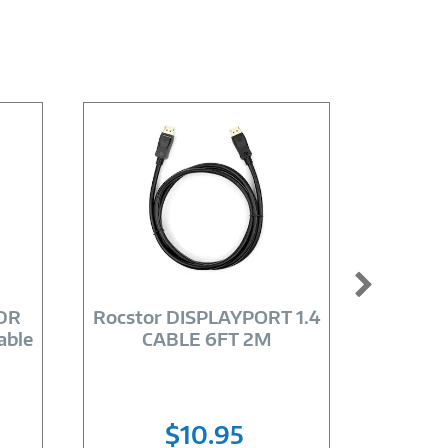
Image
Link
HDR
Rocstor DISPLAYPORT 1.4
Axiom
able
CABLE 6FT 2M
CB
$10.95