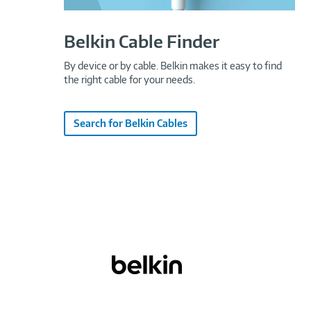
Belkin Cable Finder
By device or by cable. Belkin makes it easy to find
the right cable for your needs.
Search for Belkin Cables