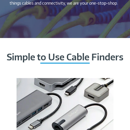
things cables and connectivity, we are your one-stop-shop.
Simple to Use Cable Finders