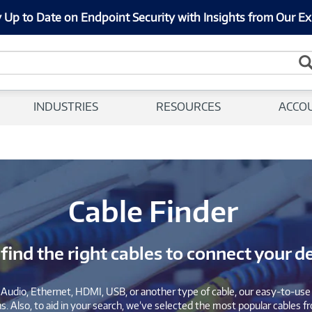
 Up to Date on Endpoint Security with Insights from Our Ex
INDUSTRIES
RESOURCES
ACCO
Cable Finder
 find the right cables to connect your d
Audio, Ethernet, HDMI, USB, or another type of cable, our easy-to-use c
. Also, to aid in your search, we’ve selected the most popular cables fr