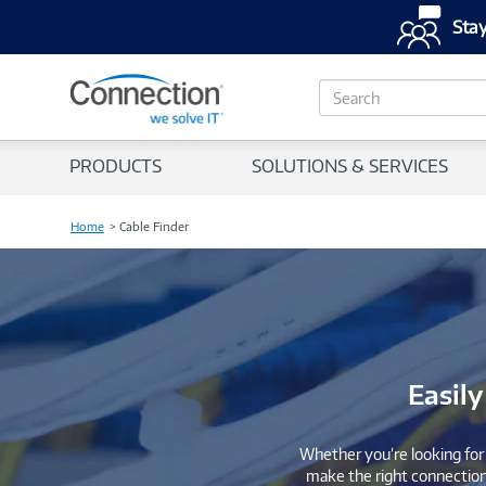
Stay
S
e
a
r
PRODUCTS
SOLUTIONS & SERVICES
c
h
Home
Cable Finder
Easily
Whether you’re looking for 
make the right connections