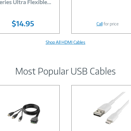
eries Ultra Flexible
…
$14.95
Call
for price
Shop All HDMI Cables
Most Popular USB Cables