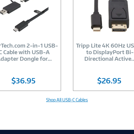
Image
Image
Link
Link
rTech.com 2-in-1 USB-
Tripp Lite 4K 60Hz U
C Cable with USB-A
to DisplayPort Bi-
dapter Dongle for
…
Directional Active
$36.95
$26.95
Shop All USB-C Cables