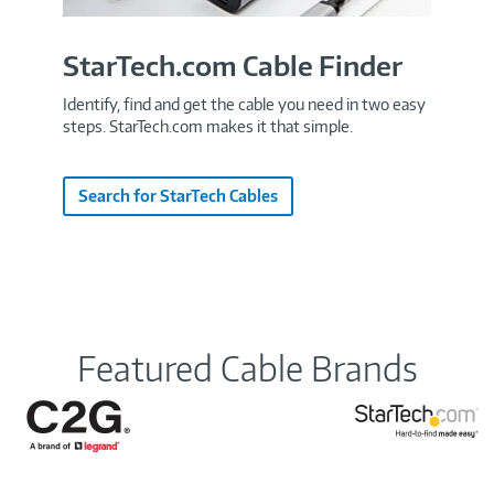
StarTech.com Cable Finder
Identify, find and get the cable you need in two easy
steps. StarTech.com makes it that simple.
Search for StarTech Cables
Featured Cable Brands