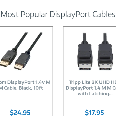
Most Popular DisplayPort Cables
Image
Image
Link
Link
om DisplayPort 1.4v M
Tripp Lite 8K UHD 
M Cable, Black, 10ft
DisplayPort 1.4 M M C
with Latching
…
$24.95
$17.95