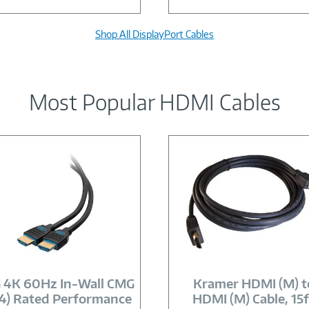
Shop All DisplayPort Cables
Most Popular HDMI Cables
Image
Image
Link
Link
 4K 60Hz In-Wall CMG
Kramer HDMI (M) t
4) Rated Performance
HDMI (M) Cable, 15f