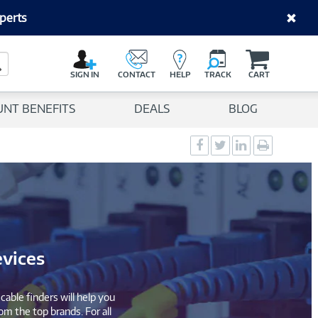
perts
C
a
Search Button
r
SIGN IN
CONTACT
HELP
TRACK
CART
t
UNT BENEFITS
DEALS
BLOG
Social
Social
Social
Print
Sharing
Sharing
Sharing
page
-
-
-
Facebook
Twitter
LinkedIn
evices
able finders will help you
om the top brands. For all