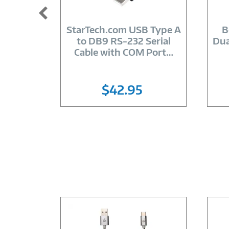
Image
Link
StarTech.com USB Type A
B
to DB9 RS-232 Serial
Dua
Cable with COM Port
…
$42.95