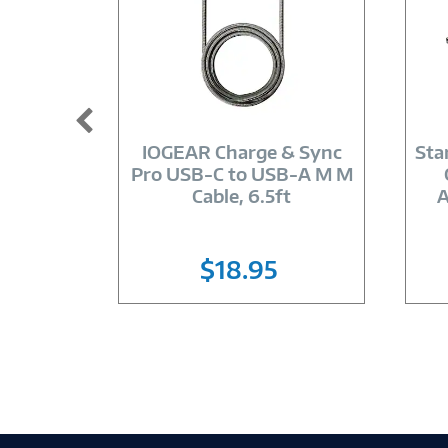
Image
Link
IOGEAR Charge & Sync
Sta
Pro USB-C to USB-A M M
Cable, 6.5ft
A
$18.95