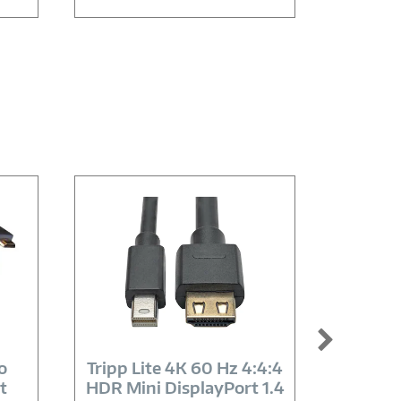
Image
Link
o
Tripp Lite 4K 60 Hz 4:4:4
AddO
t
HDR Mini DisplayPort 1.4
Spe