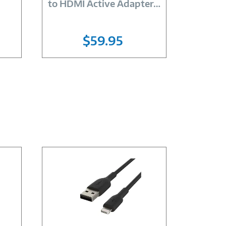
to HDMI Active Adapter
…
Ether
$59.95