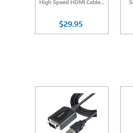
High Speed HDMI Cable
…
S
$29.95