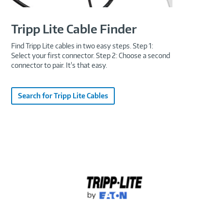
Tripp Lite Cable Finder
Find Tripp Lite cables in two easy steps. Step 1:
Select your first connector. Step 2: Choose a second
connector to pair. It's that easy.
Search for Tripp Lite Cables