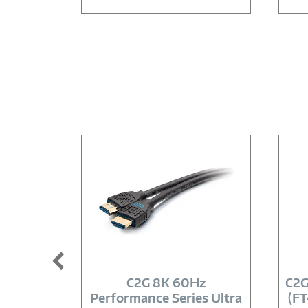
Image
Link
C2G 8K 60Hz
C2G
Performance Series Ultra
(FT