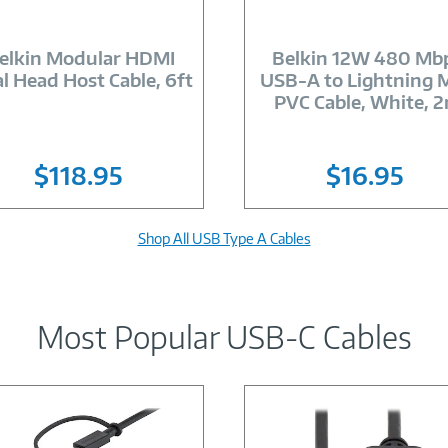
Image
Image
Link
Link
elkin Modular HDMI
Belkin 12W 480 Mb
l Head Host Cable, 6ft
USB-A to Lightning 
PVC Cable, White, 
$118.95
$16.95
Shop All USB Type A Cables
Most Popular USB-C Cables