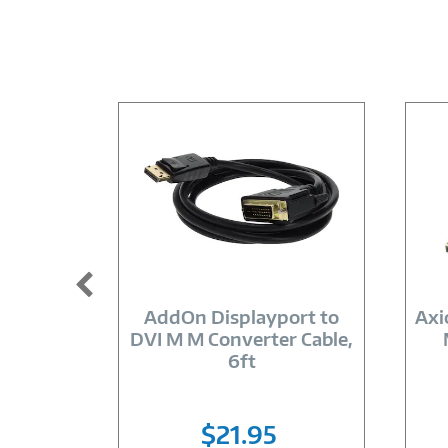
Image
Link
AddOn Displayport to
Axi
DVI M M Converter Cable,
6ft
$21.95