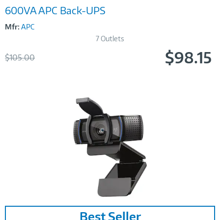
600VA APC Back-UPS
Mfr:
APC
7 Outlets
$98.15
Was
$105.00
Now
Image
Best Seller
Link