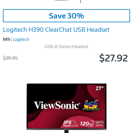
Image
Save 30%
Link
Logitech H390 ClearChat USB Headset
Mfr:
Logitech
USB-A Stereo Headset
$27.92
Was
$39.95
Now