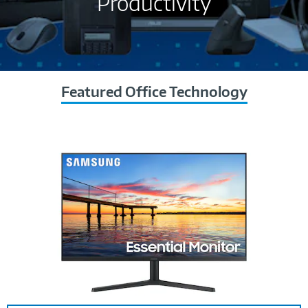
Productivity
Featured Office Technology
Image