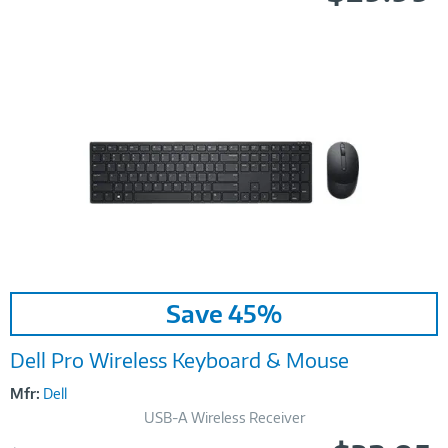
Image
Save 45%
Link
Dell Pro Wireless Keyboard & Mouse
Mfr:
Dell
USB-A Wireless Receiver