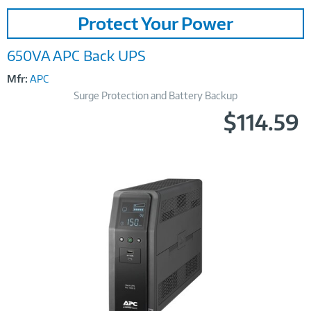
Image
Protect Your Power
Link
650VA APC Back UPS
Mfr:
APC
Surge Protection and Battery Backup
$114.59