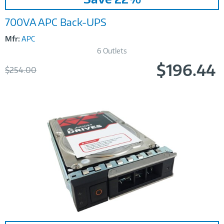
700VA APC Back-UPS
Mfr:
APC
6 Outlets
$196.44
Was
$254.00
Now
Image