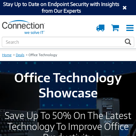
Stay Up to Date on Endpoint Security with Insights
from Our Experts
Order
Cart
Tracking
S
S
e
a
Home
Deals
Office Technology
r
c
h
Office Technology
Showcase
Save Up To 50% On The Latest
Technology To Improve Office