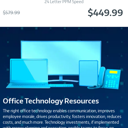
24 Letter PPM Speed
$449.99
Was
$579.99
Now
Office Technology Resources
The right office technology enables communication, improves
employee morale, drives productivity, fosters innovation, reduces
costs, and much more. Technology investments, if implemented
with proper planning and execution, enable teams to focus on