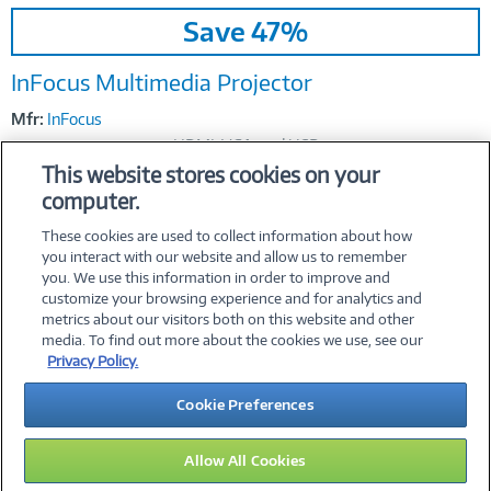
Image
Save 47%
Link
InFocus Multimedia Projector
Mfr:
InFocus
HDMI, VGA, and USB
This website stores cookies on your
$459.37
Was
$869.99
Now
computer.
These cookies are used to collect information about how
you interact with our website and allow us to remember
you. We use this information in order to improve and
customize your browsing experience and for analytics and
metrics about our visitors both on this website and other
media. To find out more about the cookies we use, see our
©
2026 PC Connection, Inc.
Privacy Policy.
About Us
Terms & Conditions
Privacy Policy
Careers
Cookie Preferences
Investor Relations
Media Center
Cookie Preferences
Legal Notices
Accessibility
Allow All Cookies
16