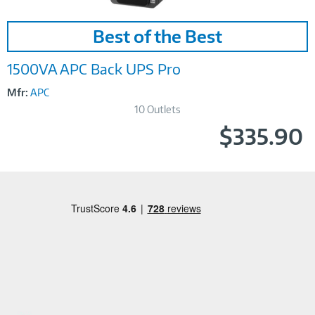
Image
Best of the Best
Link
1500VA APC Back UPS Pro
Mfr:
APC
10 Outlets
$335.90