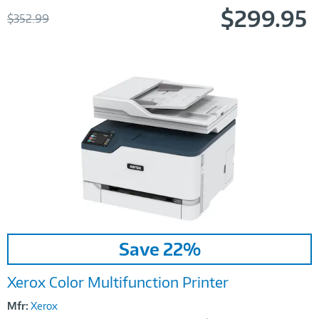
$299.95
Was
$352.99
Now
Image
Save 22%
Link
Xerox Color Multifunction Printer
Mfr:
Xerox