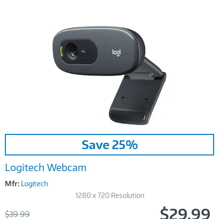
Image
Save 25%
Link
Logitech Webcam
Mfr:
Logitech
1280 x 720 Resolution
$29.99
Was
$39.99
Now