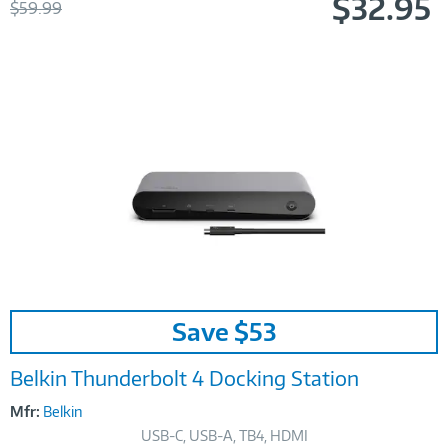
$32.95
Was
$59.99
Now
Image
Save $53
Link
Belkin Thunderbolt 4 Docking Station
Mfr:
Belkin
USB-C, USB-A, TB4, HDMI