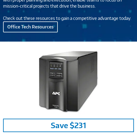
mission-critical projects that drive the business.
Check out these resources to gain a competitive advantage today.
Office Tech Resources
Image
Save $231
Link