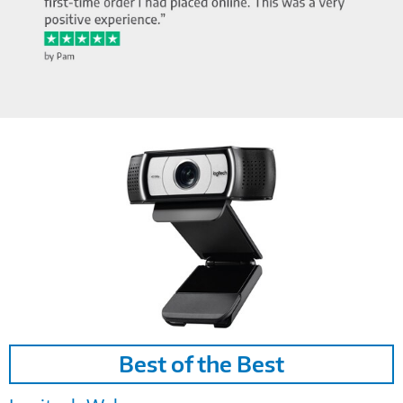
Image
Best of the Best
Link