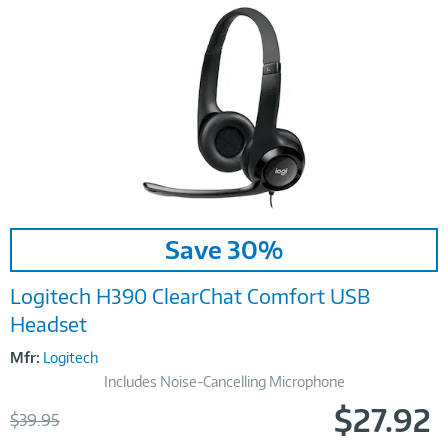
Image
Save 30%
Link
Logitech H390 ClearChat Comfort USB
Headset
Mfr:
Logitech
Includes Noise-Cancelling Microphone
$27.92
Was
$39.95
Now