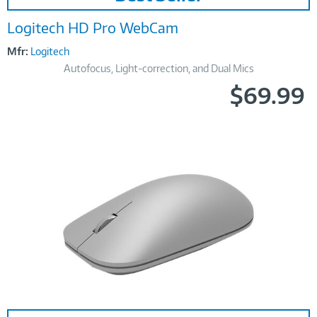
Logitech HD Pro WebCam
Mfr:
Logitech
Autofocus, Light-correction, and Dual Mics
$69.99
Image