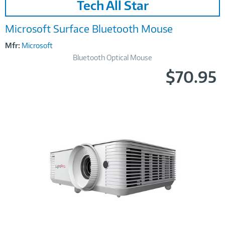
Tech All Star
Link
Microsoft Surface Bluetooth Mouse
Mfr:
Microsoft
Bluetooth Optical Mouse
$70.95