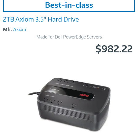
Best-in-class
Link
2TB Axiom 3.5" Hard Drive
Mfr:
Axiom
Made for Dell PowerEdge Servers
$982.22