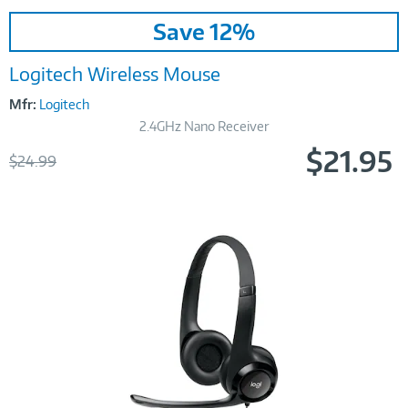
Image
Save 12%
Link
Logitech Wireless Mouse
Mfr:
Logitech
2.4GHz Nano Receiver
$21.95
Was
$24.99
Now