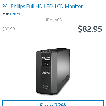
24" Philips Full HD LED-LCD Monitor
Mfr:
Philips
HDMI, VGA
$82.95
Was
$89.99
Now
Image
Save 22%
Link