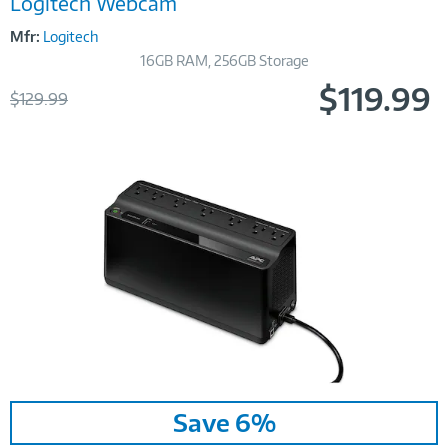
Logitech Webcam
Mfr:
Logitech
16GB RAM, 256GB Storage
$119.99
Was
$129.99
Now
Image
Save 6%
Link