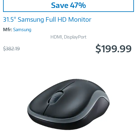
Save 47%
Link
31.5" Samsung Full HD Monitor
Mfr:
Samsung
HDMI, DisplayPort
$199.99
Was
$382.19
Now