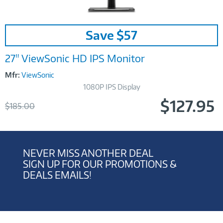
Image
Save $57
Link
27" ViewSonic HD IPS Monitor
Mfr:
ViewSonic
1080P IPS Display
$127.95
Was
$185.00
Now
NEVER MISS ANOTHER DEAL
SIGN UP FOR OUR PROMOTIONS &
DEALS EMAILS!