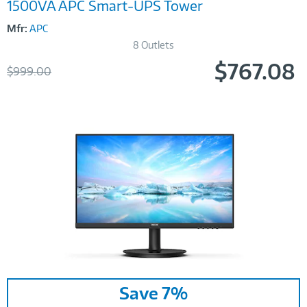
1500VA APC Smart-UPS Tower
Mfr:
APC
8 Outlets
$767.08
Was
$999.00
Now
Image
Save 7%
Link