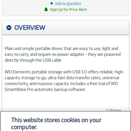
Add to Quicklist
Sign Up for Price Alert
OVERVIEW
Plain and simple portable drives that are easy to use, light and
easy to carry, and require no power adapter - they are powered
directly through the USB cable.
WD Elements portable storage with USB 3.0 offers reliable, high-
capacity storage to go, ultra-fast data transfer rates, universal
connectivity, and massive capacity. Includes a free trial of WD
SmartWare Pro automatic backup software.
Collapse
This website stores cookies on your
computer.
SPECIFICATIONS