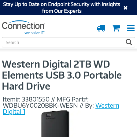
Stay Up to Date on Endpoint Security with Insights
from Our Experts
Order
Cart
Tracking
S
S
e
a
r
Western Digital 2TB WD
c
h
Elements USB 3.0 Portable
Hard Drive
Item#:
33801550
//
MFG Part#:
WDBU6Y0020BBK-WESN
//
By:
Western
Digital Technologies