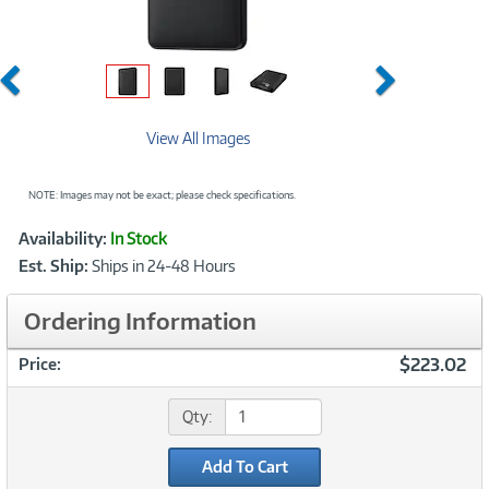
Previous
Next
View All Images
NOTE: Images may not be exact; please check specifications.
Showcased
Product
Availability:
In Stock
Information
Est. Ship:
Ships in 24-48 Hours
Ordering Information
$223.02
Price:
Qty:
Add To Cart