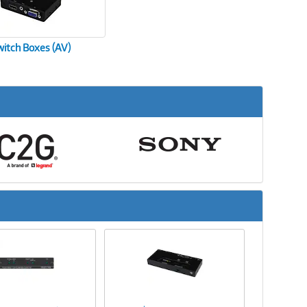
witch Boxes (AV)
Next
Image
Image
Link
Link