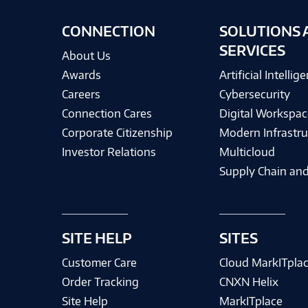
CONNECTION
SOLUTIONS 
SERVICES
About Us
Awards
Artificial Intellig
Careers
Cybersecurity
Connection Cares
Digital Workspac
Corporate Citizenship
Modern Infrastru
Investor Relations
Multicloud
Supply Chain and
SITE HELP
SITES
Customer Care
Cloud MarkITpla
Order Tracking
CNXN Helix
Site Help
MarkITplace