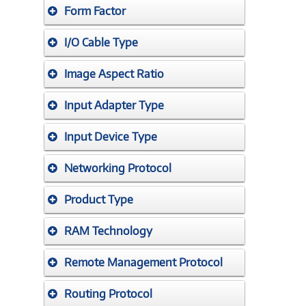
Form Factor
I/O Cable Type
Image Aspect Ratio
Input Adapter Type
Input Device Type
Networking Protocol
Product Type
RAM Technology
Remote Management Protocol
Routing Protocol