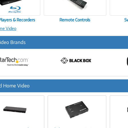
Players & Recorders
Remote Controls
S
ome Video
ideo Brands
d Home Video
ous
Image
Image
Link
Link