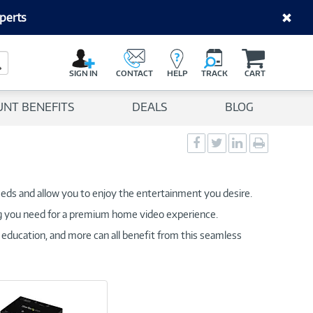
perts
C
a
Search Button
r
SIGN IN
CONTACT
HELP
TRACK
CART
t
UNT BENEFITS
DEALS
BLOG
Social
Social
Social
Print
Sharing
Sharing
Sharing
page
-
-
-
Facebook
Twitter
LinkedIn
eds and allow you to enjoy the entertainment you desire.
g you need for a premium home video experience.
 education, and more can all benefit from this seamless