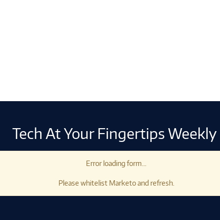
Tech At Your Fingertips Weekly
Error loading form...
Please whitelist Marketo and refresh.