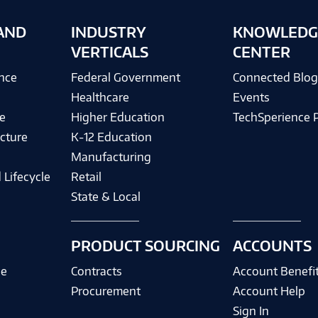
AND
INDUSTRY
KNOWLEDG
VERTICALS
CENTER
ence
Federal Government
Connected Blo
Healthcare
Events
e
Higher Education
TechSperience 
cture
K-12 Education
Manufacturing
 Lifecycle
Retail
State & Local
PRODUCT SOURCING
ACCOUNTS
ce
Contracts
Account Benefi
Procurement
Account Help
Sign In