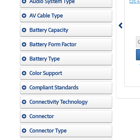
Audio System Type
C2G 4
AV Cable Type
Battery Capacity
Battery Form Factor
Battery Type
Color Support
Compliant Standards
Connectivity Technology
Connector
Connector Type