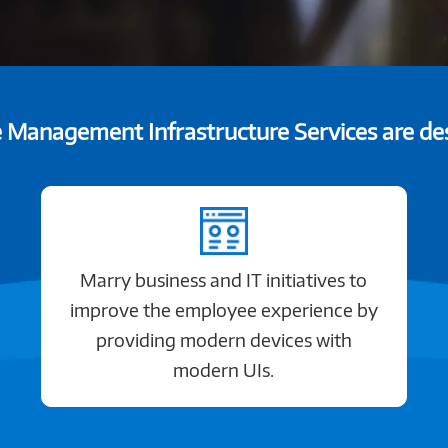
Management Infrastructure Services are des
Marry business and IT initiatives to
improve the employee experience by
providing modern devices with
modern UIs.