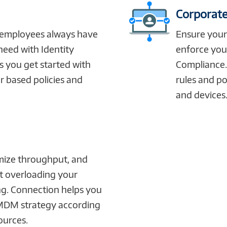
Corporate
 employees always have
Ensure you
need with Identity
enforce you
 you get started with
Compliance.
r based policies and
rules and po
and devices
mize throughput, and
t overloading your
ng. Connection helps you
MDM strategy according
ources.