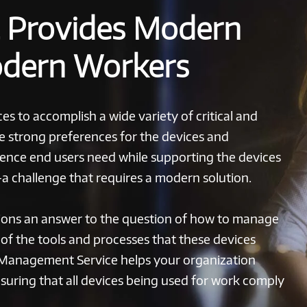
t Provides Modern
odern Workers
es to accomplish a wide variety of critical and
ve strong preferences for the devices and
rience end users need while supporting the devices
—a challenge that requires a modern solution.
ons an answer to the question of how to manage
l of the tools and processes that these devices
 Management Service helps your organization
nsuring that all devices being used for work comply