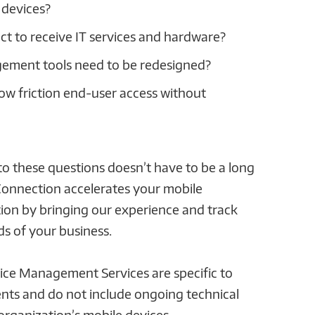
 devices?
ct to receive IT services and hardware?
ement tools need to be redesigned?
low friction end-user access without
o these questions doesn’t have to be a long
Connection accelerates your mobile
n by bringing our experience and track
ds of your business.
ce Management Services are specific to
nts and do not include ongoing technical
organization’s mobile devices.