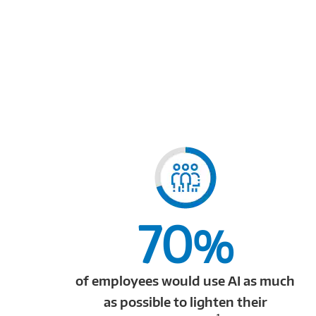
70
%
of employees would use AI as much
as possible to lighten their