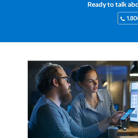
Ready to talk a
1.80