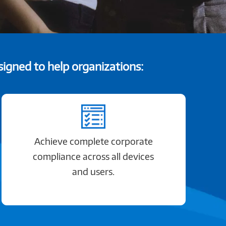
igned to help organizations:
Achieve complete corporate
compliance across all devices
and users.