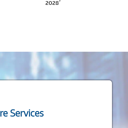
3
2028
e Services