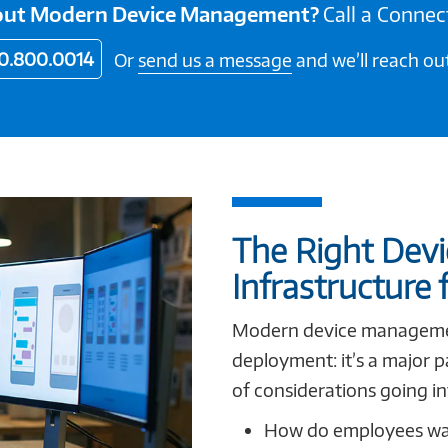
bout Modern Device Management?
Call a Connec
0.800.0014
Or
send us a message
and we’ll reach out
The Right Dev
Infrastructure 
Modern device management
deployment: it’s a major p
of considerations going in
How do employees wan