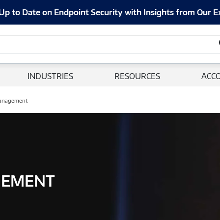
Up to Date on Endpoint Security with Insights from Our E
INDUSTRIES
RESOURCES
ACC
anagement
GEMENT