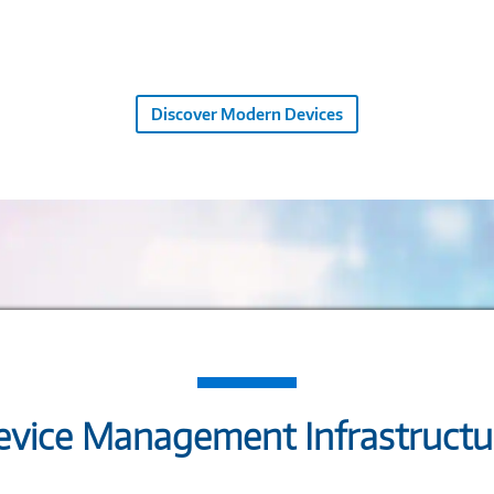
Discover Modern Devices
vice Management Infrastructur