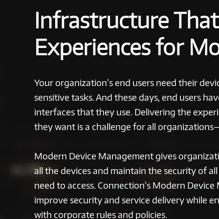
Infrastructure Tha
Experiences for M
Your organization’s end users need their devic
sensitive tasks. And these days, end users ha
interfaces that they use. Delivering the expe
they want is a challenge for all organizations
Modern Device Management gives organizati
all the devices and maintain the security of al
need to access. Connection’s Modern Device
improve security and service delivery while e
with corporate rules and policies.