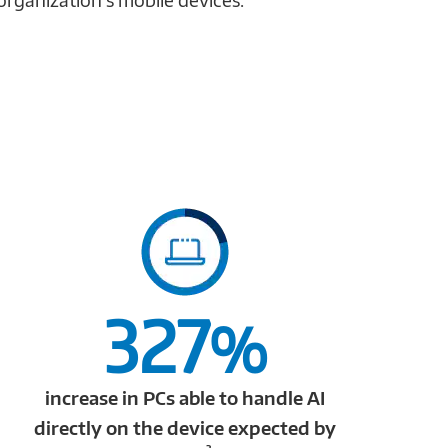
327
%
increase in PCs able to handle AI
directly on the device expected by