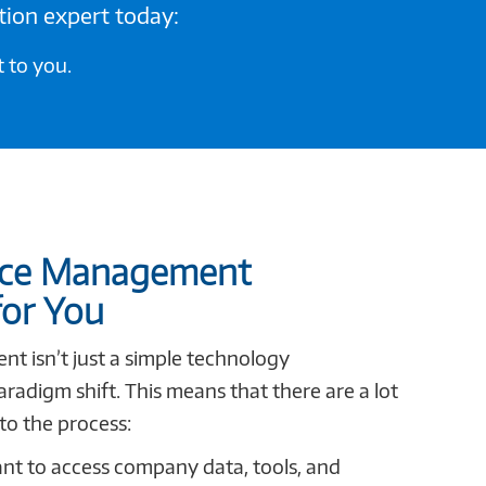
tion expert today:
 to you.
ice Management
for You
 isn’t just a simple technology
aradigm shift. This means that there are a lot
to the process:
t to access company data, tools, and