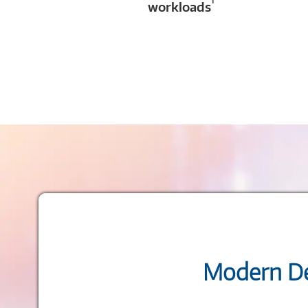
1
workloads
Modern De