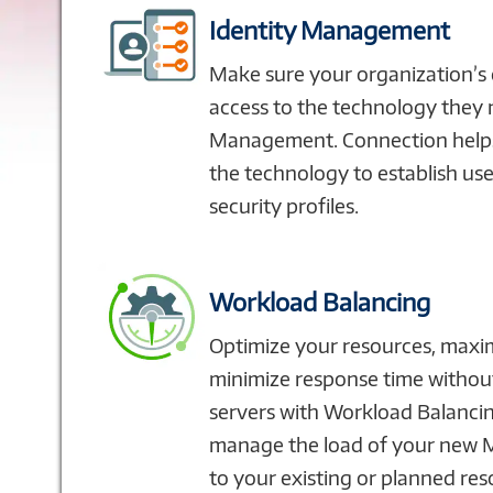
Identity Management
Make sure your organization’s
access to the technology they 
Management. Connection helps
the technology to establish use
security profiles.
Workload Balancing
Optimize your resources, maxi
minimize response time withou
servers with Workload Balanci
manage the load of your new 
to your existing or planned res