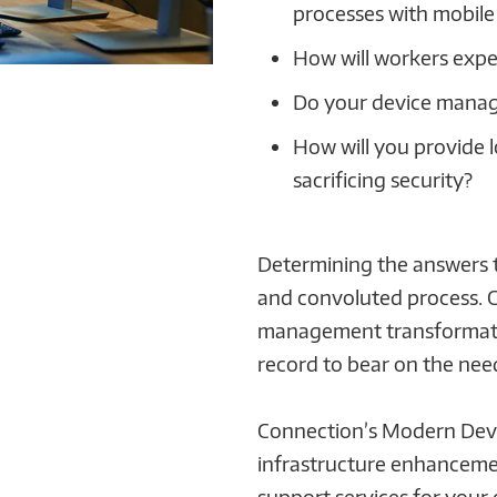
processes with mobile
How will workers expe
Do your device manag
How will you provide 
sacrificing security?
Determining the answers t
and convoluted process. 
management transformatio
record to bear on the nee
Connection’s Modern Devi
infrastructure enhanceme
support services for your 