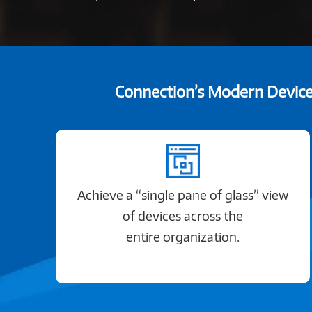
Connection’s Modern Device 
Achieve a “single pane of glass” view
of devices across the
entire organization.