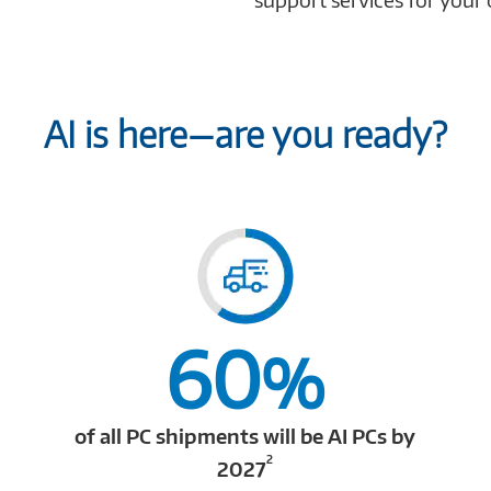
AI is here—are you ready?
60
%
of all PC shipments will be AI PCs by
2
2027