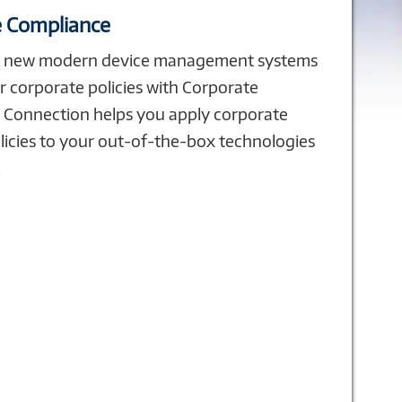
 Compliance
r new modern device management systems
r corporate policies with Corporate
 Connection helps you apply corporate
licies to your out-of-the-box technologies
.