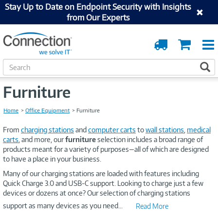
Stay Up to Date on Endpoint Security with Insights
from Our Experts
Order
Cart
Tracking
S
S
e
a
Furniture
r
c
Home
Office Equipment
Furniture
h
From
charging stations
and
computer carts
to
wall stations
,
medical
carts
, and more, our
furniture
selection includes a broad range of
products meant for a variety of purposes—all of which are designed
to have a place in your business.
Many of our charging stations are loaded with features including
Quick Charge 3.0 and USB-C support. Looking to charge just a few
devices or dozens at once? Our selection of charging stations
support as many devices as you need
...
Read More