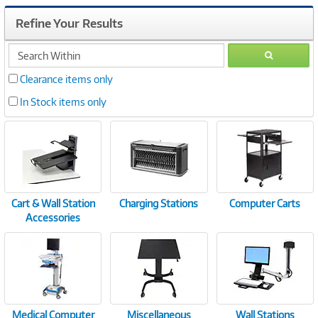
Refine Your Results
search
GO
within
Clearance items only
In Stock items only
Cart & Wall Station
Charging Stations
Computer Carts
Accessories
Medical Computer
Miscellaneous
Wall Stations