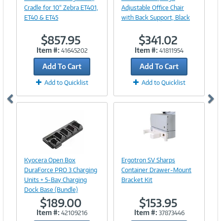
Cradle for 10" Zebra ET401,
Adjustable Office Chair
ET40 & ET45
with Back Support, Black
$857.95
$341.02
Item #:
Item #:
41645202
41811954
Add To Cart
Add To Cart
Add to Quicklist
Add to Quicklist
Image
Link
Image
Kyocera Open Box
Ergotron SV Sharps
Link
DuraForce PRO 3 Charging
Container Drawer-Mount
Units + 5-Bay Charging
Bracket Kit
Dock Base (Bundle)
$189.00
$153.95
Item #:
Item #:
42109216
37873446