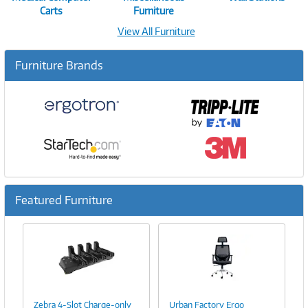
Carts
Furniture
View All Furniture
Furniture Brands
Featured Furniture
Previous
Ne
Image
Image
Link
Link
Zebra 4-Slot Charge-only
Urban Factory Ergo