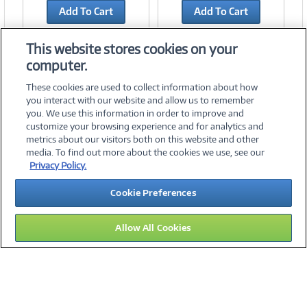
Add To Cart
Add To Cart
Add to Quicklist
Add to Quicklist
This website stores cookies on your
computer.
These cookies are used to collect information about how
you interact with our website and allow us to remember
you. We use this information in order to improve and
customize your browsing experience and for analytics and
metrics about our visitors both on this website and other
media. To find out more about the cookies we use, see our
©
2026 PC Connection, Inc.
Privacy Policy.
About Us
Terms & Conditions
Privacy Policy
Careers
Cookie Preferences
Investor Relations
Media Center
Cookie Preferences
Legal Notices
Accessibility
Allow All Cookies
09