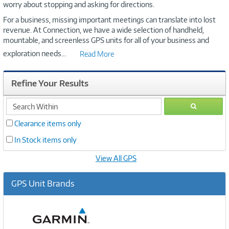
worry about stopping and asking for directions.
For a business, missing important meetings can translate into lost
revenue. At Connection, we have a wide selection of handheld,
mountable, and screenless GPS units for all of your business and
exploration needs
...
Read More
Refine Your Results
search
GO
within
Clearance items only
In Stock items only
View All GPS
GPS Unit Brands