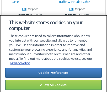
Cable
Traffic w Included Cable
Call
for price
Call
for price
Item #:
Item #:
36850921
37963281
This website stores cookies on your
computer.
These cookies are used to collect information about how
you interact with our website and allow us to remember
you. We use this information in order to improve and
customize your browsing experience and for analytics and
metrics about our visitors both on this website and other
media. To find out more about the cookies we use, see our
©
2026 PC Connection, Inc.
Privacy Policy.
About Us
Terms & Conditions
Privacy Policy
Careers
Cookie Preferences
Investor Relations
Media Center
Cookie Preferences
Legal Notices
Accessibility
Allow All Cookies
12