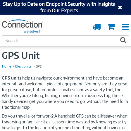
Stay Up to Date on Endpoint Security with Insights
from Our Experts
Order
Cart
Tracking
S
S
e
a
GPS Unit
r
c
Home
Electronics
GPS
h
GPS units
help us navigate our environment and have become an
integral—and welcome—piece of equipment. Not only are they great
for personal use, but for professional use and as a safety tool, too.
Whether you’re hiking, fishing, driving, or on a business trip, these
handy devices get you where you need to go, without the need for a
traditional map.
Do you travel a lot for work? A handheld GPS can be a lifesaver when
traversing unfamiliar cities. Lessen time wasted by knowing exactly
how to get to the location of your next meeting, without having to