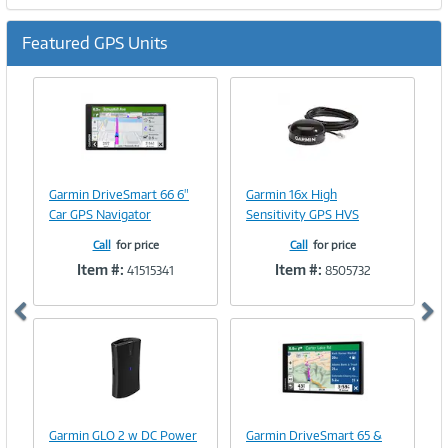
Featured GPS Units
Previous
Ne
Image
Image
Link
Link
Garmin DriveSmart 66 6"
Garmin 16x High
Car GPS Navigator
Sensitivity GPS HVS
Call
for price
Call
for price
Item #:
Item #:
41515341
8505732
Image
Image
Link
Link
Garmin GLO 2 w DC Power
Garmin DriveSmart 65 &