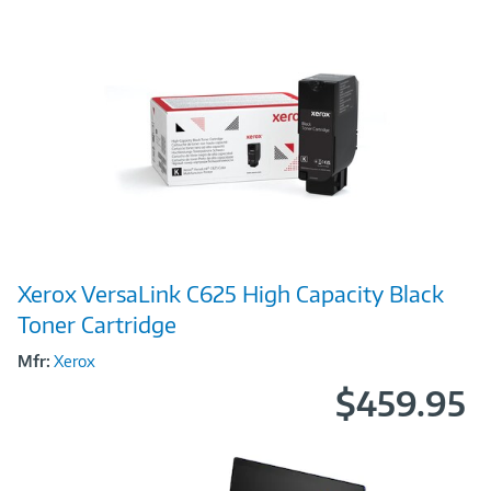
Image
Xerox VersaLink C625 High Capacity Black
Link
Toner Cartridge
Mfr:
Xerox
$459.95