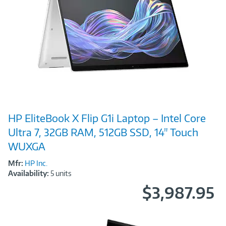
Image
HP EliteBook X Flip G1i Laptop – Intel Core
Link
Ultra 7, 32GB RAM, 512GB SSD, 14" Touch
WUXGA
Mfr:
HP Inc.
Availability:
5 units
$3,987.95