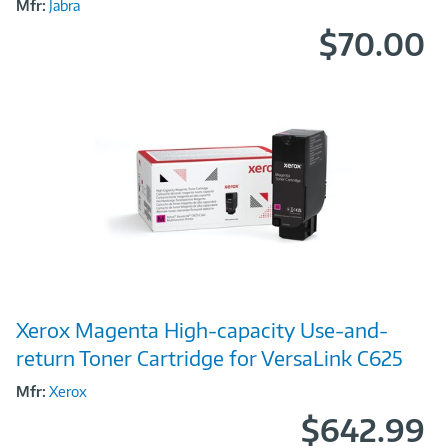
Mfr:
Jabra
$70.00
Image
Xerox Magenta High-capacity Use-and-
Link
return Toner Cartridge for VersaLink C625
Mfr:
Xerox
$642.99