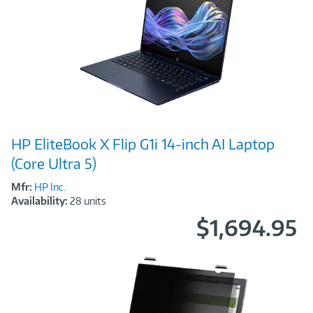
Image
HP EliteBook X Flip G1i 14‑inch AI Laptop
Link
(Core Ultra 5)
Mfr:
HP Inc.
Availability:
28 units
$1,694.95