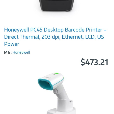
Image
Honeywell PC45 Desktop Barcode Printer –
Link
Direct Thermal, 203 dpi, Ethernet, LCD, US
Power
Mfr:
Honeywell
$473.21