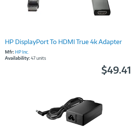
Image
HP DisplayPort To HDMI True 4k Adapter
Link
Mfr:
HP Inc.
Availability:
47 units
$49.41