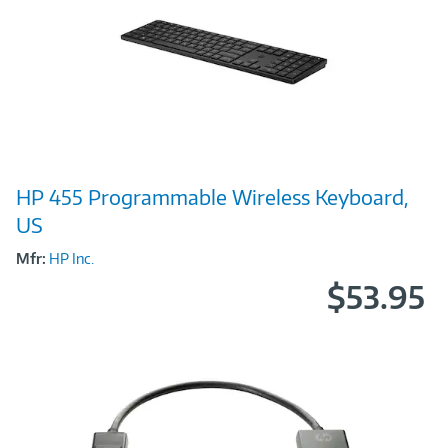
Image
HP 455 Programmable Wireless Keyboard,
Link
US
Mfr:
HP Inc.
$53.95