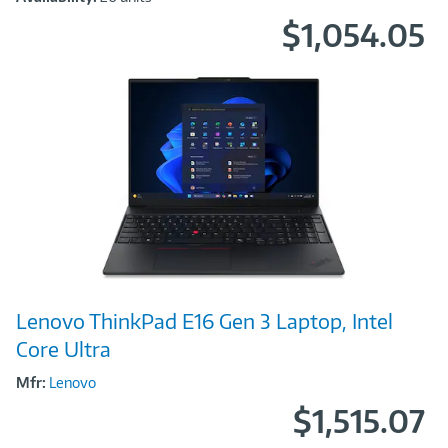
$1,054.05
Image
Lenovo ThinkPad E16 Gen 3 Laptop, Intel
Link
Core Ultra
Mfr:
Lenovo
$1,515.07