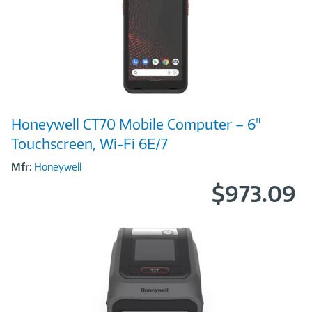
Image
Honeywell CT70 Mobile Computer – 6"
Link
Touchscreen, Wi-Fi 6E/7
Mfr:
Honeywell
$973.09