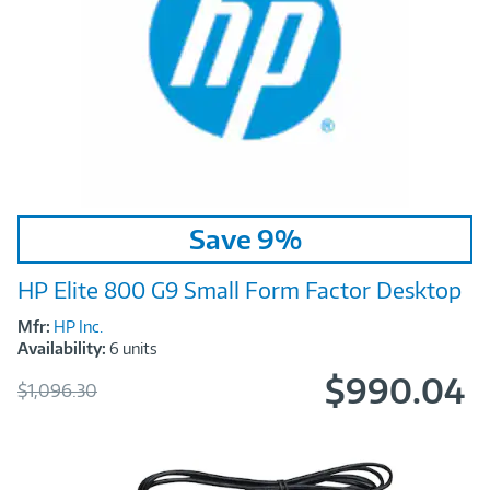
Image
Save 9%
Link
HP Elite 800 G9 Small Form Factor Desktop
Mfr:
HP Inc.
Availability:
6 units
$990.04
Was
$1,096.30
Now