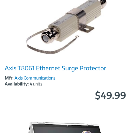
Image
Axis T8061 Ethernet Surge Protector
Link
Mfr:
Axis Communications
Availability:
4 units
$49.99