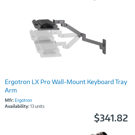
Image
Ergotron LX Pro Wall-Mount Keyboard Tray
Link
Arm
Mfr:
Ergotron
Availability:
13 units
$341.82