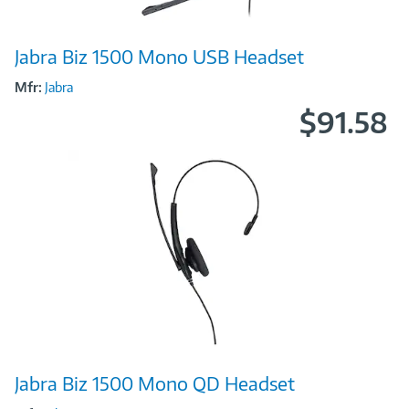
Image
Jabra Biz 1500 Mono USB Headset
Link
Mfr:
Jabra
$91.58
Image
Jabra Biz 1500 Mono QD Headset
Link