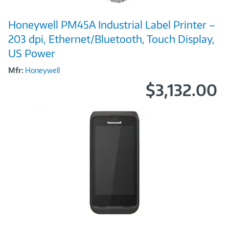
Image
Honeywell PM45A Industrial Label Printer –
Link
203 dpi, Ethernet/Bluetooth, Touch Display,
US Power
Mfr:
Honeywell
$3,132.00
Image