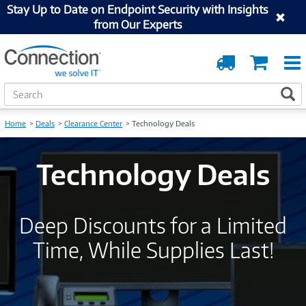
Stay Up to Date on Endpoint Security with Insights
from Our Experts
Order
Cart
Tracking
S
S
e
a
Home
Deals
Clearance Center
Technology Deals
r
c
h
Technology Deals
Deep Discounts for a Limited
Time, While Supplies Last!