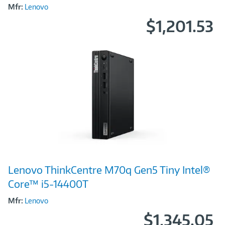
Mfr:
Lenovo
$1,201.53
Image
Lenovo ThinkCentre M70q Gen5 Tiny Intel®
Link
Core™ i5-14400T
Mfr:
Lenovo
$1,345.05