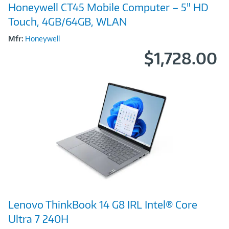
Honeywell CT45 Mobile Computer – 5" HD
Link
Touch, 4GB/64GB, WLAN
Mfr:
Honeywell
$1,728.00
Image
Lenovo ThinkBook 14 G8 IRL Intel® Core
Link
Ultra 7 240H