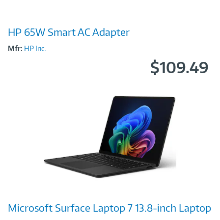
Image
HP 65W Smart AC Adapter
Link
Mfr:
HP Inc.
$109.49
Image
Microsoft Surface Laptop 7 13.8-inch Laptop
Link