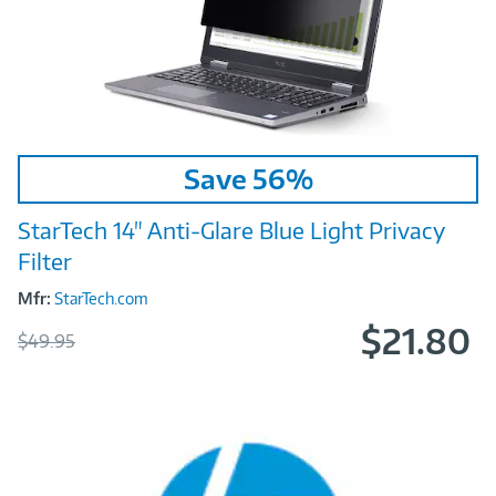
Image
Save 56%
Link
StarTech 14" Anti‑Glare Blue Light Privacy
Filter
Mfr:
StarTech.com
$21.80
Was
$49.95
Now