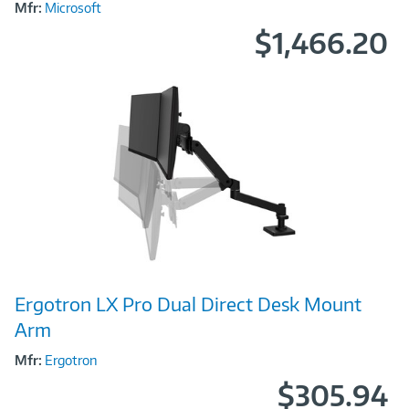
Mfr:
Microsoft
$1,466.20
Image
Ergotron LX Pro Dual Direct Desk Mount
Link
Arm
Mfr:
Ergotron
$305.94