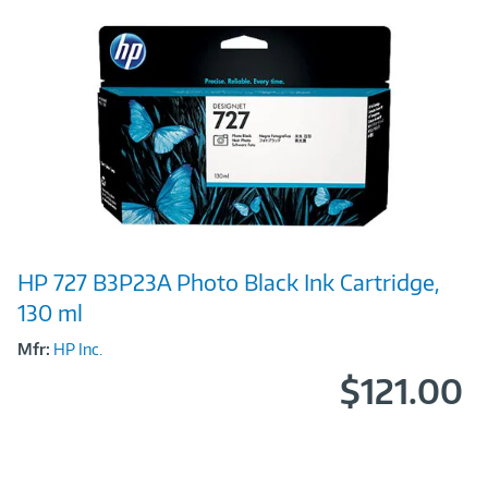
Image
HP 727 B3P23A Photo Black Ink Cartridge,
Link
130 ml
Mfr:
HP Inc.
$121.00