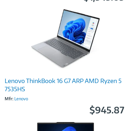
Image
Lenovo ThinkBook 16 G7 ARP AMD Ryzen 5
Link
7535HS
Mfr:
Lenovo
$945.87