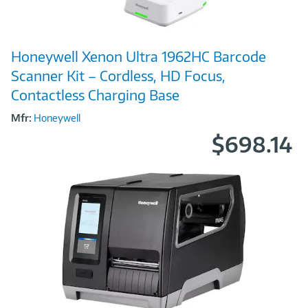
Image
Honeywell Xenon Ultra 1962HC Barcode
Link
Scanner Kit – Cordless, HD Focus,
Contactless Charging Base
Mfr:
Honeywell
$698.14