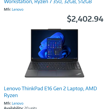
Workstation, Ryzen 7 350, 32GB, 512GB
Mfr:
Lenovo
$2,402.94
Image
Lenovo ThinkPad E16 Gen 2 Laptop, AMD
Link
Ryzen
Mfr:
Lenovo
Availability:
20 units