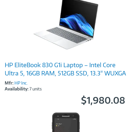
Image
HP EliteBook 830 G1i Laptop – Intel Core
Link
Ultra 5, 16GB RAM, 512GB SSD, 13.3" WUXGA
Mfr:
HP Inc.
Availability:
7 units
$1,980.08