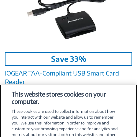
Image
Save 33%
Link
IOGEAR TAA‑Compliant USB Smart Card
Reader
Mfr:
IOGEAR
This website stores cookies on your
computer.
$19.95
Was
$29.95
Now
These cookies are used to collect information about how
you interact with our website and allow us to remember
you. We use this information in order to improve and
customize your browsing experience and for analytics and
metrics about our visitors both on this website and other