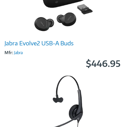
Image
Jabra Evolve2 USB-A Buds
Link
Mfr:
Jabra
$446.95