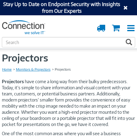
Stay Up to Date on Endpoint Security with Insights
from Our Experts
Order
Cart
Tracking
S
S
e
a
Projectors
r
c
Home
Monitors & Projectors
Projectors
h
Projectors
have come a long way from their bulky predecessors.
Today, it’s simple to share information and visual content with your
team, customers, or potential business partners. Additionally,
modern projectors’ smaller form provides the convenience of easy
mobility with the crisp image needed to make an impact on your
audience. Whether you want a high-end projector mounted to the
ceiling of your boardroom or a portable projector that will fit into your
pocket for presentations on the go, we have it covered.
One of the most common areas where you will see a business