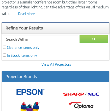
projector is a smaller conference room but other larger rooms,
regardless of their lighting, can take advantage of this visual medium
with
...
Read More
Refine Your Results
search
GO
within
Clearance items only
In Stock items only
View All Projectors
Projector Brands