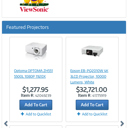
Featured Projectors
Previous
Ne
Image
Image
Link
Link
Optoma OPTOMA ZH551
Epson EB-PQ2010W 4K
5500L 1080P 1920X
3LCD Projector, 10000
Lumens, White
$1,277.95
$32,721.00
Item #:
Item #:
42049239
41775919
Add To Cart
Add To Cart
Add to Quicklist
Add to Quicklist