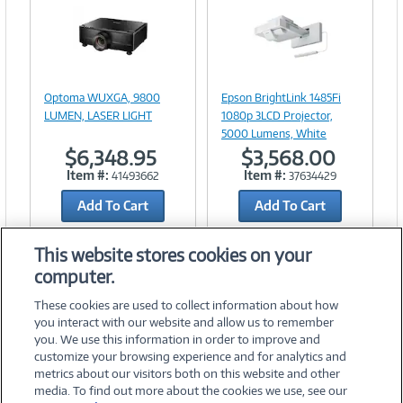
Image
Image
Link
Link
Optoma WUXGA, 9800
Epson BrightLink 1485Fi
LUMEN, LASER LIGHT
1080p 3LCD Projector,
5000 Lumens, White
$6,348.95
$3,568.00
Item #:
Item #:
41493662
37634429
Add To Cart
Add To Cart
Add to Quicklist
Add to Quicklist
This website stores cookies on your
computer.
These cookies are used to collect information about how
you interact with our website and allow us to remember
you. We use this information in order to improve and
customize your browsing experience and for analytics and
metrics about our visitors both on this website and other
media. To find out more about the cookies we use, see our
©
2026 PC Connection, Inc.