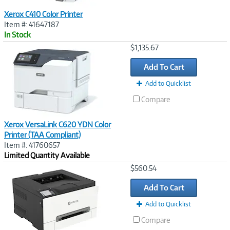
Xerox C410 Color Printer
Item #: 41647187
In Stock
Image
$1,135.67
Link
Add To Cart
Add to Quicklist
Compare
Xerox VersaLink C620 YDN Color
Printer (TAA Compliant)
Item #: 41760657
Limited Quantity Available
Image
$560.54
Link
Add To Cart
Add to Quicklist
Compare