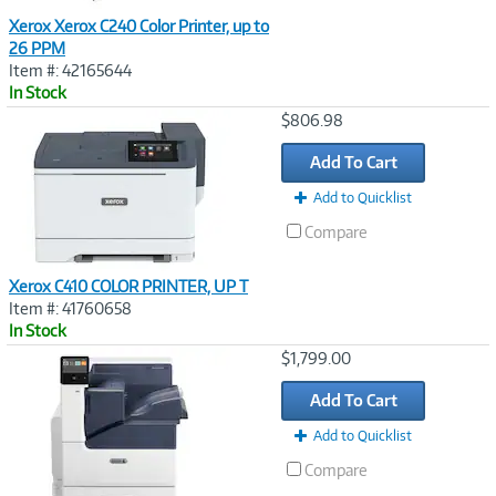
Xerox Xerox C240 Color Printer, up to
26 PPM
Item #: 42165644
In Stock
Image
$806.98
Link
Add To Cart
Add to Quicklist
Compare
Xerox C410 COLOR PRINTER, UP T
Item #: 41760658
In Stock
Image
$1,799.00
Link
Add To Cart
Add to Quicklist
Compare