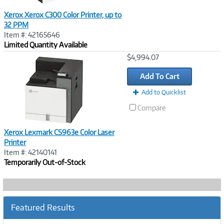
Xerox Xerox C300 Color Printer, up to
32 PPM
Item #: 42165646
Limited Quantity Available
Image
$4,994.07
Link
Add To Cart
Add to Quicklist
Compare
Xerox Lexmark CS963e Color Laser
Printer
Item #: 42140141
Temporarily Out-of-Stock
Featured Results