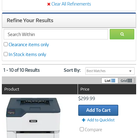
Clear All Refinements
Refine Your Results
search
GO
within
Clearance items only
In Stock items only
1 - 10 of 10 Results
Sort By:
Best Matches
List
Grid
Product
Price
Image
$299.99
Link
Add To Cart
Add to Quicklist
Compare