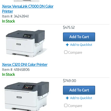
Xerox VersaLink C7000 DN Color
Printer
Item #: 34243941
In Stock
Image
$475.52
Link
Add To Cart
Add to Quicklist
Compare
Xerox C320 DNI Color Printer
Item #: 41845806
In Stock
Image
$749.00
Link
Add To Cart
Add to Quicklist
Compare