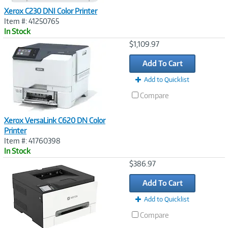
Xerox C230 DNI Color Printer
Item #: 41250765
In Stock
Image
$1,109.97
Link
Add To Cart
Add to Quicklist
Compare
Xerox VersaLink C620 DN Color
Printer
Item #: 41760398
In Stock
Image
$386.97
Link
Add To Cart
Add to Quicklist
Compare