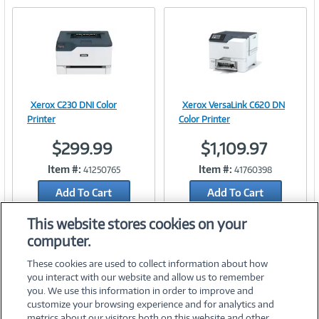
Xerox C230 DNI Color
Xerox VersaLink C620 DN
Image
Image
Printer
Color Printer
$299.99
$1,109.97
Item #:
Item #:
41250765
41760398
Link
Link
Add To Cart
Add To Cart
Add to Quicklist
Add to Quicklist
This website stores cookies on your
computer.
These cookies are used to collect information about how
you interact with our website and allow us to remember
you. We use this information in order to improve and
customize your browsing experience and for analytics and
metrics about our visitors both on this website and other