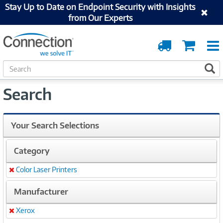
Stay Up to Date on Endpoint Security with Insights
from Our Experts
Order
Cart
Tracking
S
S
e
a
Search
r
c
h
Your Search Selections
Category
Color Laser Printers
Remove
Manufacturer
Xerox
Remove