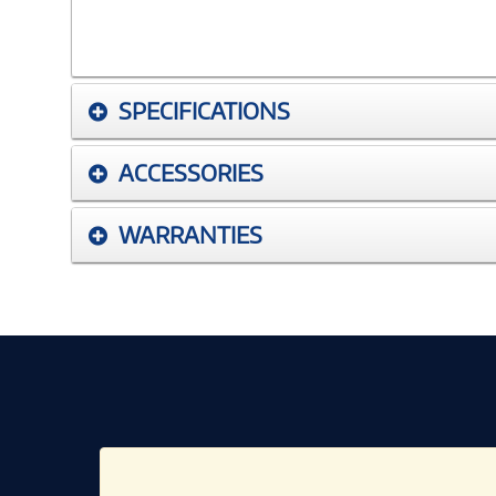
SPECIFICATIONS
ACCESSORIES
WARRANTIES