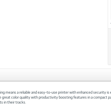
xt
ing means a reliable and easy-to-use printer with enhanced security is 
ve great color quality with productivity boosting features in a compact 
s in their tracks.