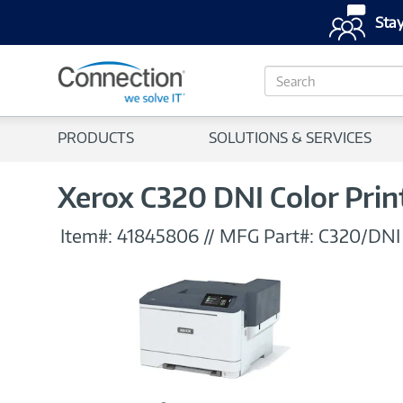
Stay
S
e
a
r
PRODUCTS
SOLUTIONS & SERVICES
c
h
Xerox C320 DNI Color Prin
Item#:
41845806
//
MFG Part#:
C320/DN