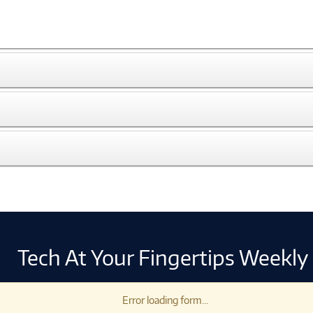
Tech At Your Fingertips Weekly
Error loading form...