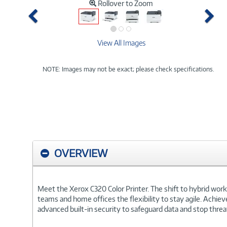
Rollover to Zoom
Previous
Ne
View All Images
NOTE: Images may not be exact; please check specifications.
OVERVIEW
Meet the Xerox C320 Color Printer. The shift to hybrid work
teams and home offices the flexibility to stay agile. Achie
advanced built-in security to safeguard data and stop threat