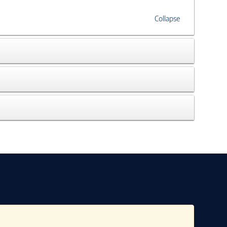
Collapse