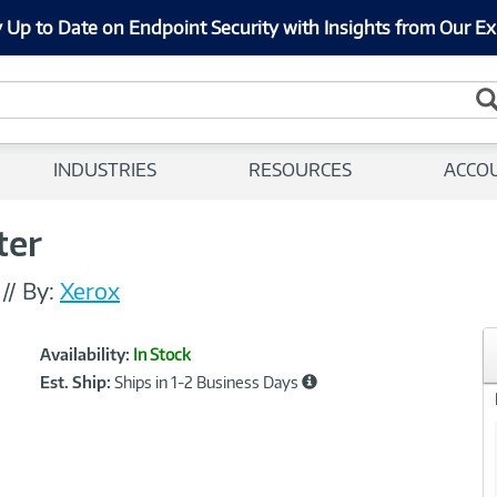
 Up to Date on Endpoint Security with Insights from Our Ex
INDUSTRIES
RESOURCES
ACCO
ter
I
//
By:
Xerox
Showcased
Product
Availability:
In Stock
Information
Est. Ship:
Ships in 1-2 Business Days