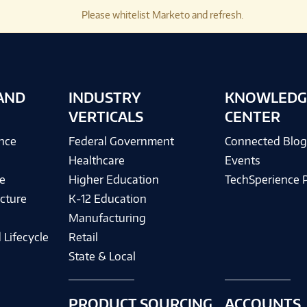
Please whitelist Marketo and refresh.
AND
INDUSTRY
KNOWLEDG
VERTICALS
CENTER
ence
Federal Government
Connected Blo
Healthcare
Events
e
Higher Education
TechSperience 
cture
K-12 Education
Manufacturing
 Lifecycle
Retail
State & Local
PRODUCT SOURCING
ACCOUNTS