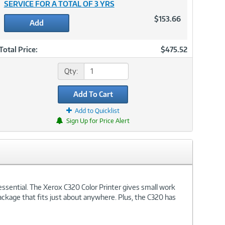
SERVICE FOR A TOTAL OF 3 YRS
$153.66
Add
Total Price:
$475.52
Qty:
Add To Cart
Add to Quicklist
Sign Up for Price Alert
essential. The Xerox C320 Color Printer gives small work
package that fits just about anywhere. Plus, the C320 has