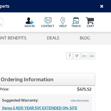
perts
C
a
Search Button
r
SIGN IN
CONTACT
HELP
TRACK
CART
t
UNT BENEFITS
DEALS
BLOG
Social
Social
Social
Print
Sharing
Sharing
Sharing
page
-
-
-
Facebook
Twitter
LinkedIn
Ordering Information
$475.52
Price:
Suggested Warranty:
View Warranties
Xerox 2 ADD YEAR SVC EXTENDED ON-SITE