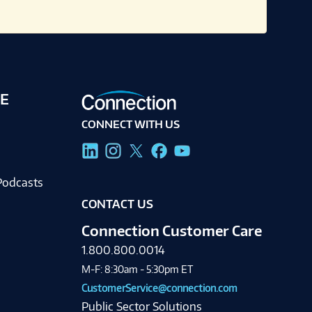
E
CONNECT WITH US
g
Podcasts
CONTACT US
Connection Customer Care
1.800.800.0014
M-F: 8:30am - 5:30pm ET
CustomerService@connection.com
Public Sector Solutions