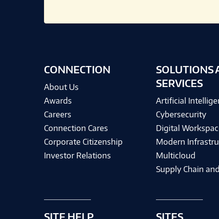
CONNECTION
SOLUTIONS 
SERVICES
About Us
Awards
Artificial Intellig
Careers
Cybersecurity
Connection Cares
Digital Workspac
Corporate Citizenship
Modern Infrastru
Investor Relations
Multicloud
Supply Chain and
SITE HELP
SITES