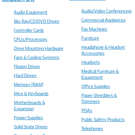
Audio/Video Conferencing
Audio Equipment
Commercial Appliances
Blu-Ray/CD/DVD Drives
Fax Machines
Controller Cards
Furniture
CPUs/Processors
Headphone & Headset
Drive Mounting Hardware
Accessories
Fans & Cooling Systems
Headsets
Floppy Drives
Medical Furniture &
Hard Drives
Equipment
Memory (RAM)
Office Supplies
Mice & Keyboards
Paper Shredders &
Trimmers
Motherboards &
Expansion
PDAs
Power Supplies
Public Safety Products
Solid State Drives
Telephones