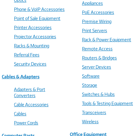
Optics
Appliances
Phone & VoIP Accessories
PoE Accessories
Point of Sale Equipment
Premise Wiring
Printer Accessories
Print Servers
Projector Accessories
Rack & Power Equipment
Racks & Mounting
Remote Access
Referral Fees
Routers & Bridges
Security Devices
Server Devices
Software
Cables & Adapters
Storage
Adapters & Port
Switches & Hubs
Converters
Tools & Testing Equipment
Cable Accessories
Transceivers
Cables
Wireless
Power Cords
Office Equipment
Computer Parts