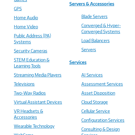
Servers & Accessories
GPS
Blade Servers
Home Audio
Converged & Hyper-
Home Video
Converged Systems
Public Address (PA)
Load Balancers
Systems
Servers
Security Cameras
STEM Education &
Services
Learning Tools
Streaming Media Players
AI Services
Televisions
Assessment Services
Two-Way Radios
Asset Disposition
Virtual Assistant Devices
Cloud Storage
VR Headsets &
Cellular Service
Accessories
Configuration Services
Wearable Technology
Consulting & Design