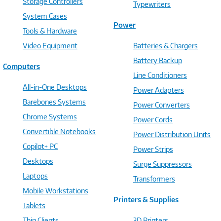
Storage Controllers
Typewriters
System Cases
Power
Tools & Hardware
Video Equipment
Batteries & Chargers
Battery Backup
Computers
Line Conditioners
All-in-One Desktops
Power Adapters
Barebones Systems
Power Converters
Chrome Systems
Power Cords
Convertible Notebooks
Power Distribution Units
Copilot+ PC
Power Strips
Desktops
Surge Suppressors
Laptops
Transformers
Mobile Workstations
Printers & Supplies
Tablets
Thin Clients
3D Printers