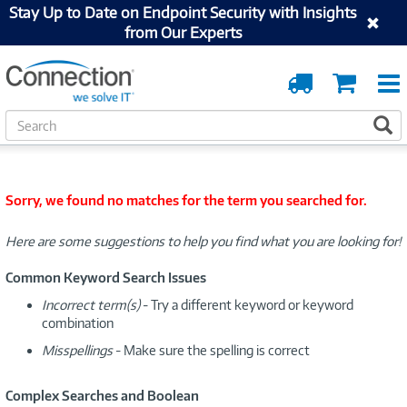
Stay Up to Date on Endpoint Security with Insights
from Our Experts
Order
Cart
Tracking
S
S
e
a
r
c
Sorry, we found no matches for the term you searched for.
h
Here are some suggestions to help you find what you are looking for!
Common Keyword Search Issues
Incorrect term(s)
- Try a different keyword or keyword
combination
Misspellings
- Make sure the spelling is correct
Complex Searches and Boolean