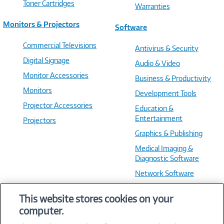
Toner Cartridges
Warranties
Monitors & Projectors
Software
Commercial Televisions
Antivirus & Security
Digital Signage
Audio & Video
Monitor Accessories
Business & Productivity
Monitors
Development Tools
Projector Accessories
Education &
Entertainment
Projectors
Graphics & Publishing
Medical Imaging &
Diagnostic Software
Network Software
OS & Utilities
This website stores cookies on your
Training & Reference
computer.
Virtualization Software