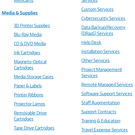
WebCams
Services
Custom Services
Media & Supplies
Cybersecurity Services
3D Printer Supplies
Data Backup/Recovery
(DRaaS) Services
Blu-Ray Media
Help Desk
CD & DVD Media
Installation Services
Ink Cartridges
Other Services
Magneto-Optical
Cartridges
Project Management
Services
Media Storage Cases
Remote Managed Services
Paper & Labels
Software Support Services
Printer Ribbons
Staff Augmentation
Projector Lamps
Support Contracts
Removable Drive
Cartridges
Training & Education
Tape Drive Cartridges
Travel Expense Services