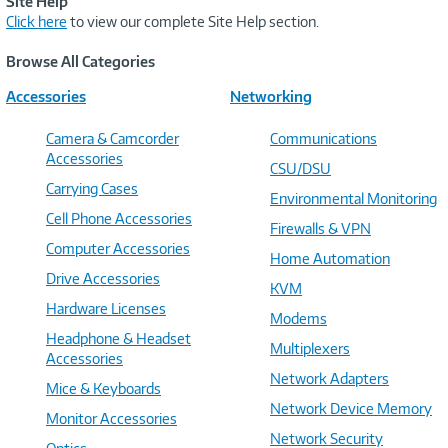
Site Help
Click here
to view our complete Site Help section.
Browse All Categories
Accessories
Networking
Camera & Camcorder
Communications
Accessories
CSU/DSU
Carrying Cases
Environmental Monitoring
Cell Phone Accessories
Firewalls & VPN
Computer Accessories
Home Automation
Drive Accessories
KVM
Hardware Licenses
Modems
Headphone & Headset
Multiplexers
Accessories
Network Adapters
Mice & Keyboards
Network Device Memory
Monitor Accessories
Network Security