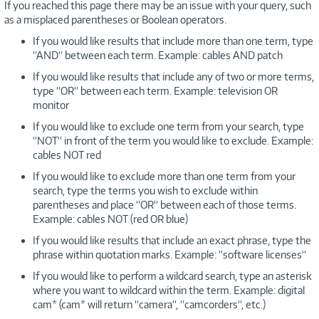
If you reached this page there may be an issue with your query, such
as a misplaced parentheses or Boolean operators.
If you would like results that include more than one term, type
“AND“ between each term. Example: cables AND patch
If you would like results that include any of two or more terms,
type “OR“ between each term. Example: television OR
monitor
If you would like to exclude one term from your search, type
“NOT“ in front of the term you would like to exclude. Example:
cables NOT red
If you would like to exclude more than one term from your
search, type the terms you wish to exclude within
parentheses and place “OR“ between each of those terms.
Example: cables NOT (red OR blue)
If you would like results that include an exact phrase, type the
phrase within quotation marks. Example: “software licenses“
If you would like to perform a wildcard search, type an asterisk
where you want to wildcard within the term. Example: digital
cam* (cam* will return “camera“, “camcorders“, etc.)