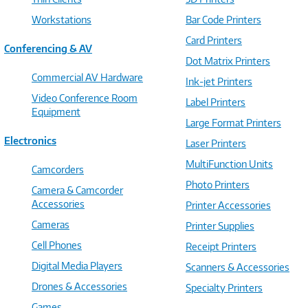
Workstations
Bar Code Printers
Card Printers
Conferencing & AV
Dot Matrix Printers
Commercial AV Hardware
Ink-jet Printers
Video Conference Room
Label Printers
Equipment
Large Format Printers
Electronics
Laser Printers
MultiFunction Units
Camcorders
Photo Printers
Camera & Camcorder
Accessories
Printer Accessories
Cameras
Printer Supplies
Cell Phones
Receipt Printers
Digital Media Players
Scanners & Accessories
Drones & Accessories
Specialty Printers
Games