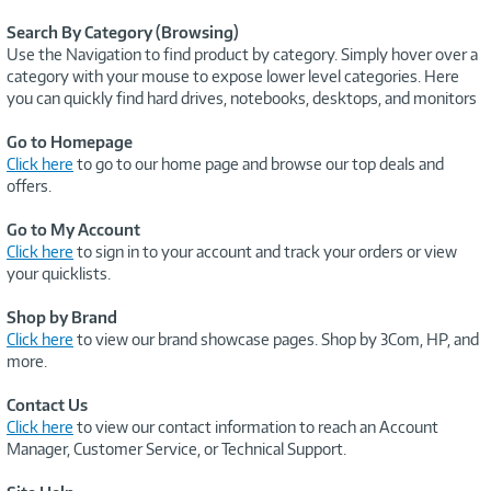
Search By Category (Browsing)
Use the Navigation to find product by category. Simply hover over a
category with your mouse to expose lower level categories. Here
you can quickly find hard drives, notebooks, desktops, and monitors
Go to Homepage
Click here
to go to our home page and browse our top deals and
offers.
Go to My Account
Click here
to sign in to your account and track your orders or view
your quicklists.
Shop by Brand
Click here
to view our brand showcase pages. Shop by 3Com, HP, and
more.
Contact Us
Click here
to view our contact information to reach an Account
Manager, Customer Service, or Technical Support.