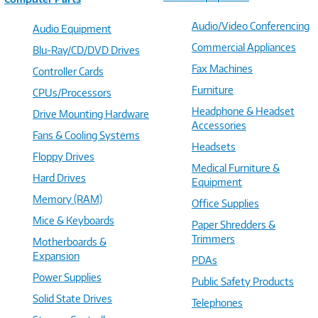
Audio/Video Conferencing
Audio Equipment
Commercial Appliances
Blu-Ray/CD/DVD Drives
Fax Machines
Controller Cards
Furniture
CPUs/Processors
Headphone & Headset
Drive Mounting Hardware
Accessories
Fans & Cooling Systems
Headsets
Floppy Drives
Medical Furniture &
Hard Drives
Equipment
Memory (RAM)
Office Supplies
Mice & Keyboards
Paper Shredders &
Trimmers
Motherboards &
Expansion
PDAs
Power Supplies
Public Safety Products
Solid State Drives
Telephones