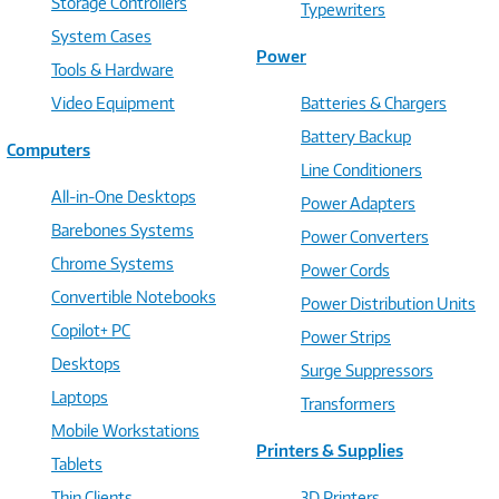
Storage Controllers
Typewriters
System Cases
Power
Tools & Hardware
Video Equipment
Batteries & Chargers
Battery Backup
Computers
Line Conditioners
All-in-One Desktops
Power Adapters
Barebones Systems
Power Converters
Chrome Systems
Power Cords
Convertible Notebooks
Power Distribution Units
Copilot+ PC
Power Strips
Desktops
Surge Suppressors
Laptops
Transformers
Mobile Workstations
Printers & Supplies
Tablets
Thin Clients
3D Printers