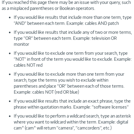
If you reached this page there may be an issue with your query, such
as a misplaced parentheses or Boolean operators.
If you would like results that include more than one term, type
“AND“ between each term. Example: cables AND patch
If you would like results that include any of two or more terms,
type “OR“ between each term. Example: television OR
monitor
If you would like to exclude one term from your search, type
“NOT“ in front of the term you would like to exclude. Example:
cables NOT red
If you would like to exclude more than one term from your
search, type the terms you wish to exclude within
parentheses and place “OR“ between each of those terms.
Example: cables NOT (red OR blue)
If you would like results that include an exact phrase, type the
phrase within quotation marks. Example: “software licenses“
If you would like to perform a wildcard search, type an asterisk
where you want to wildcard within the term. Example: digital
cam* (cam* will return “camera“, “camcorders“, etc.)