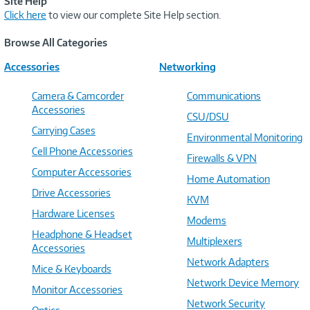
Site Help
Click here
to view our complete Site Help section.
Browse All Categories
Accessories
Networking
Camera & Camcorder
Communications
Accessories
CSU/DSU
Carrying Cases
Environmental Monitoring
Cell Phone Accessories
Firewalls & VPN
Computer Accessories
Home Automation
Drive Accessories
KVM
Hardware Licenses
Modems
Headphone & Headset
Multiplexers
Accessories
Network Adapters
Mice & Keyboards
Network Device Memory
Monitor Accessories
Network Security