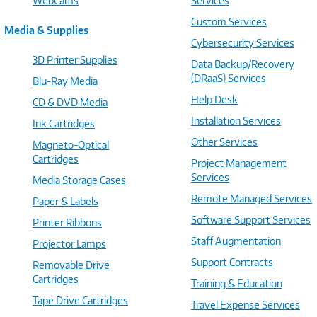
WebCams
Services
Custom Services
Media & Supplies
Cybersecurity Services
3D Printer Supplies
Data Backup/Recovery
(DRaaS) Services
Blu-Ray Media
Help Desk
CD & DVD Media
Installation Services
Ink Cartridges
Other Services
Magneto-Optical
Cartridges
Project Management
Services
Media Storage Cases
Remote Managed Services
Paper & Labels
Software Support Services
Printer Ribbons
Staff Augmentation
Projector Lamps
Support Contracts
Removable Drive
Cartridges
Training & Education
Tape Drive Cartridges
Travel Expense Services