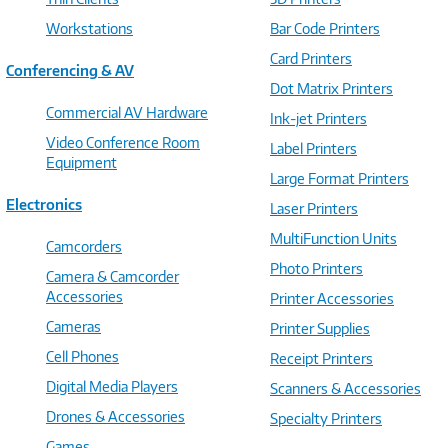
Workstations
Bar Code Printers
Card Printers
Conferencing & AV
Dot Matrix Printers
Commercial AV Hardware
Ink-jet Printers
Video Conference Room
Label Printers
Equipment
Large Format Printers
Electronics
Laser Printers
MultiFunction Units
Camcorders
Photo Printers
Camera & Camcorder
Accessories
Printer Accessories
Cameras
Printer Supplies
Cell Phones
Receipt Printers
Digital Media Players
Scanners & Accessories
Drones & Accessories
Specialty Printers
Games