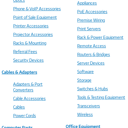
Optics
Appliances
Phone & VoIP Accessories
PoE Accessories
Point of Sale Equipment
Premise Wiring
Printer Accessories
Print Servers
Projector Accessories
Rack & Power Equipment
Racks & Mounting
Remote Access
Referral Fees
Routers & Bridges
Security Devices
Server Devices
Software
Cables & Adapters
Storage
Adapters & Port
Switches & Hubs
Converters
Tools & Testing Equipment
Cable Accessories
Transceivers
Cables
Wireless
Power Cords
Office Equipment
Computer Parts