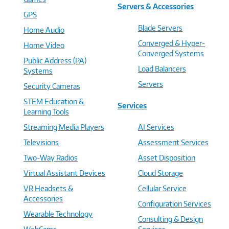
Servers & Accessories
GPS
Blade Servers
Home Audio
Converged & Hyper-
Home Video
Converged Systems
Public Address (PA)
Load Balancers
Systems
Servers
Security Cameras
STEM Education &
Services
Learning Tools
Streaming Media Players
AI Services
Televisions
Assessment Services
Two-Way Radios
Asset Disposition
Virtual Assistant Devices
Cloud Storage
VR Headsets &
Cellular Service
Accessories
Configuration Services
Wearable Technology
Consulting & Design