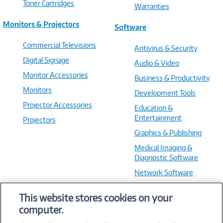
Toner Cartridges
Warranties
Monitors & Projectors
Software
Commercial Televisions
Antivirus & Security
Digital Signage
Audio & Video
Monitor Accessories
Business & Productivity
Monitors
Development Tools
Projector Accessories
Education &
Entertainment
Projectors
Graphics & Publishing
Medical Imaging &
Diagnostic Software
Network Software
OS & Utilities
This website stores cookies on your
Training & Reference
computer.
Virtualization Software