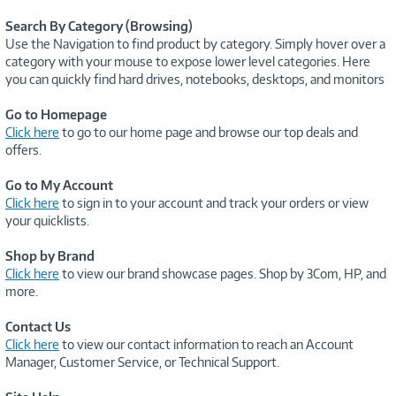
Search By Category (Browsing)
Use the Navigation to find product by category. Simply hover over a
category with your mouse to expose lower level categories. Here
you can quickly find hard drives, notebooks, desktops, and monitors
Go to Homepage
Click here
to go to our home page and browse our top deals and
offers.
Go to My Account
Click here
to sign in to your account and track your orders or view
your quicklists.
Shop by Brand
Click here
to view our brand showcase pages. Shop by 3Com, HP, and
more.
Contact Us
Click here
to view our contact information to reach an Account
Manager, Customer Service, or Technical Support.