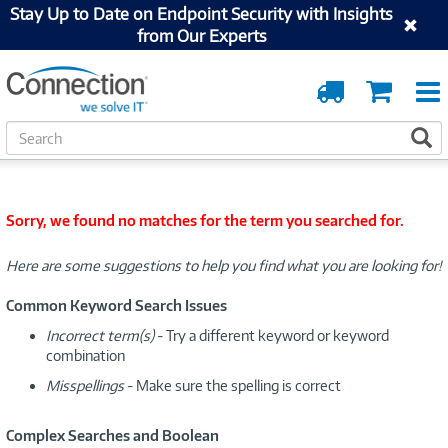
Stay Up to Date on Endpoint Security with Insights
from Our Experts
Order
Cart
Tracking
S
S
e
a
r
c
Sorry, we found no matches for the term you searched for.
h
Here are some suggestions to help you find what you are looking for!
Common Keyword Search Issues
Incorrect term(s)
- Try a different keyword or keyword
combination
Misspellings
- Make sure the spelling is correct
Complex Searches and Boolean