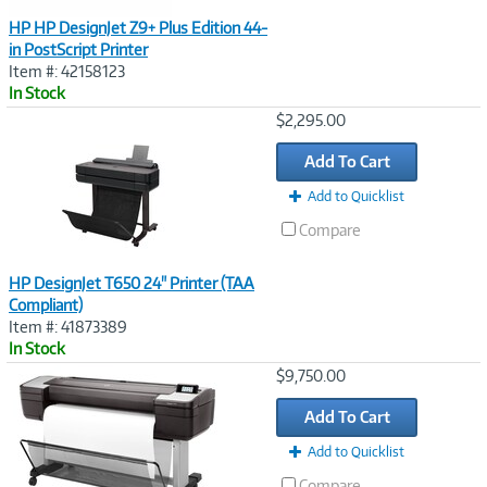
HP HP DesignJet Z9+ Plus Edition 44-
in PostScript Printer
Item #: 42158123
In Stock
Image
$2,295.00
Link
Add To Cart
Add to Quicklist
Compare
HP DesignJet T650 24" Printer (TAA
Compliant)
Item #: 41873389
In Stock
Image
$9,750.00
Link
Add To Cart
Add to Quicklist
Compare