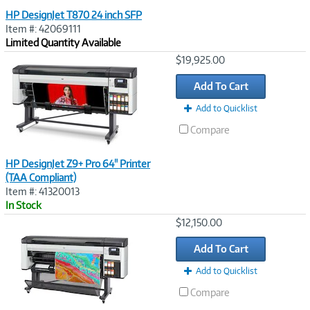
HP DesignJet T870 24 inch SFP
Item #: 42069111
Limited Quantity Available
Image
$19,925.00
Link
Add To Cart
Add to Quicklist
Compare
HP DesignJet Z9+ Pro 64" Printer
(TAA Compliant)
Item #: 41320013
In Stock
Image
$12,150.00
Link
Add To Cart
Add to Quicklist
Compare