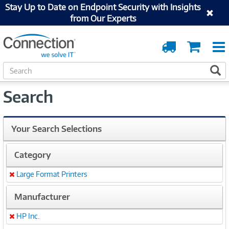
Stay Up to Date on Endpoint Security with Insights
from Our Experts
Order
Cart
Tracking
S
S
e
a
Search
r
c
h
Your Search Selections
Category
Large Format Printers
Remove
Manufacturer
HP Inc.
Remove