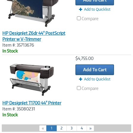
Add to Quicklist
Compare
HP DesignJet Z6dr 44" PostScript
Printer w V-Trimmer
Item #: 35713676
In Stock
Image
$4,755.00
Link
Add To Cart
Add to Quicklist
Compare
HP DesignJet T1700 44" Printer
Item #: 35080231
In Stock
(
«
1
2
3
4
»