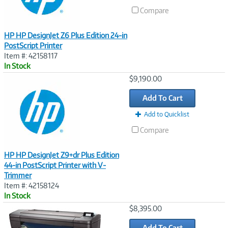
Compare
HP HP DesignJet Z6 Plus Edition 24-in
PostScript Printer
Item #: 42158117
In Stock
Image
$9,190.00
Link
Add To Cart
Add to Quicklist
Compare
HP HP DesignJet Z9+dr Plus Edition
44-in PostScript Printer with V-
Trimmer
Item #: 42158124
In Stock
Image
$8,395.00
Link
Add To Cart