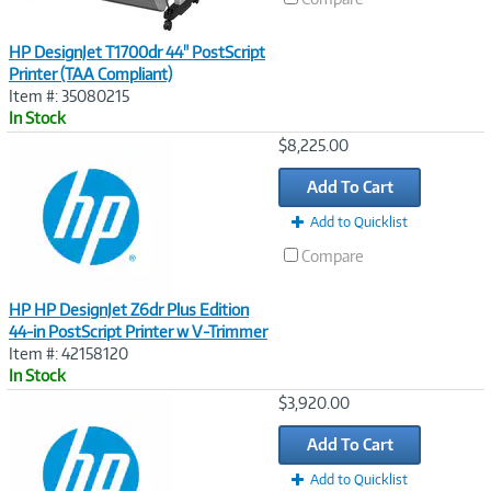
HP DesignJet T1700dr 44" PostScript
Printer (TAA Compliant)
Item #: 35080215
In Stock
Image
$8,225.00
Link
Add To Cart
Add to Quicklist
Compare
HP HP DesignJet Z6dr Plus Edition
44-in PostScript Printer w V-Trimmer
Item #: 42158120
In Stock
Image
$3,920.00
Link
Add To Cart
Add to Quicklist