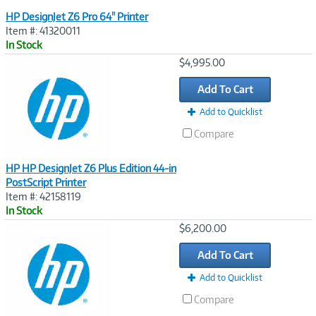
HP DesignJet Z6 Pro 64" Printer
Item #: 41320011
In Stock
Image
$4,995.00
Link
Add To Cart
Add to Quicklist
Compare
HP HP DesignJet Z6 Plus Edition 44-in
PostScript Printer
Item #: 42158119
In Stock
Image
$6,200.00
Link
Add To Cart
Add to Quicklist
Compare