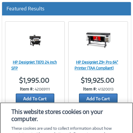
c
u
Featured Results
r
r
e
n
t
)
HP DesignJet T870 24 inch
HP DesignJet Z9+ Pro 64"
Image
Image
SFP
Printer (TAA Compliant)
$1,995.00
$19,925.00
Item #:
Item #:
42069111
41320013
Link
Link
Add To Cart
Add To Cart
Add to Quicklist
Add to Quicklist
This website stores cookies on your
computer.
These cookies are used to collect information about how