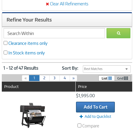
Clear All Refinements
Refine Your Results
search
GO
within
Clearance items only
In Stock items only
1 - 12 of 47 Results
Sort By:
Best Matches
(
«
1
2
3
4
»
List
Grid
c
Product
Price
u
r
Image
$1,995.00
r
Link
e
Add To Cart
n
t
Add to Quicklist
)
Compare