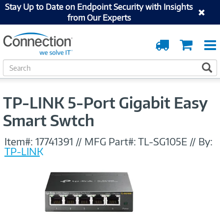
Stay Up to Date on Endpoint Security with Insights
from Our Experts
Order
Cart
Tracking
S
S
e
a
r
TP-LINK 5-Port Gigabit Easy
c
h
Smart Swtch
Item#:
17741391
//
MFG Part#:
TL-SG105E
//
By:
TP-LINK