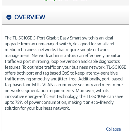
OVERVIEW
The TL-SG105E 5-Port Gigabit Easy Smart switch is an ideal
upgrade from an unmanaged switch, designed for small and
medium business networks that require simple network
management. Network administrators can effectively monitor
traffic via port mirroring, loop prevention and cable diagnostics
features. To optimize traffic on your business network, TL-SG105E
offers both port and tag based QoS to keep latency-sensitive
traffic moving smoothly and jitter-free. Additionally, port-based,
tag-based and MTU VLAN can improve security and meet more
network segmentation requirements. Moreover, with its
innovative energy-efficient technology, the TL-SG105E can save
up to 75% of power consumption, making it an eco-friendly
solution for your business network.
Collapse