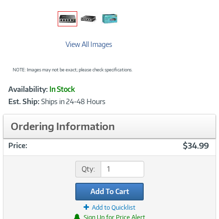
View All Images
NOTE: Images may not be exact; please check specifications.
Showcased
Product
Availability:
In Stock
Information
Est. Ship:
Ships in 24-48 Hours
Ordering Information
$34.99
Price:
Qty:
Add To Cart
Add to Quicklist
Sign Up for Price Alert