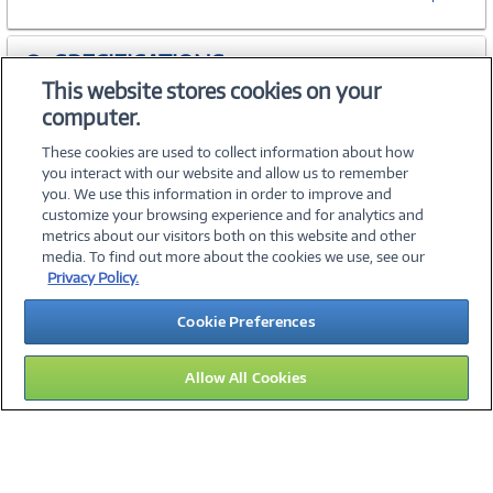
SPECIFICATIONS
This website stores cookies on your
computer.
ACCESSORIES
These cookies are used to collect information about how
you interact with our website and allow us to remember
you. We use this information in order to improve and
customize your browsing experience and for analytics and
metrics about our visitors both on this website and other
media. To find out more about the cookies we use, see our
©
2026 PC Connection, Inc.
Privacy Policy.
About Us
Terms & Conditions
Privacy Policy
Careers
Cookie Preferences
Investor Relations
Media Center
Cookie Preferences
Legal Notices
Accessibility
Allow All Cookies
14