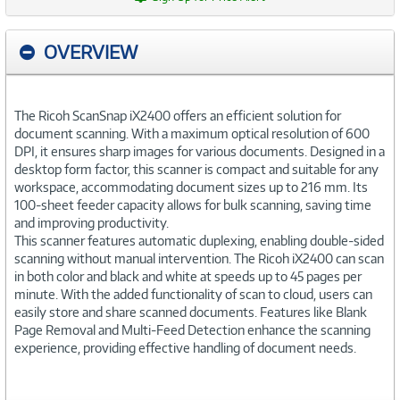
OVERVIEW
The Ricoh ScanSnap iX2400 offers an efficient solution for
document scanning. With a maximum optical resolution of 600
DPI, it ensures sharp images for various documents. Designed in a
desktop form factor, this scanner is compact and suitable for any
workspace, accommodating document sizes up to 216 mm. Its
100-sheet feeder capacity allows for bulk scanning, saving time
and improving productivity.
This scanner features automatic duplexing, enabling double-sided
scanning without manual intervention. The Ricoh iX2400 can scan
in both color and black and white at speeds up to 45 pages per
minute. With the added functionality of scan to cloud, users can
easily store and share scanned documents. Features like Blank
Page Removal and Multi-Feed Detection enhance the scanning
experience, providing effective handling of document needs.