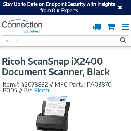
Stay Up to Date on Endpoint Security with Insights
from Our Experts
Order
Cart
Tracking
S
S
e
a
r
Ricoh ScanSnap iX2400
c
h
Document Scanner, Black
Item#:
42078832
//
MFG Part#:
PA03870-
B005
//
By:
Ricoh