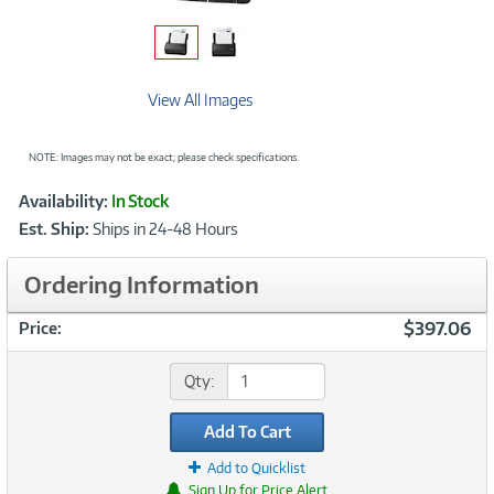
View All Images
NOTE: Images may not be exact; please check specifications.
Showcased
Product
Availability:
In Stock
Information
Est. Ship:
Ships in 24-48 Hours
Ordering Information
$397.06
Price:
Qty:
Add To Cart
Add to Quicklist
Sign Up for Price Alert