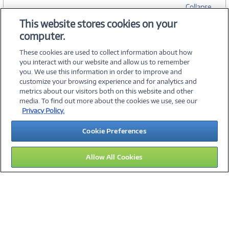
Collapse
This website stores cookies on your
computer.
SPECIFICATIONS
These cookies are used to collect information about how
you interact with our website and allow us to remember
you. We use this information in order to improve and
customize your browsing experience and for analytics and
metrics about our visitors both on this website and other
media. To find out more about the cookies we use, see our
©
2026 PC Connection, Inc.
Privacy Policy.
About Us
Terms & Conditions
Privacy Policy
Careers
Cookie Preferences
Investor Relations
Media Center
Cookie Preferences
Legal Notices
Accessibility
Allow All Cookies
09