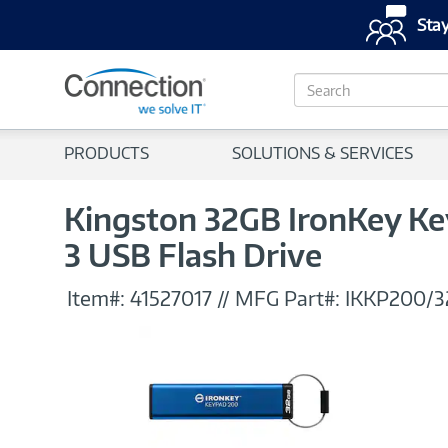
Stay
S
e
a
r
PRODUCTS
SOLUTIONS & SERVICES
c
h
Kingston 32GB IronKey Ke
3 USB Flash Drive
Item#:
41527017
//
MFG Part#:
IKKP200/3