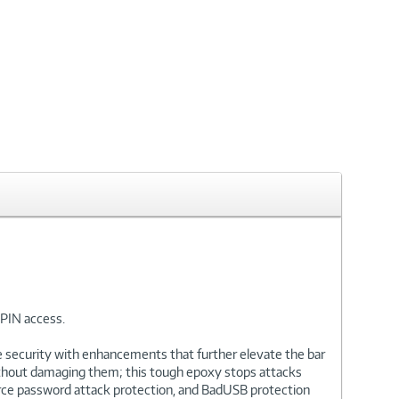
PIN access.
de security with enhancements that further elevate the bar
 without damaging them; this tough epoxy stops attacks
orce password attack protection, and BadUSB protection