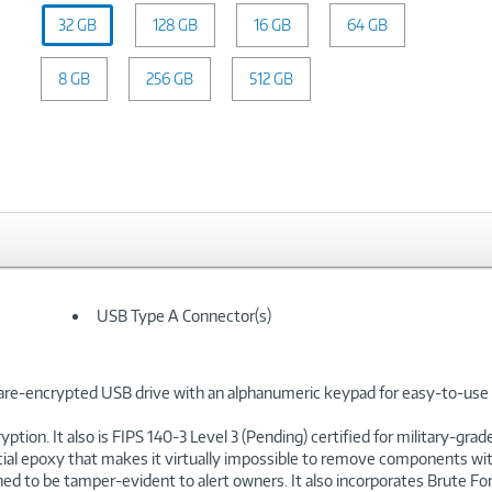
Capacity:
32 GB
128 GB
32
16 GB
64 GB
GB
8 GB
256 GB
512 GB
USB Type A Connector(s)
re-encrypted USB drive with an alphanumeric keypad for easy-to-use 
on. It also is FIPS 140-3 Level 3 (Pending) certified for military-gra
f special epoxy that makes it virtually impossible to remove components
ed to be tamper-evident to alert owners. It also incorporates Brute F