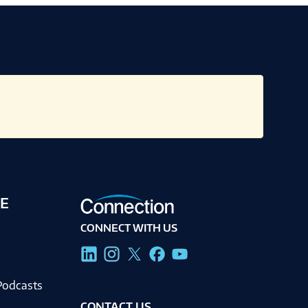
E
CONNECT WITH US
g
Podcasts
CONTACT US