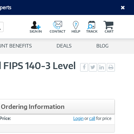
perts
C
a
Search Button
r
SIGN IN
CONTACT
HELP
TRACK
CART
t
UNT BENEFITS
DEALS
BLOG
FIPS 140-3 Level
Social
Social
Social
Print
Sharing
Sharing
Sharing
page
-
-
-
Facebook
Twitter
LinkedIn
Ordering Information
Price:
Login
or
call
for price