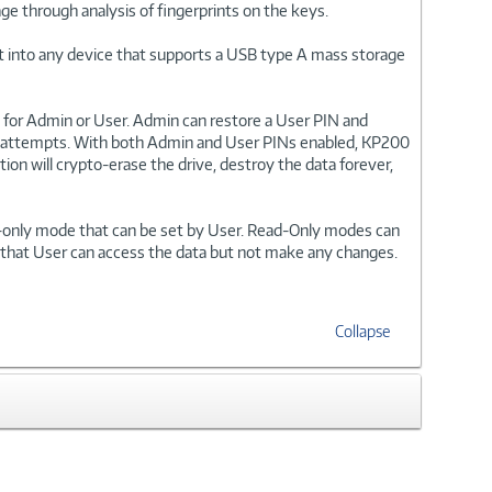
ge through analysis of fingerprints on the keys.
 it into any device that supports a USB type A mass storage
for Admin or User. Admin can restore a User PIN and
ogin attempts. With both Admin and User PINs enabled, KP200
tion will crypto-erase the drive, destroy the data forever,
on-only mode that can be set by User. Read-Only modes can
 that User can access the data but not make any changes.
Collapse