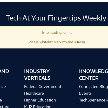
Tech At Your Fingertips Weekly
Error loading form...
Please whitelist Marketo and refresh.
AND
INDUSTRY
KNOWLEDG
VERTICALS
CENTER
ence
Federal Government
Connected Blo
Healthcare
Events
e
Higher Education
TechSperience 
cture
K-12 Education