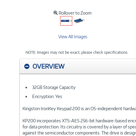
Rollover to Zoom
View All Images
NOTE: Images may not be exact; please check specifications.
OVERVIEW
32GB Storage Capacity
Encryption: Yes
Kingston IronKey Keypad 200 is an OS-independent hardwa
KP200 incorporates XTS-AES 256-bit hardware-based encrypti
for data protection. Its circuitry is covered by a layer o
against the semiconductor components. The drive is design