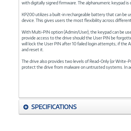
with digitally signed firmware. The alphanumeric keypad is 
KP200 utilizes a built-in rechargeable battery that can be 
device. This gives users the most flexibility across differ
With Multi-PIN option (Admin/User), the keypad can be us
provide access to the drive should the User PIN be forgott
will lock the User PIN after 10 failed login attempts; if th
and reset it.
The drive also provides two levels of Read-Only (or Write
protect the drive from malware on untrusted systems. In a
SPECIFICATIONS