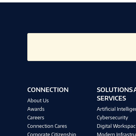
CONNECTION
SOLUTIONS 
SERVICES
About Us
Awards
Artificial Intellig
Careers
Cybersecurity
Connection Cares
Digital Workspac
Corporate Citizenship
Modern Infrastru