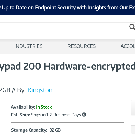
 Up to Date on Endpoint Security with Insights from Our Ex
INDUSTRIES
RESOURCES
ACCO
ypad 200 Hardware-encrypted 
2GB
//
By:
Kingston
Showcased
Product
Availability:
In Stock
Information
Est. Ship:
Ships in 1-2 Business Days
Storage
Storage Capacity:
32 GB