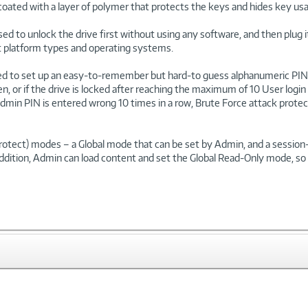
coated with a layer of polymer that protects the keys and hides key usa
used to unlock the drive first without using any software, and then plug
ent platform types and operating systems.
ed to set up an easy-to-remember but hard-to guess alphanumeric PIN 
en, or if the drive is locked after reaching the maximum of 10 User l
e Admin PIN is entered wrong 10 times in a row, Brute Force attack protec
-Protect) modes – a Global mode that can be set by Admin, and a sessi
ddition, Admin can load content and set the Global Read-Only mode, so