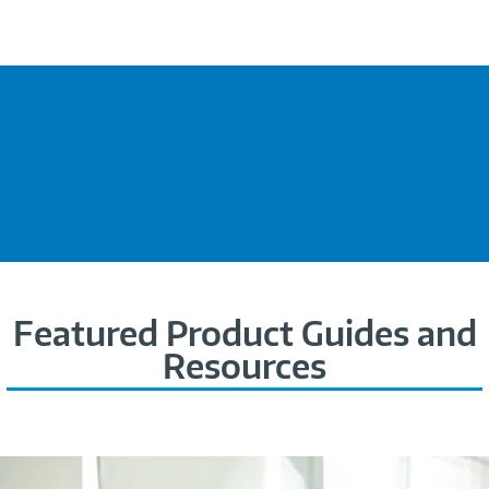
Featured Product Guides and
Resources