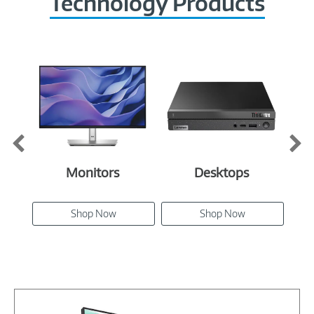
Technology Products
Monitors
Desktops
Shop Now
Shop Now