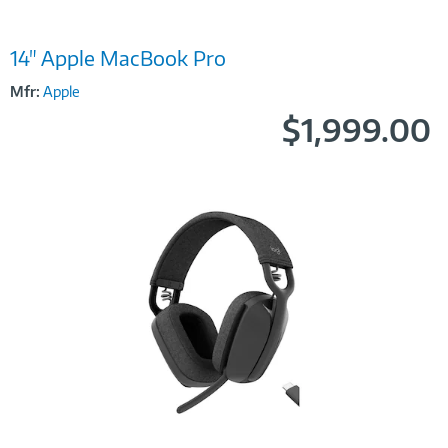
Image
14" Apple MacBook Pro
Link
Mfr:
Apple
$1,999.00
Image