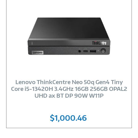
Image
Link
Lenovo ThinkCentre Neo 50q Gen4 Tiny
Core i5-13420H 3.4GHz 16GB 256GB OPAL2
UHD ax BT DP 90W W11P
$1,000.46