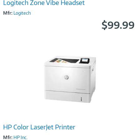
Logitech Zone Vibe Headset
Link
Mfr:
Logitech
$99.99
Image
HP Color LaserJet Printer
Link
Mfr:
HP Inc.