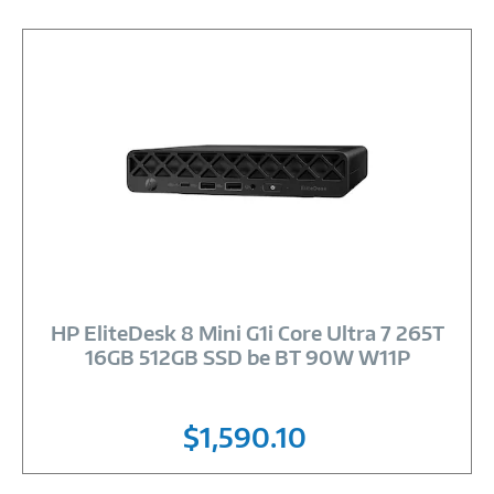
Image
Link
HP EliteDesk 8 Mini G1i Core Ultra 7 265T
16GB 512GB SSD be BT 90W W11P
$1,590.10