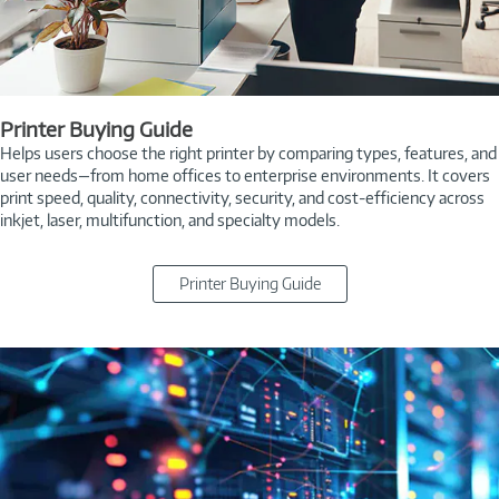
Printer Buying Guide
Helps users choose the right printer by comparing types, features, and
user needs—from home offices to enterprise environments. It covers
print speed, quality, connectivity, security, and cost-efficiency across
inkjet, laser, multifunction, and specialty models.
Printer Buying Guide