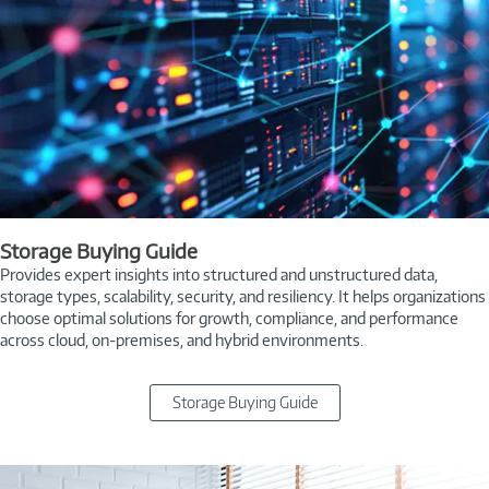
Storage Buying Guide
Provides expert insights into structured and unstructured data,
storage types, scalability, security, and resiliency. It helps organizations
choose optimal solutions for growth, compliance, and performance
across cloud, on-premises, and hybrid environments.
Storage Buying Guide