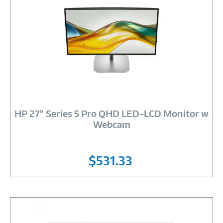
Image
Link
HP 27" Series 5 Pro QHD LED-LCD Monitor w
Webcam
$531.33