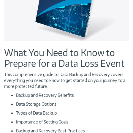
What You Need to Know to
Prepare for a Data Loss Event
This comprehensive guide to Data Backup and Recovery covers
everything you need to know to get started on your journey to a
more protected future.
Backup and Recovery Benefits
Data Storage Options
Types of Data Backup
Importance of Setting Goals
Backup and Recovery Best Practices