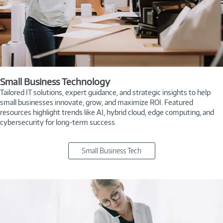
Small Business Technology
Tailored IT solutions, expert guidance, and strategic insights to help
small businesses innovate, grow, and maximize ROI. Featured
resources highlight trends like AI, hybrid cloud, edge computing, and
cybersecurity for long-term success.
Small Business Tech