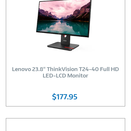
Image
Link
Lenovo 23.8" ThinkVision T24-40 Full HD
LED-LCD Monitor
$177.95