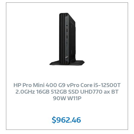
Image
Link
HP Pro Mini 400 G9 vPro Core i5-12500T
2.0GHz 16GB 512GB SSD UHD770 ax BT
90W W11P
$962.46