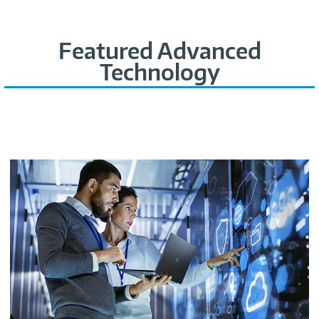
Featured Advanced
Technology