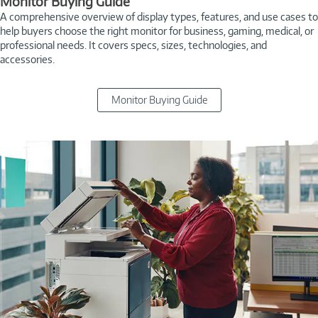
Monitor Buying Guide
A comprehensive overview of display types, features, and use cases to
help buyers choose the right monitor for business, gaming, medical, or
professional needs. It covers specs, sizes, technologies, and
accessories.
Monitor Buying Guide