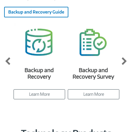
Backup and Recovery Guide
Backup and
Backup and
E
Recovery
Recovery Survey
Learn More
Learn More