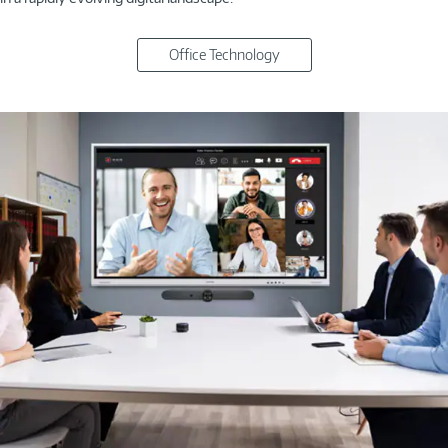
Office Technology