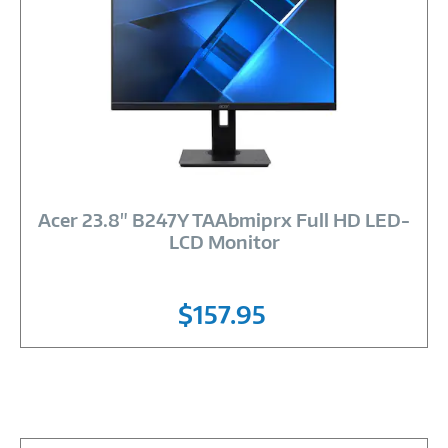
Image
Link
Acer 23.8" B247Y TAAbmiprx Full HD LED-
LCD Monitor
$157.95