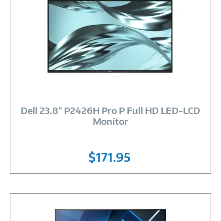
Image
Link
Dell 23.8" P2426H Pro P Full HD LED-LCD
Monitor
$171.95