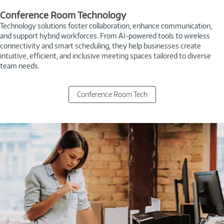
Conference Room Technology
Technology solutions foster collaboration, enhance communication,
and support hybrid workforces. From AI-powered tools to wireless
connectivity and smart scheduling, they help businesses create
intuitive, efficient, and inclusive meeting spaces tailored to diverse
team needs.
Conference Room Tech