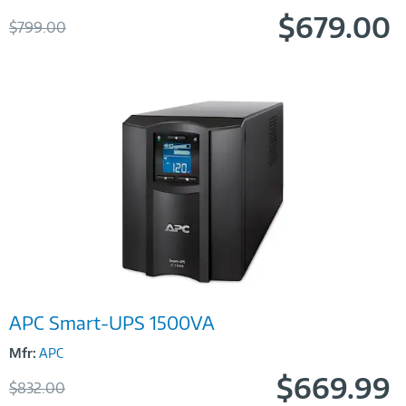
$679.00
Was
$799.00
Now
Image
APC Smart-UPS 1500VA
Link
Mfr:
APC
$669.99
Was
$832.00
Now