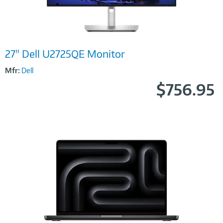
Image
27" Dell U2725QE Monitor
Link
Mfr:
Dell
$756.95