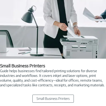
Small Business Printers
Guide helps businesses find tailored printing solutions for diverse
industries and workflows. It covers inkjet and laser options, print
volume, quality, and cost-efficiency—ideal for offices, remote teams,
and specialized tasks like contracts, receipts, and marketing materials.
Small Business Printers