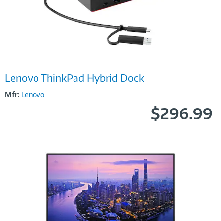
Image
Lenovo ThinkPad Hybrid Dock
Link
Mfr:
Lenovo
$296.99