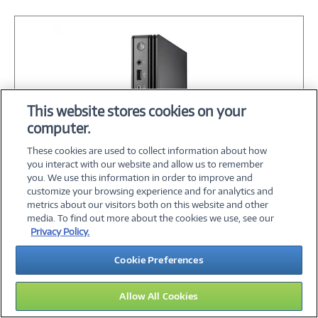
This website stores cookies on your
computer.
These cookies are used to collect information about how
you interact with our website and allow us to remember
you. We use this information in order to improve and
customize your browsing experience and for analytics and
Image
metrics about our visitors both on this website and other
Link
Dell Pro MFF QCM1250 Core Ultra 5 235T
media. To find out more about the cookies we use, see our
2.2GHz 16GB 256GB SSD ax BT 90W W11P
Privacy Policy.
Cookie Preferences
$1,243.30
Allow All Cookies