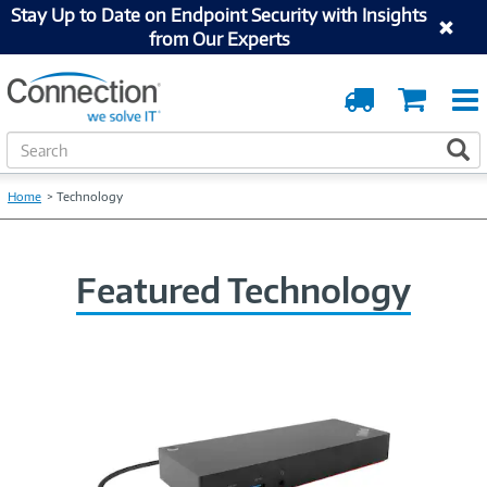
Stay Up to Date on Endpoint Security with Insights
from Our Experts
Order
Cart
Tracking
S
S
e
a
Home
Technology
r
c
h
Featured Technology