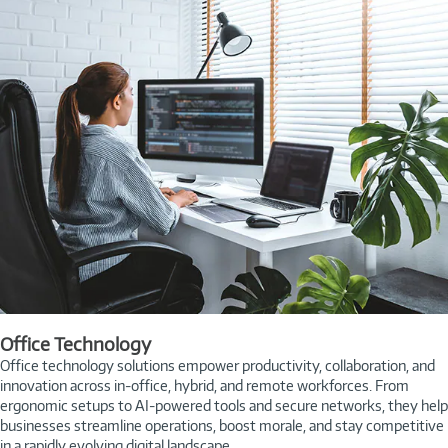
Office Technology
Office technology solutions empower productivity, collaboration, and
innovation across in-office, hybrid, and remote workforces. From
ergonomic setups to AI-powered tools and secure networks, they help
businesses streamline operations, boost morale, and stay competitive
in a rapidly evolving digital landscape.