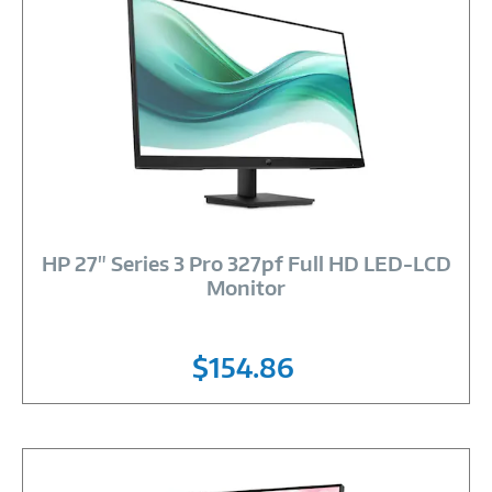
Image
Link
HP 27" Series 3 Pro 327pf Full HD LED-LCD
Monitor
$154.86