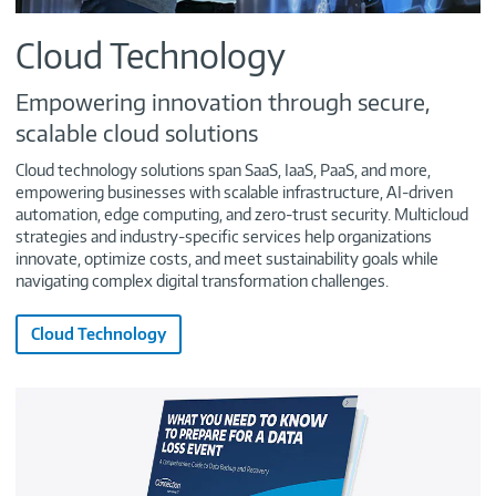
Cloud Technology
Empowering innovation through secure,
scalable cloud solutions
Cloud technology solutions span SaaS, IaaS, PaaS, and more,
empowering businesses with scalable infrastructure, AI-driven
automation, edge computing, and zero-trust security. Multicloud
strategies and industry-specific services help organizations
innovate, optimize costs, and meet sustainability goals while
navigating complex digital transformation challenges.
Cloud Technology