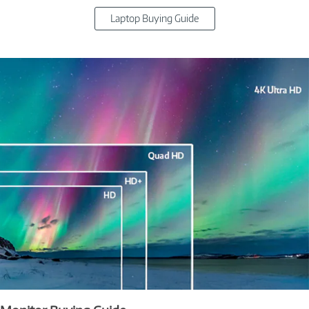
Laptop Buying Guide