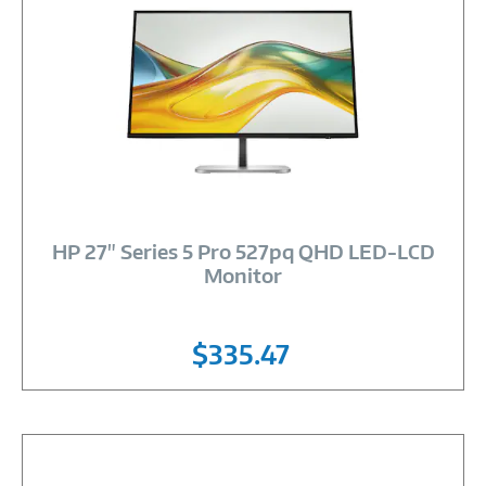
Image
Link
HP 27" Series 5 Pro 527pq QHD LED-LCD
Monitor
$335.47