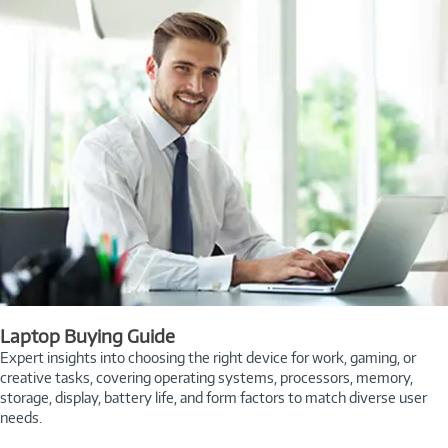
Laptop Buying Guide
Expert insights into choosing the right device for work, gaming, or
creative tasks, covering operating systems, processors, memory,
storage, display, battery life, and form factors to match diverse user
needs.