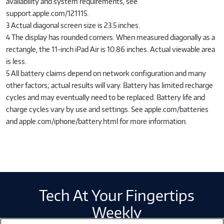
availability and system requirements, see
support.apple.com/121115.
3 Actual diagonal screen size is 23.5 inches.
4 The display has rounded corners. When measured diagonally as a
rectangle, the 11-inch iPad Air is 10.86 inches. Actual viewable area
is less.
5 All battery claims depend on network configuration and many
other factors; actual results will vary. Battery has limited recharge
cycles and may eventually need to be replaced. Battery life and
charge cycles vary by use and settings. See apple.com/batteries
and apple.com/iphone/battery.html for more information.
Tech At Your Fingertips
Weekly