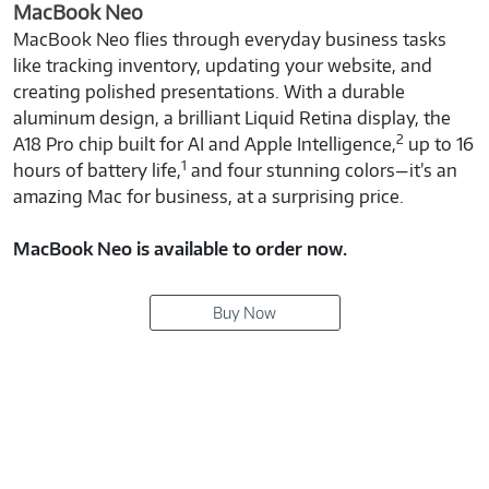
MacBook Neo
MacBook Neo flies through everyday business tasks
like tracking inventory, updating your website, and
creating polished presentations. With a durable
aluminum design, a brilliant Liquid Retina display, the
2
A18 Pro chip built for AI and Apple Intelligence,
up to 16
1
hours of battery life,
and four stunning colors—it’s an
amazing Mac for business, at a surprising price.
MacBook Neo is available to order now.
Buy Now