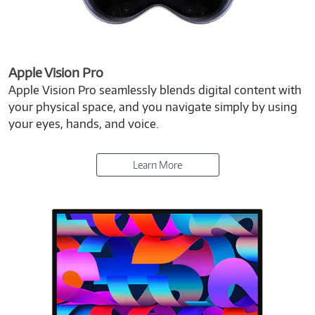
Apple Vision Pro
Apple Vision Pro seamlessly blends digital content with
your physical space, and you navigate simply by using
your eyes, hands, and voice.
Learn More