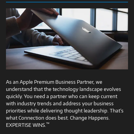
As an Apple Premium Business Partner, we
understand that the technology landscape evolves
quickly. You need a partner who can keep current
with industry trends and address your business
priorities while delivering thought leadership. That’s
what Connection does best. Change Happens.
™
EXPERTISE WINS.