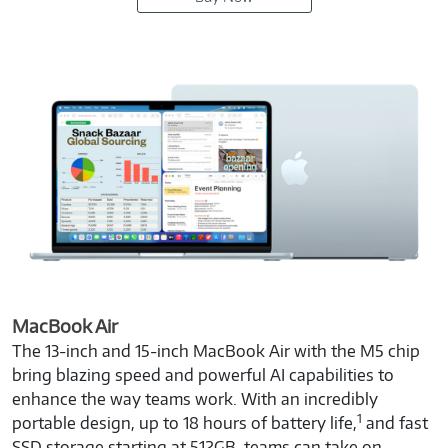
MacBook Air
The 13-inch and 15-inch MacBook Air with the M5 chip
bring blazing speed and powerful AI capabilities to
enhance the way teams work. With an incredibly
1
portable design, up to 18 hours of battery life,
and fast
SSD storage starting at 512GB, teams can take on