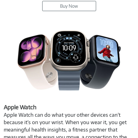
Buy Now
Apple Watch
Apple Watch can do what your other devices can’t
because it’s on your wrist. When you wear it, you get
meaningful health insights, a fitness partner that
measures all the ways you move, a connection to the