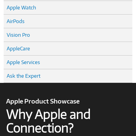
Apple Watch
AirPods
Vision Pro
AppleCare
Apple Services
Ask the Expert
Apple Product Showcase
Why Apple and
Connection?