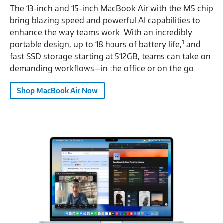
The 13-inch and 15-inch MacBook Air with the M5 chip
bring blazing speed and powerful AI capabilities to
enhance the way teams work. With an incredibly
1
portable design, up to 18 hours of battery life,
and
fast SSD storage starting at 512GB, teams can take on
demanding workflows—in the office or on the go.
Shop MacBook Air Now