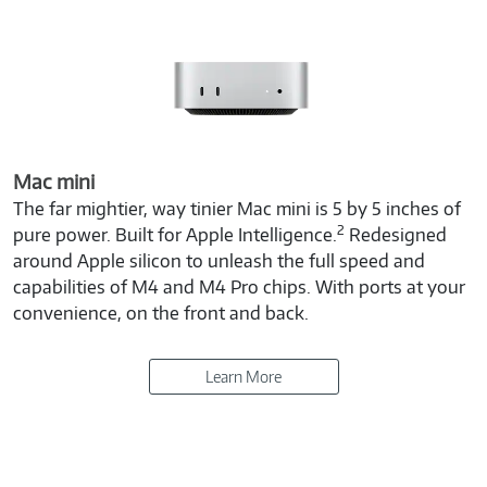
Mac mini
The far mightier, way tinier Mac mini is 5 by 5 inches of
2
pure power. Built for Apple Intelligence.
Redesigned
around Apple silicon to unleash the full speed and
capabilities of M4 and M4 Pro chips. With ports at your
convenience, on the front and back.
Learn More