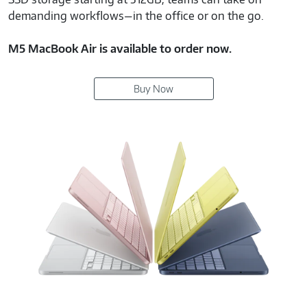
demanding workflows—in the office or on the go.
M5 MacBook Air is available to order now.
Buy Now