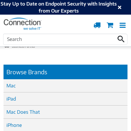
Stay Up to Date on Endpoint Security with Insights
from Our Experts
Order
Cart
T
Tracking
N
Home
Apple
Search
Search
Browse Brands
Mac
iPad
Mac Does That
iPhone