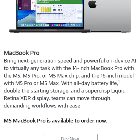
MacBook Pro
Bring next-generation speed and powerful on-device AI
to virtually any task with the 14-inch MacBook Pro with
the M5, M5 Pro, or M5 Max chip, and the 16-inch model
1
with M5 Pro or M5 Max. With all-day battery life,
double the starting storage, and a supercrisp Liquid
Retina XDR display, teams can move through
demanding workflows with ease.
M5 MacBook Pro is available to order now.
Buy Now