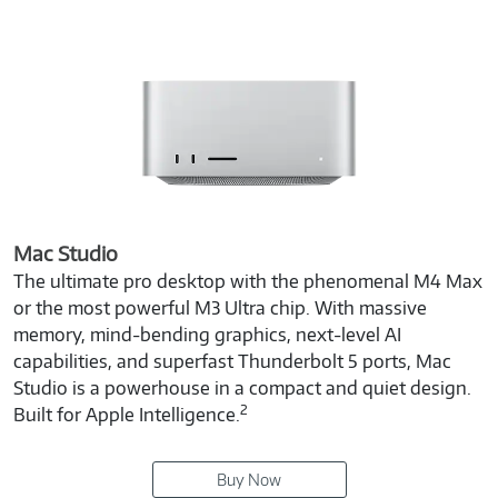
Mac Studio
The ultimate pro desktop with the phenomenal M4 Max
or the most powerful M3 Ultra chip. With massive
memory, mind-bending graphics, next-level AI
capabilities, and superfast Thunderbolt 5 ports, Mac
Studio is a powerhouse in a compact and quiet design.
2
Built for Apple Intelligence.
Buy Now