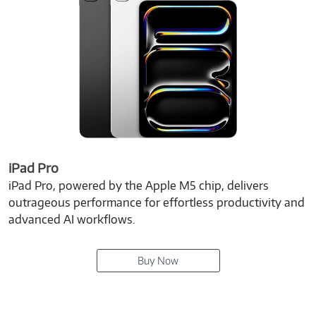
iPad Pro
iPad Pro, powered by the Apple M5 chip, delivers
outrageous performance for effortless productivity and
advanced AI workflows.
Buy Now