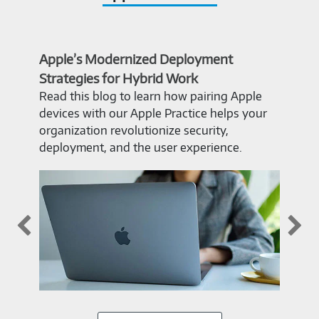
Apple’s Modernized Deployment
The
Strategies for Hybrid Work
Pro
Read this blog to learn how pairing Apple
Why
devices with our Apple Practice helps your
PC? 
organization revolutionize security,
inte
deployment, and the user experience.
Exc
appl
on. 
and
in t