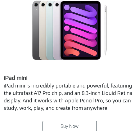
iPad mini
iPad mini is incredibly portable and powerful, featuring
the ultrafast A17 Pro chip, and an 8.3-inch Liquid Retina
display. And it works with Apple Pencil Pro, so you can
study, work, play, and create from anywhere.
Buy Now