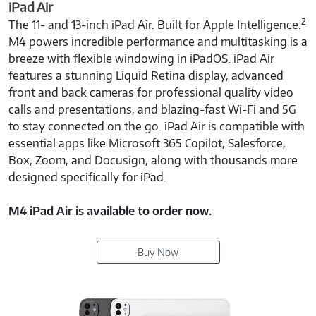
iPad Air
2
The 11- and 13-inch iPad Air. Built for Apple Intelligence.
M4 powers incredible performance and multitasking is a
breeze with flexible windowing in iPadOS. iPad Air
features a stunning Liquid Retina display, advanced
front and back cameras for professional quality video
calls and presentations, and blazing-fast Wi-Fi and 5G
to stay connected on the go. iPad Air is compatible with
essential apps like Microsoft 365 Copilot, Salesforce,
Box, Zoom, and Docusign, along with thousands more
designed specifically for iPad.
M4 iPad Air is available to order now.
Buy Now