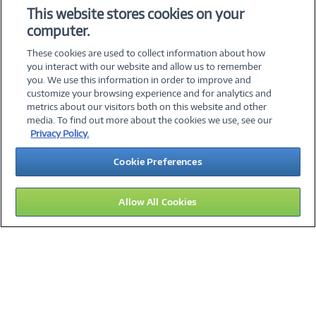
This website stores cookies on your
computer.
Error loading form...
These cookies are used to collect information about how
Please whitelist Marketo and refresh.
you interact with our website and allow us to remember
you. We use this information in order to improve and
customize your browsing experience and for analytics and
metrics about our visitors both on this website and other
©
2026 PC Connection, Inc.
media. To find out more about the cookies we use, see our
Privacy Policy.
About Us
Terms & Conditions
Privacy Policy
Cookie Preferences
Careers
Investor Relations
Media Center
Cookie Preferences
Legal Notices
Accessibility
Allow All Cookies
14