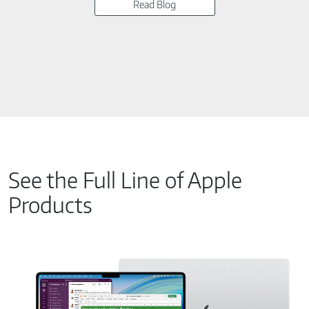
Read Blog
See the Full Line of Apple
Products