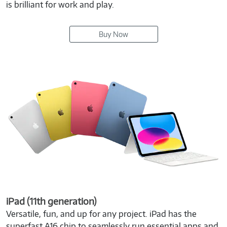
is brilliant for work and play.
Buy Now
iPad (11th generation)
Versatile, fun, and up for any project. iPad has the
superfast A16 chip to seamlessly run essential apps and