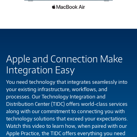
Apple and Connection Make
Integration Easy
You need technology that integrates seamlessly into
your existing infrastructure, workflows, and
processes. Our Technology Integration and
Distribution Center (TIDC) offers world-class services
along with our commitment to connecting you with
technology solutions that exceed your expectations.
Watch this video to learn how, when paired with our
Apple Practice, the TIDC offers everything you need