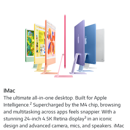
iMac
The ultimate all-in-one desktop. Built for Apple
2
Intelligence.
Supercharged by the M4 chip, browsing
and multitasking across apps feels snappier. With a
3
stunning 24-inch 4.5K Retina display
in an iconic
design and advanced camera, mics, and speakers. iMac