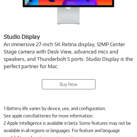
Studio Display
An immersive 27-inch 5K Retina display, 12MP Center
Stage camera with Desk View, advanced mics and
speakers, and Thunderbolt 5 ports. Studio Display is the
perfect partner for Mac.
Buy Now
1 Battery life varies by device, use, and configuration.
See apple.com/batteries for more information.
2 Apple Intelligence is available in beta. Some features may not be
available in all regions or languages. For feature and language