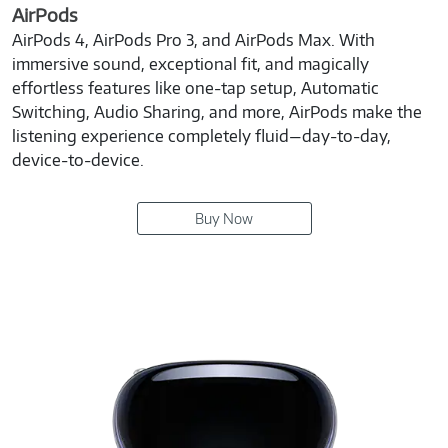
AirPods
AirPods 4, AirPods Pro 3, and AirPods Max. With
immersive sound, exceptional fit, and magically
effortless features like one-tap setup, Automatic
Switching, Audio Sharing, and more, AirPods make the
listening experience completely fluid—day-to-day,
device-to-device.
Buy Now