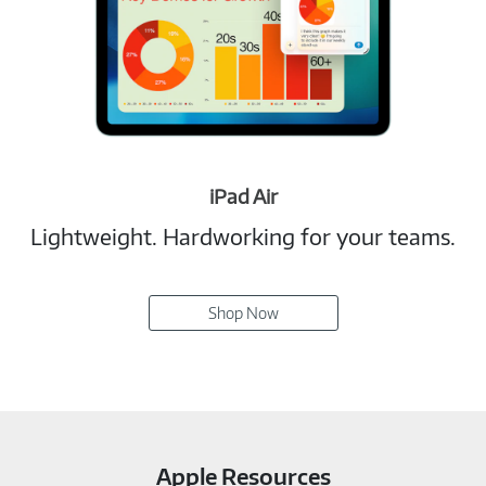
iPad Air
Lightweight. Hardworking for your teams.
Shop Now
Apple Resources