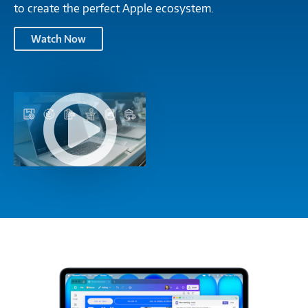
to create the perfect Apple ecosystem.
Apple
Watch Now
and
Connection
TIDC:
Apple
Go
and
Mobile,
Connection
Get
TIDC:
Deployed
Go
and
Mobile,
Stay
Get
Running-
Deployed
M1418014
and
Stay
Running-
M1418014