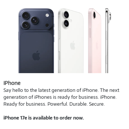
iPhone
Say hello to the latest generation of iPhone. The next
generation of iPhones is ready for business. iPhone.
Ready for business. Powerful. Durable. Secure.
iPhone 17e is available to order now.