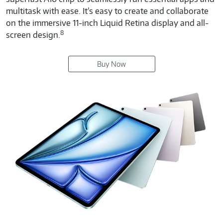
multitask with ease. It’s easy to create and collaborate
on the immersive 11-inch Liquid Retina display and all-
8
screen design.
Buy Now