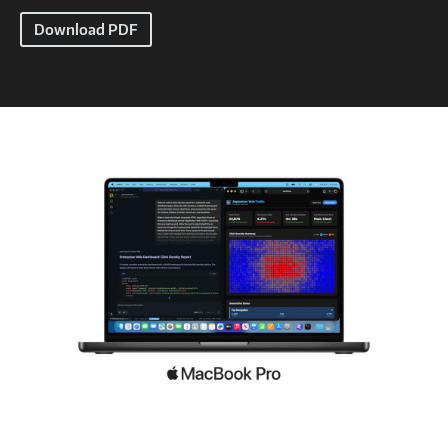
Download PDF