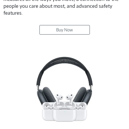
people you care about most, and advanced safety
features.
Buy Now