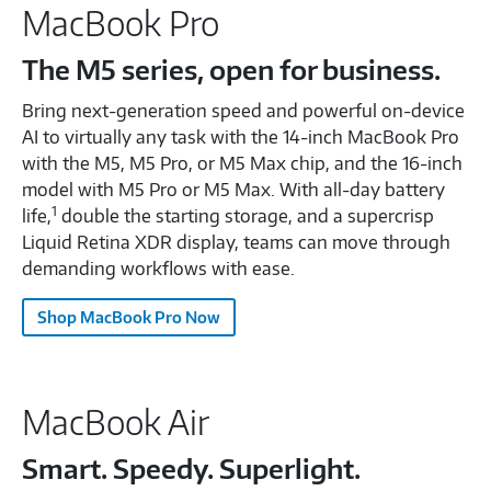
MacBook Pro
The M5 series, open for business.
Bring next-generation speed and powerful on-device
AI to virtually any task with the 14-inch MacBook Pro
with the M5, M5 Pro, or M5 Max chip, and the 16-inch
model with M5 Pro or M5 Max. With all-day battery
1
life,
double the starting storage, and a supercrisp
Liquid Retina XDR display, teams can move through
demanding workflows with ease.
Shop MacBook Pro Now
MacBook Air
Smart. Speedy. Superlight.