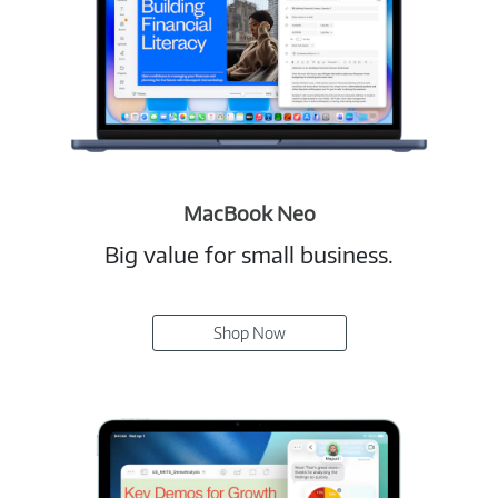
MacBook Neo
Big value for small business.
Shop Now