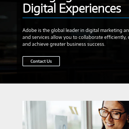
Digital Experiences
Adobe is the global leader in digital marketing an
and services allow you to collaborate efficiently,
and achieve greater business success.
Contact Us