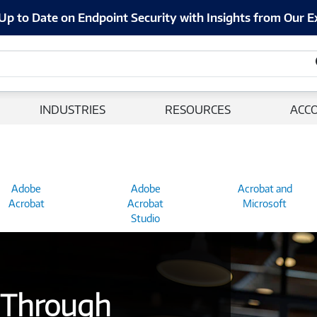
Up to Date on Endpoint Security with Insights from Our E
INDUSTRIES
RESOURCES
ACC
Adobe
Adobe
Acrobat and
Acrobat
Acrobat
Microsoft
Studio
 Through