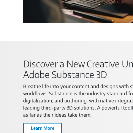
Discover a New Creative Un
Adobe Substance 3D
Breathe life into your content and designs with s
workflows. Substance is the industry standard fo
digitalization, and authoring, with native integra
leading third-party 3D solutions. A powerful toolk
as far as their ideas take them.
Learn More