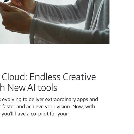
 Cloud: Endless Creative
th New AI tools
 evolving to deliver extraordinary apps and
 faster and achieve your vision. Now, with
 you’ll have a co-pilot for your