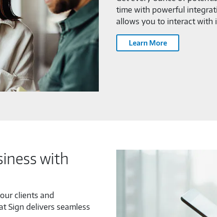
time with powerful integrat
allows you to interact with 
Learn More
iness with
our clients and
at Sign delivers seamless