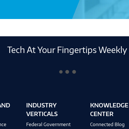
Tech At Your Fingertips Weekly
AND
INDUSTRY
KNOWLEDGE
VERTICALS
CENTER
ence
Federal Government
Connected Blog