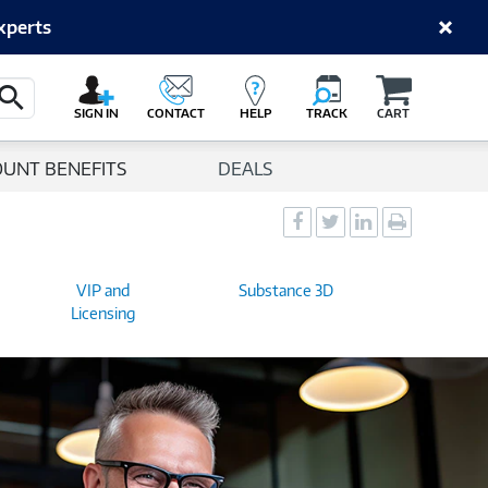
xperts
Cart
Search Button
SIGN IN
CONTACT
HELP
TRACK
CART
OUNT BENEFITS
DEALS
Social
Social
Social
Print
Sharing
Sharing
Sharing
page
-
-
-
VIP and
Substance 3D
Facebook
Twitter
LinkedIn
Licensing