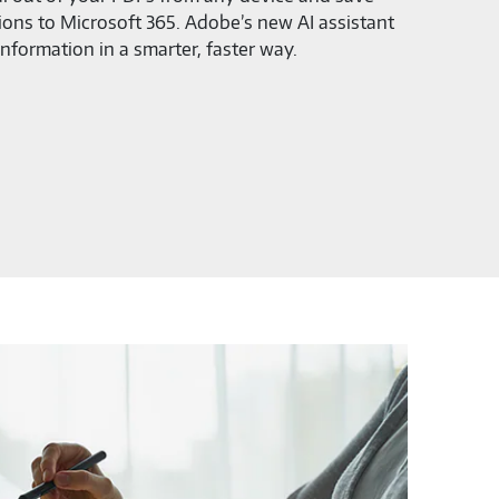
ions to Microsoft 365. Adobe’s new AI assistant
information in a smarter, faster way.