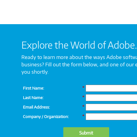
Explore the World of Adobe.
Ready to learn more about the ways Adobe softw
business? Fill out the form below, and one of our 
you shortly.
First Name:
*
Last Name:
*
Email Address:
*
Company / Organization:
*
Submit