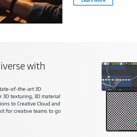
Learn More
iverse with
tate-of-the-art 3D
r 3D texturing, 3D material
tions to Creative Cloud and
it for creative teams to go