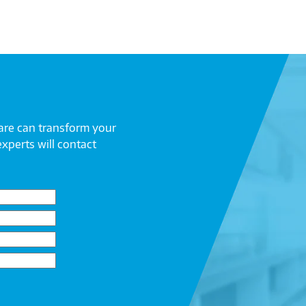
are can transform your
experts will contact