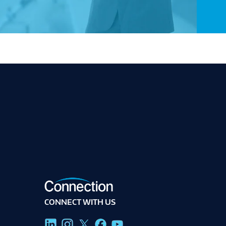
CONNECT WITH US