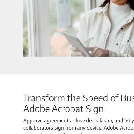
Transform the Speed of Bus
Adobe Acrobat Sign
Approve agreements, close deals faster, and let y
collaborators sign from any device. Adobe Acrob