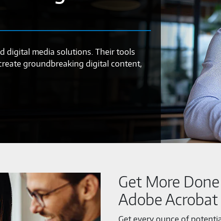
d digital media solutions. Their tools
 create groundbreaking digital content,
Get More Done 
Adobe Acrobat
Get every ounce of potenti