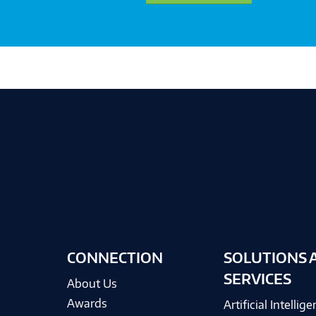
CONNECTION
SOLUTIONS 
SERVICES
About Us
Awards
Artificial Intellig