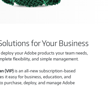
Solutions for Your Business
o deploy your Adobe products your team needs,
omplete flexibility, and simple management.
an (VIP)
is an all-new subscription-based
s it easy for business, education, and
to purchase, deploy, and manage Adobe