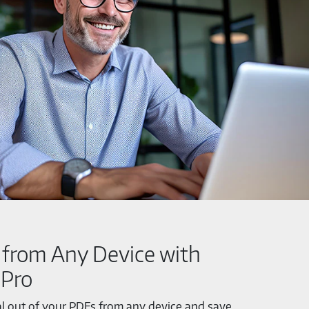
from Any Device with
 Pro
al out of your PDFs from any device and save