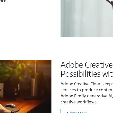
nce.
Adobe Creative
Possibilities wi
Adobe Creative Cloud keeps
services to produce content
Adobe Firefly generative AI,
creative workflows.