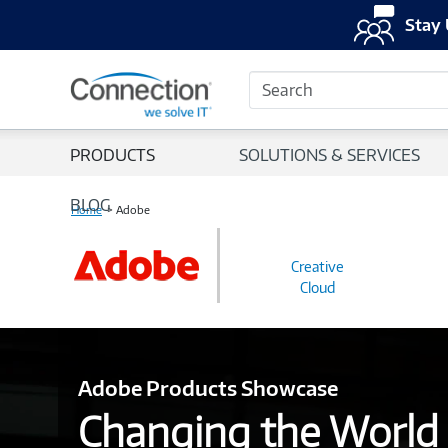
Stay 
Search
PRODUCTS
SOLUTIONS & SERVICES
BLOG
Home
Adobe
Creative
Cloud
Adobe Products Showcase
Changing the World