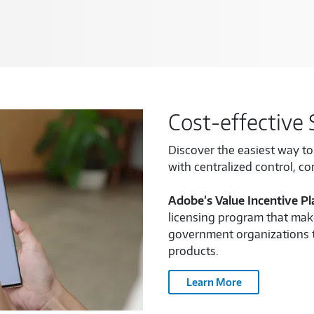
Cost-effective 
Discover the easiest way t
with centralized control, c
Adobe’s Value Incentive Pl
licensing program that make
government organizations 
products.
Learn More