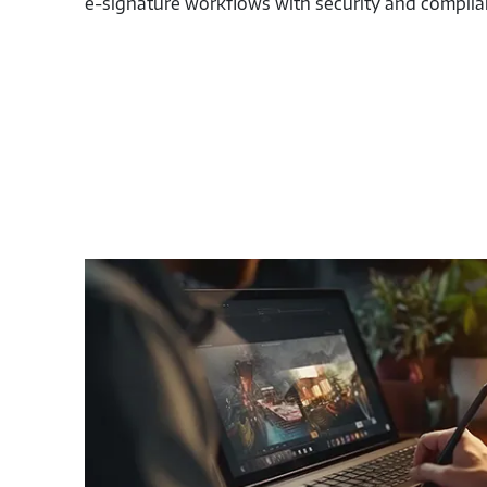
e-signature workflows with security and complia