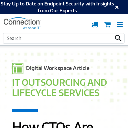
Stay Up to Date on Endpoint Security with Insights
from Our Experts
Order
Cart
T
Tracking
N
Search
Home
Solutions and Services
Digital Workspace
IT Outsourcing and
Search
Lifecycle Services
Digital Workspace Article
IT OUTSOURCING AND
LIFECYCLE SERVICES
How CTOs Are