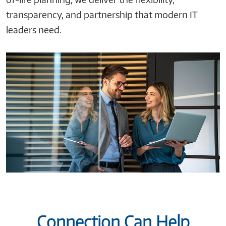
transparency, and partnership that modern IT
leaders need.
Connection Can Help