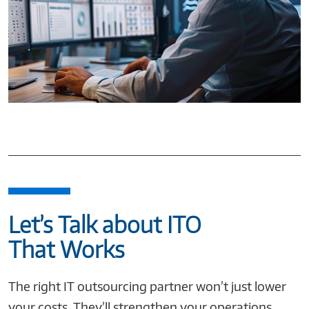
Let’s Talk about ITO
That Works
The right IT outsourcing partner won’t just lower
your costs. They’ll strengthen your operations,