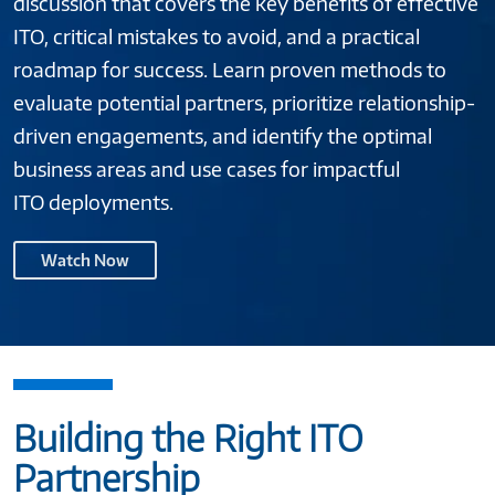
discussion that covers the key benefits of effective
ITO, critical mistakes to avoid, and a practical
roadmap for success. Learn proven methods to
evaluate potential partners, prioritize relationship-
driven engagements, and identify the optimal
business areas and use cases for impactful
ITO deployments.
Watch Now
Building the Right ITO
Partnership