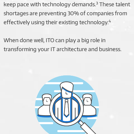
3
keep pace with technology demands.
These talent
shortages are preventing 30% of companies from
4
effectively using their existing technology.
When done well, ITO can play a big role in
transforming your IT architecture and business.