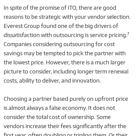
In spite of the promise of ITO, there are good
reasons to be strategic with your vendor selection.
Everest Group found one of the big drivers of
7
dissatisfaction with outsourcing is service pricing.
Companies considering outsourcing for cost
savings may be tempted to pick the partner with
the lowest price. However, there is a much larger
picture to consider, including longer term renewal
costs, ability to deliver, and innovation.
Choosing a partner based purely on upfront price
is almost always a false economy. It does not
consider the total cost of ownership. Some
vendors increase their fees significantly after the
first year, often doubling or tripling them. Or their