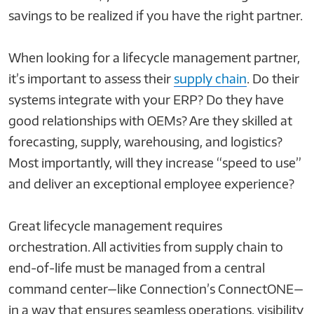
savings to be realized if you have the right partner.
When looking for a lifecycle management partner,
it’s important to assess their
supply chain
. Do their
systems integrate with your ERP? Do they have
good relationships with OEMs? Are they skilled at
forecasting, supply, warehousing, and logistics?
Most importantly, will they increase “speed to use”
and deliver an exceptional employee experience?
Great lifecycle management requires
orchestration. All activities from supply chain to
end-of-life must be managed from a central
command center—like Connection’s ConnectONE—
in a way that ensures seamless operations, visibility