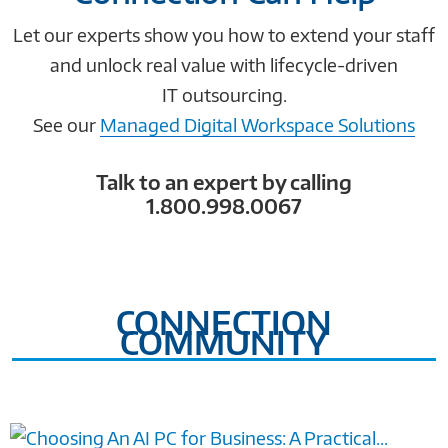
Let our experts show you how to extend your staff
and unlock real value with lifecycle-driven
IT outsourcing.
See our
Managed Digital Workspace Solutions
Talk to an expert by calling
1.800.998.0067
CONNECTION
COMMUNITY