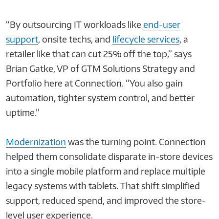
“By outsourcing IT workloads like
end-user
support
, onsite techs, and
lifecycle services
, a
retailer like that can cut 25% off the top,” says
Brian Gatke, VP of GTM Solutions Strategy and
Portfolio here at Connection. “You also gain
automation, tighter system control, and better
uptime.”
Modernization
was the turning point. Connection
helped them consolidate disparate in-store devices
into a single mobile platform and replace multiple
legacy systems with tablets. That shift simplified
support, reduced spend, and improved the store-
level user experience.