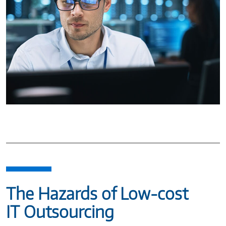
The Hazards of Low-cost
IT Outsourcing