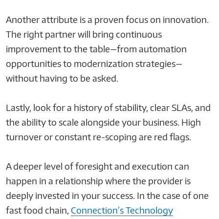
Another attribute is a proven focus on innovation.
The right partner will bring continuous
improvement to the table—from automation
opportunities to modernization strategies—
without having to be asked.
Lastly, look for a history of stability, clear SLAs, and
the ability to scale alongside your business. High
turnover or constant re-scoping are red flags.
A deeper level of foresight and execution can
happen in a relationship where the provider is
deeply invested in your success. In the case of one
fast food chain,
Connection’s Technology