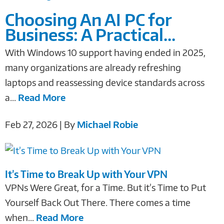
Choosing An AI PC for
Business: A Practical...
With Windows 10 support having ended in 2025,
many organizations are already refreshing
laptops and reassessing device standards across
a...
Read More
Feb 27, 2026 | By
Michael Robie
It’s Time to Break Up with Your VPN
VPNs Were Great, for a Time. But it’s Time to Put
Yourself Back Out There. There comes a time
when...
Read More