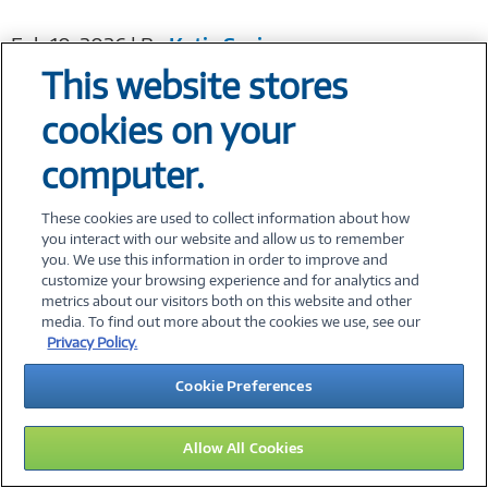
Feb 10, 2026 | By
Katie Springs
This website stores
cookies on your
Revolutionizing Manufacturing IT Delivery:...
computer.
Manufacturing organizations are under more
pressure than ever to deliver operational
These cookies are used to collect information about how
you interact with our website and allow us to remember
excellence, manage costs, and drive growth—all
you. We use this information in order to improve and
while navigating a...
Read More
customize your browsing experience and for analytics and
metrics about our visitors both on this website and other
media. To find out more about the cookies we use, see our
Dec 16, 2025 | By
Ryan Spurr
Privacy Policy.
Cookie Preferences
Beyond Procurement: A Holistic Approach to...
Allow All Cookies
I recently visited one of my favorite big box