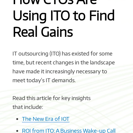
Using ITO to Find
Real Gains
IT outsourcing (ITO) has existed for some
time, but recent changes in the landscape
have made it increasingly necessary to
meet today’s IT demands.
Read this article for key insights
that include:
The New Era of IOT
ROI from ITO: A Business Wake-up Call