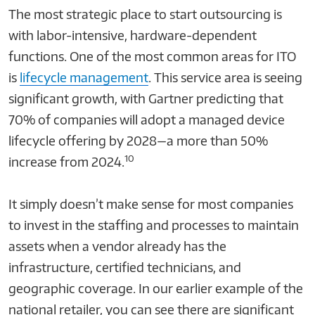
The most strategic place to start outsourcing is
with labor-intensive, hardware-dependent
functions. One of the most common areas for ITO
is
lifecycle management
. This service area is seeing
significant growth, with Gartner predicting that
70% of companies will adopt a managed device
lifecycle offering by 2028—a more than 50%
10
increase from 2024.
It simply doesn’t make sense for most companies
to invest in the staffing and processes to maintain
assets when a vendor already has the
infrastructure, certified technicians, and
geographic coverage. In our earlier example of the
national retailer, you can see there are significant