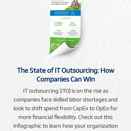
The State of IT Outsourcing: How
Companies Can Win
IT outsourcing (ITO) is on the rise as
companies face skilled labor shortages and
look to shift spend from CapEx to OpEx for
more financial flexibility. Check out this
infographic to learn how your organization