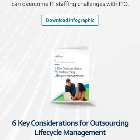
can overcome IT staffing challenges with ITO.
Download Infographic
6 Key Considerations for Outsourcing
Lifecycle Management