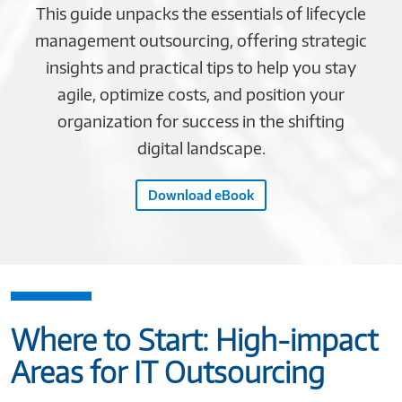
This guide unpacks the essentials of lifecycle
management outsourcing, offering strategic
insights and practical tips to help you stay
agile, optimize costs, and position your
organization for success in the shifting
digital landscape.
Download eBook
Where to Start: High-impact
Areas for IT Outsourcing