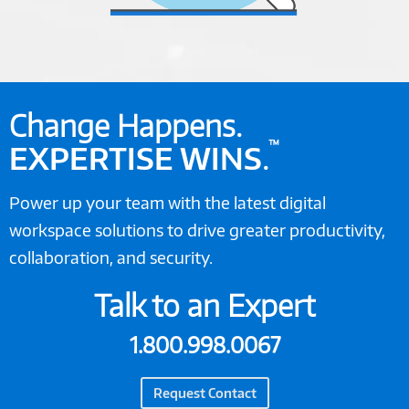
Change Happens.
™
EXPERTISE WINS
.
Power up your team with the latest digital
workspace solutions to drive greater productivity,
collaboration, and security.
Talk to an Expert
1.800.998.0067
Request Contact