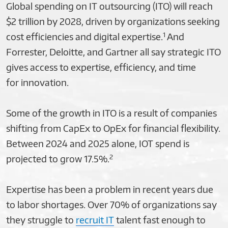
Global spending on IT outsourcing (ITO) will reach
$2 trillion by 2028, driven by organizations seeking
1
cost efficiencies and digital expertise.
And
Forrester, Deloitte, and Gartner all say strategic ITO
gives access to expertise, efficiency, and time
for innovation.
Some of the growth in ITO is a result of companies
shifting from CapEx to OpEx for financial flexibility.
Between 2024 and 2025 alone, IOT spend is
2
projected to grow 17.5%.
Expertise has been a problem in recent years due
to labor shortages. Over 70% of organizations say
they struggle to
recruit IT
talent fast enough to