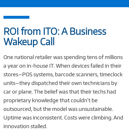
ROI from ITO: A Business
Wakeup Call
One national retailer was spending tens of millions
a year on in-house IT. When devices failed in their
stores—POS systems, barcode scanners, timeclock
units—they dispatched their own technicians by
car or plane. The belief was that their techs had
proprietary knowledge that couldn’t be
outsourced, but the model was unsustainable.
Uptime was inconsistent. Costs were climbing. And
innovation stalled.