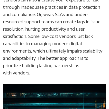
through inadequate practices in data protection
and compliance. Or, weak SLAs and under-
resourced support teams can create lags in issue
resolution, hurting productivity and user
satisfaction. Some low-cost vendors just lack
capabilities in managing modern digital
environments, which ultimately impairs scalability
and adaptability. The better approach is to
prioritize building lasting partnerships
with vendors.