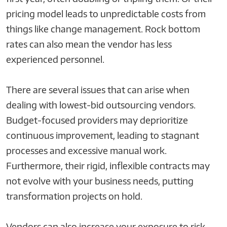
pricing model leads to unpredictable costs from
things like change management. Rock bottom
rates can also mean the vendor has less
experienced personnel.
There are several issues that can arise when
dealing with lowest-bid outsourcing vendors.
Budget-focused providers may deprioritize
continuous improvement, leading to stagnant
processes and excessive manual work.
Furthermore, their rigid, inflexible contracts may
not evolve with your business needs, putting
transformation projects on hold.
Vendors can also increase your exposure to risk