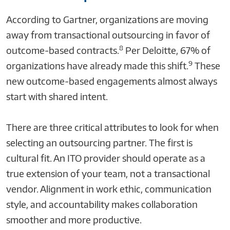
According to Gartner, organizations are moving
away from transactional outsourcing in favor of
8
outcome-based contracts.
Per Deloitte, 67% of
9
organizations have already made this shift.
These
new outcome-based engagements almost always
start with shared intent.
There are three critical attributes to look for when
selecting an outsourcing partner. The first is
cultural fit. An ITO provider should operate as a
true extension of your team, not a transactional
vendor. Alignment in work ethic, communication
style, and accountability makes collaboration
smoother and more productive.