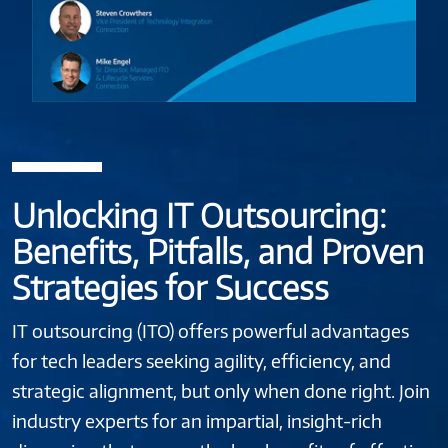
Unlocking IT Outsourcing:
Benefits, Pitfalls, and Proven
Strategies for Success
IT outsourcing (ITO) offers powerful advantages
for tech leaders seeking agility, efficiency, and
strategic alignment, but only when done right. Join
industry experts for an impartial, insight-rich