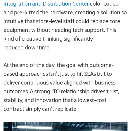
Integration and Distribution Center
color coded
and pre-kitted the hardware, creating a solution so
intuitive that store-level staff could replace core
equipment without needing tech support. This
kind of creative thinking significantly
reduced downtime.
At the end of the day, the goal with outcome-
based approaches isn’t just to hit SLAs but to
deliver continuous value aligned with business
outcomes. A strong ITO relationship drives trust,
stability, and innovation that a lowest-cost
contract simply can’t replicate.