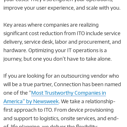
improve your user experience, and scale with you.
Key areas where companies are realizing
significant cost reduction from ITO include service
delivery, service desk, labor and procurement, and
hardware. Optimizing your IT operations is a
journey, but one you don’t have to take alone.
If you are looking for an outsourcing vendor who
will be a true partner, Connection has been named
one of the “
Most Trustworthy Companies in
America” by Newsweek
. We take a relationship-
first approach to ITO. From device provisioning
and support to logistics, onsite services, and end-
of-life planning, we deliver the flexibility,