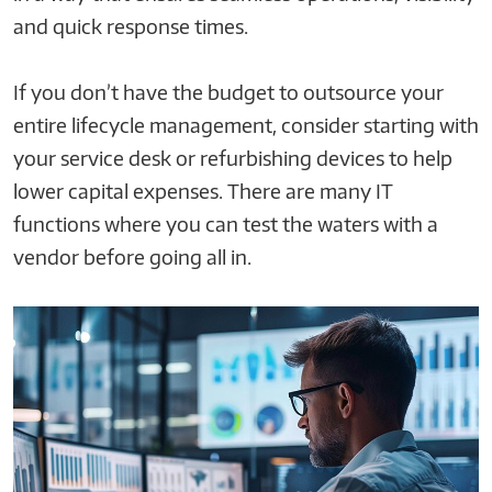
and quick response times.
If you don’t have the budget to outsource your
entire lifecycle management, consider starting with
your service desk or refurbishing devices to help
lower capital expenses. There are many IT
functions where you can test the waters with a
vendor before going all in.