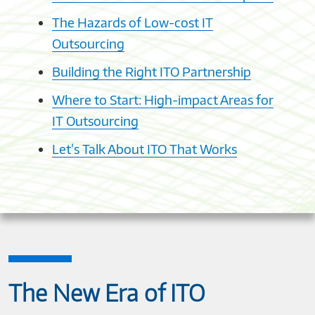
The Hazards of Low-cost IT
Outsourcing
Building the Right ITO Partnership
Where to Start: High-impact Areas for
IT Outsourcing
Let’s Talk About ITO That Works
The New Era of ITO