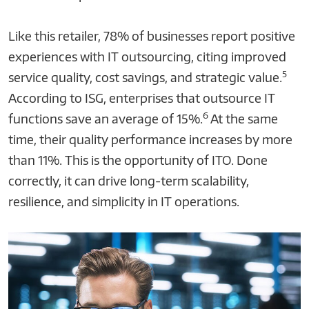
Like this retailer, 78% of businesses report positive
experiences with IT outsourcing, citing improved
5
service quality, cost savings, and strategic value.
According to ISG, enterprises that outsource IT
6
functions save an average of 15%.
At the same
time, their quality performance increases by more
than 11%. This is the opportunity of ITO. Done
correctly, it can drive long-term scalability,
resilience, and simplicity in IT operations.