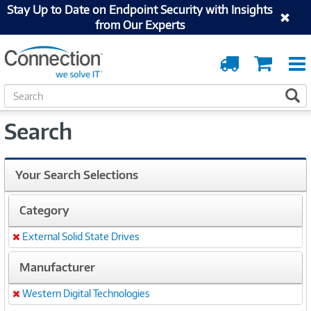
Stay Up to Date on Endpoint Security with Insights
from Our Experts
Order
Cart
Tracking
S
S
e
a
Search
r
c
h
Your Search Selections
Category
External Solid State Drives
Remove
Manufacturer
Western Digital Technologies
Remove