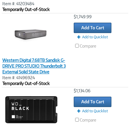
Item #: 41203484
Temporarily Out-of-Stock
Image
$1,749.99
Link
Add To Cart
Add to Quicklist
Compare
Western Digital 7.68TB Sandisk G-
DRIVE PRO STUDIO Thunderbolt 3
External Solid State Drive
Item #: 41496924
Temporarily Out-of-Stock
Image
$1,134.06
Link
Add To Cart
Add to Quicklist
Compare