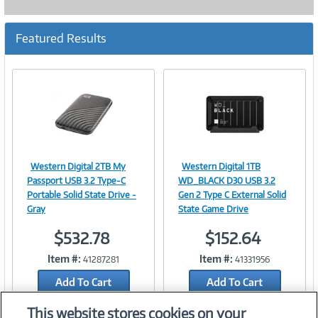
Featured Results
Western Digital 2TB My
Western Digital 1TB
Image
Image
Passport USB 3.2 Type-C
WD_BLACK D30 USB 3.2
Portable Solid State Drive -
Gen 2 Type C External Solid
Gray
State Game Drive
$532.78
$152.64
Link
Link
Item #:
Item #:
41287281
41331956
Add To Cart
Add To Cart
Add to Quicklist
Add to Quicklist
This website stores cookies on your