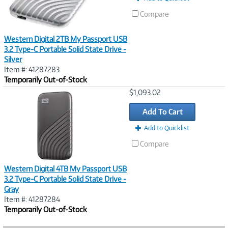
Compare
Western Digital 2TB My Passport USB
3.2 Type-C Portable Solid State Drive -
Silver
Item #: 41287283
Temporarily Out-of-Stock
Image
$1,093.02
Link
Add To Cart
Add to Quicklist
Compare
Western Digital 4TB My Passport USB
3.2 Type-C Portable Solid State Drive -
Gray
Item #: 41287284
Temporarily Out-of-Stock