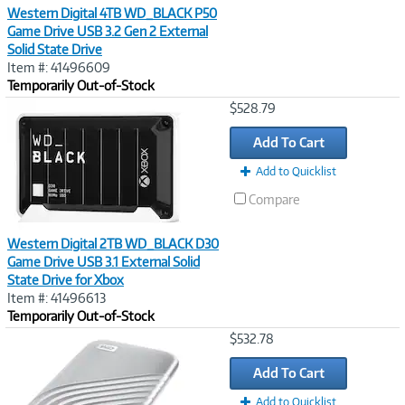
Western Digital 4TB WD_BLACK P50
Game Drive USB 3.2 Gen 2 External
Solid State Drive
Item #: 41496609
Temporarily Out-of-Stock
Image
$528.79
Link
Add To Cart
Add to Quicklist
Compare
Western Digital 2TB WD_BLACK D30
Game Drive USB 3.1 External Solid
State Drive for Xbox
Item #: 41496613
Temporarily Out-of-Stock
Image
$532.78
Link
Add To Cart
Add to Quicklist