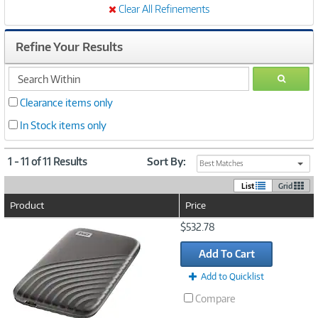
Clear All Refinements
Refine Your Results
search
GO
within
Clearance items only
In Stock items only
1 - 11 of 11 Results
Sort By:
Best Matches
List
Grid
Product
Price
Image
$532.78
Link
Add To Cart
Add to Quicklist
Compare