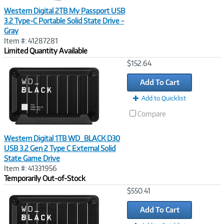
Western Digital 2TB My Passport USB
3.2 Type-C Portable Solid State Drive -
Gray
Item #: 41287281
Limited Quantity Available
Image
$152.64
Link
Add To Cart
Add to Quicklist
Compare
Western Digital 1TB WD_BLACK D30
USB 3.2 Gen 2 Type C External Solid
State Game Drive
Item #: 41331956
Temporarily Out-of-Stock
Image
$550.41
Link
Add To Cart