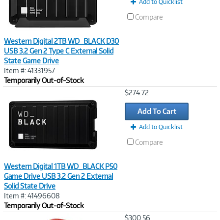
Add to Quicklist
Compare
Western Digital 2TB WD_BLACK D30
USB 3.2 Gen 2 Type C External Solid
State Game Drive
Item #: 41331957
Temporarily Out-of-Stock
Image
$274.72
Link
Add To Cart
Add to Quicklist
Compare
Western Digital 1TB WD_BLACK P50
Game Drive USB 3.2 Gen 2 External
Solid State Drive
Item #: 41496608
Temporarily Out-of-Stock
Image
$300.56