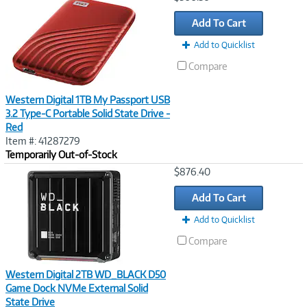
Link
Add To Cart
Add to Quicklist
Compare
Western Digital 1TB My Passport USB
3.2 Type-C Portable Solid State Drive -
Red
Item #: 41287279
Temporarily Out-of-Stock
Image
$876.40
Link
Add To Cart
Add to Quicklist
Compare
Western Digital 2TB WD_BLACK D50
Game Dock NVMe External Solid
State Drive