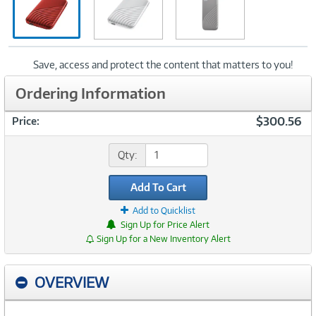
Save, access and protect the content that matters to you!
Ordering Information
$300.56
Price:
Qty:
Add To Cart
Add to Quicklist
Sign Up for Price Alert
Sign Up for a New Inventory Alert
OVERVIEW