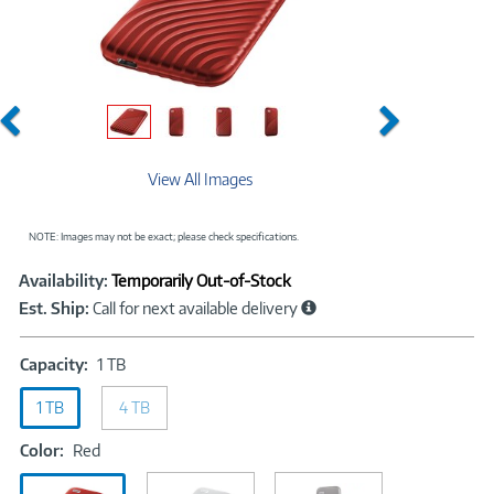
Previous
Next
View All Images
NOTE: Images may not be exact; please check specifications.
Showcased
Product
Availability:
Temporarily Out-of-Stock
Information
Est. Ship:
Call for next available delivery
Capacity:
Capacity:
1 TB
1
1 TB
4 TB
TB
Color:
Color:
Red
Red