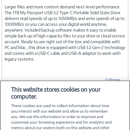
Larger files and more content demand next-level performance.
The 1TB My Passport USB 3.2 Type-C Portable Solid State Drive
delivers read speeds of up to 1050MB/s and write speeds of up to
1000MB/s so you can access your digital world anytime,
anywhere. Included backup software makes it easy to enable
simple back up of high-capacity files to your drive or cloud service
account. Ready to use right out of the box and compatible with
PC and Mac., this drive is equipped with USB 3.2 Gen-2 technology
and comes with a USB-C cable and USB-A adaptor to work with
legacy systems.
Collapse
This website stores cookies on your
computer.
SPECIFICATIONS
These cookies are used to collect information about how
you interact with our website and allow us to remember
you. We use this information in order to improve and
customize your browsing experience and for analytics and
metrics about our visitors both on this website and other