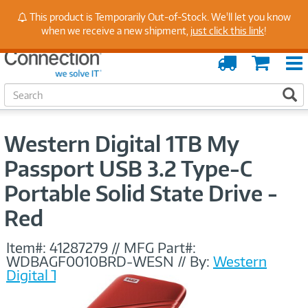
Stay Up to Date on Endpoint Security with Insights
This product is Temporarily Out-of-Stock. We'll let you know
from Our Experts
when we receive a new shipment,
just click this link
!
Order
Cart
Tracking
S
S
e
a
r
Western Digital 1TB My
c
h
Passport USB 3.2 Type-C
Portable Solid State Drive -
Red
Item#:
41287279
//
MFG Part#:
WDBAGF0010BRD-WESN
//
By:
Western
Digital Technologies