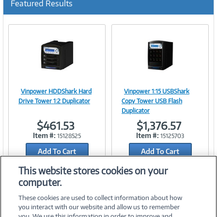
Featured Results
r
r
e
n
t
)
Vinpower HDDShark Hard
Vinpower 1:15 USBShark
Image
Image
Drive Tower 1:2 Duplicator
Copy Tower USB Flash
Duplicator
$461.53
$1,376.57
Item #:
Item #:
15128525
15125703
Link
Link
Add To Cart
Add To Cart
Add to Quicklist
Add to Quicklist
This website stores cookies on your
computer.
These cookies are used to collect information about how
you interact with our website and allow us to remember
you. We use this information in order to improve and