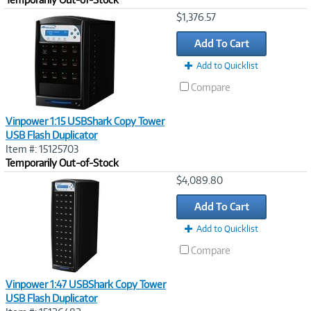
Image
$1,376.57
Link
Add To Cart
Add to Quicklist
Compare
Vinpower 1:15 USBShark Copy Tower
USB Flash Duplicator
Item #: 15125703
Temporarily Out-of-Stock
Image
$4,089.80
Link
Add To Cart
Add to Quicklist
Compare
Vinpower 1:47 USBShark Copy Tower
USB Flash Duplicator