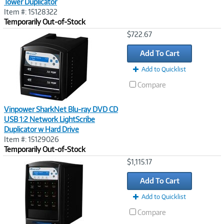
Tower Duplicator
Item #: 15128322
Temporarily Out-of-Stock
Image
$722.67
Link
Add To Cart
Add to Quicklist
Compare
Vinpower SharkNet Blu-ray DVD CD
USB 1:2 Network LightScribe
Duplicator w Hard Drive
Item #: 15129026
Temporarily Out-of-Stock
Image
$1,115.17
Link
Add To Cart
Add to Quicklist
Compare