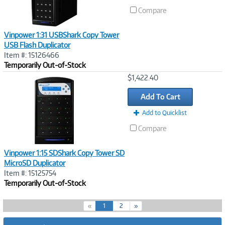
Compare
Vinpower 1:31 USBShark Copy Tower
USB Flash Duplicator
Item #: 15126466
Temporarily Out-of-Stock
Image
$1,422.40
Link
Add To Cart
Add to Quicklist
Compare
Vinpower 1:15 SDShark Copy Tower SD
MicroSD Duplicator
Item #: 15125754
Temporarily Out-of-Stock
(
«
1
2
»
c
u