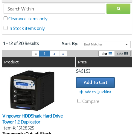
search
GO
within
Clearance items only
In Stock items only
1 - 12 of 20 Results
Sort By:
Best Matches
(
«
1
2
»
List
Grid
c
Product
Price
u
r
Image
$461.53
r
Link
e
Add To Cart
n
t
Add to Quicklist
)
Compare
Vinpower HDDShark Hard Drive
Tower 1:2 Duplicator
Item #: 15128525
Temporarily Out-of-Stock