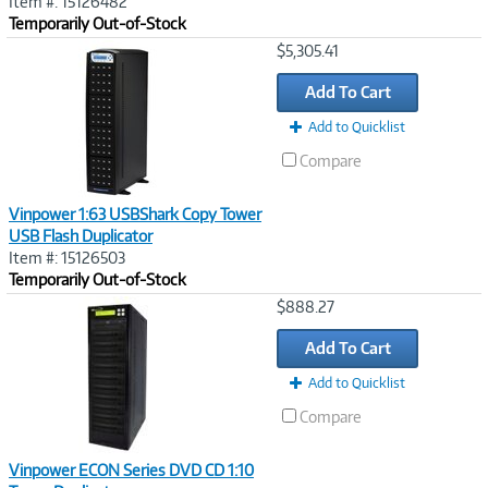
Item #: 15126482
Temporarily Out-of-Stock
Image
$5,305.41
Link
Add To Cart
Add to Quicklist
Compare
Vinpower 1:63 USBShark Copy Tower
USB Flash Duplicator
Item #: 15126503
Temporarily Out-of-Stock
Image
$888.27
Link
Add To Cart
Add to Quicklist
Compare
Vinpower ECON Series DVD CD 1:10