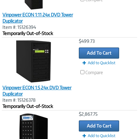
Vinpower ECON 1:11 24x DVD Tower
Duplicator
Item #: 15126394
Temporarily Out-of-Stock
Image
$499.73
Link
Add To Cart
Add to Quicklist
Compare
Vinpower ECON 1:5 24x DVD Tower
Duplicator
Item #: 15126378
Temporarily Out-of-Stock
Image
$2,867.75
Link
Add To Cart
Add to Quicklist