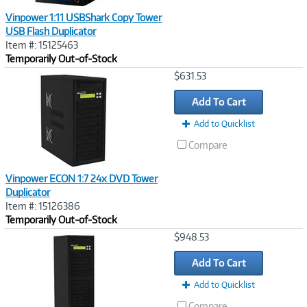
Vinpower 1:11 USBShark Copy Tower
USB Flash Duplicator
Item #: 15125463
Temporarily Out-of-Stock
Image
$631.53
Link
Add To Cart
Add to Quicklist
Compare
Vinpower ECON 1:7 24x DVD Tower
Duplicator
Item #: 15126386
Temporarily Out-of-Stock
Image
$948.53
Link
Add To Cart
Add to Quicklist
Compare