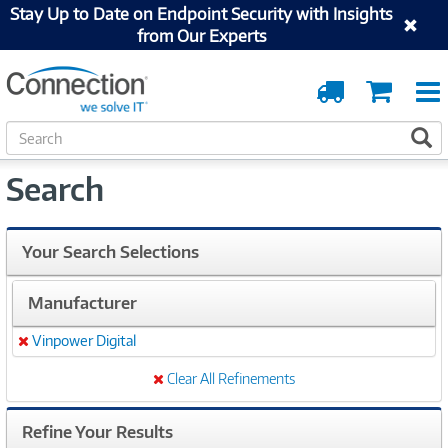
Stay Up to Date on Endpoint Security with Insights
from Our Experts
Order
Cart
Tracking
S
S
e
a
Search
r
c
h
Your Search Selections
Manufacturer
Vinpower Digital
Remove
Clear All Refinements
Refine Your Results