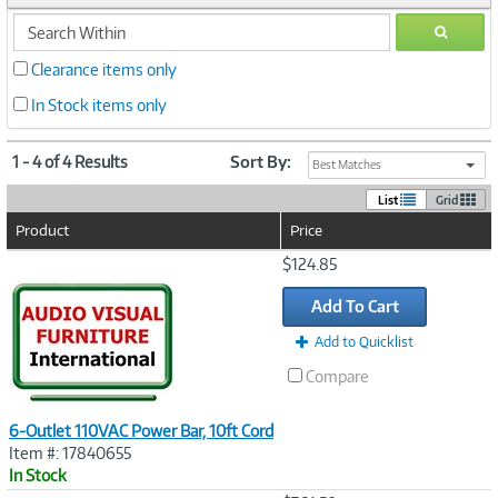
search
GO
within
Clearance items only
In Stock items only
1 - 4 of 4 Results
Sort By:
Best Matches
List
Grid
Product
Price
Image
$124.85
Link
Add To Cart
Add to Quicklist
Compare
6-Outlet 110VAC Power Bar, 10ft Cord
Item #: 17840655
In Stock