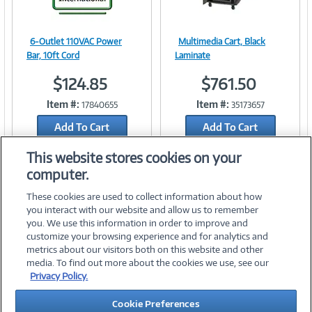
6-Outlet 110VAC Power
Multimedia Cart, Black
Image
Image
Bar, 10ft Cord
Laminate
$124.85
$761.50
Item #:
Item #:
17840655
35173657
Link
Link
Add To Cart
Add To Cart
Add to Quicklist
Add to Quicklist
This website stores cookies on your
computer.
These cookies are used to collect information about how
you interact with our website and allow us to remember
you. We use this information in order to improve and
customize your browsing experience and for analytics and
metrics about our visitors both on this website and other
media. To find out more about the cookies we use, see our
©
2026 PC Connection, Inc.
Privacy Policy.
About Us
Terms & Conditions
Privacy Policy
Careers
Cookie Preferences
Investor Relations
Media Center
Cookie Preferences