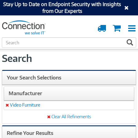
Stay Up to Date on Endpoint Security with Insights
from Our Experts
Order
Cart
Tracking
S
S
e
a
Search
r
c
h
Your Search Selections
Manufacturer
Video Furniture
Remove
Clear All Refinements
Refine Your Results