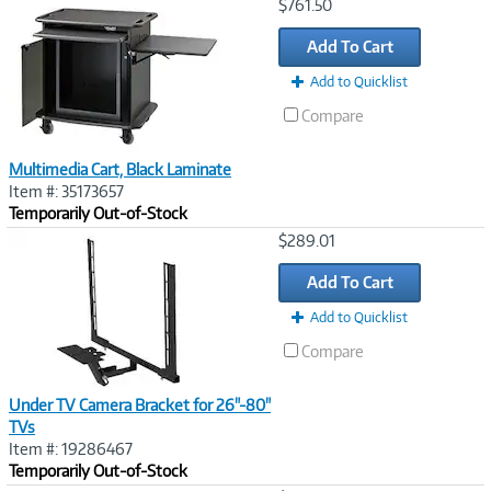
Image
$761.50
Link
Add To Cart
Add to Quicklist
Compare
Multimedia Cart, Black Laminate
Item #: 35173657
Temporarily Out-of-Stock
Image
$289.01
Link
Add To Cart
Add to Quicklist
Compare
Under TV Camera Bracket for 26"-80"
TVs
Item #: 19286467
Temporarily Out-of-Stock