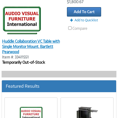
Image
$1,800.67
Link
Add To Cart
Add to Quicklist
Compare
Huddle Collaboration VC Table with
Single Monitor Mount, Bartlett
Pearwood
Item #: 33411551
Temporarily Out-of-Stock
Featured Results