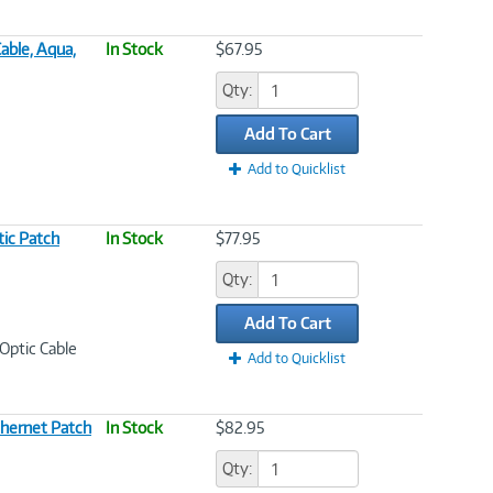
able, Aqua,
In Stock
$67.95
Qty:
Add To Cart
Add to Quicklist
ic Patch
In Stock
$77.95
Qty:
Add To Cart
Optic Cable
Add to Quicklist
hernet Patch
In Stock
$82.95
Qty: