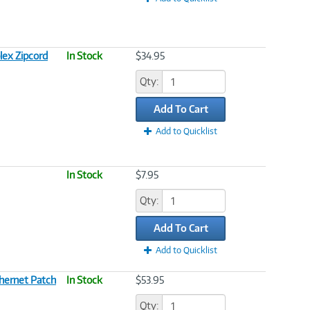
lex Zipcord
In Stock
$34.95
Qty:
Add To Cart
Add to Quicklist
In Stock
$7.95
Qty:
Add To Cart
Add to Quicklist
hernet Patch
In Stock
$53.95
Qty: