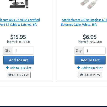
ch.com 4K x 2K VESA Certified
StarTech.com CAT5e Snagless UT
Image
Image
ort 1.2 Cable w Latches, 6ft
Ethernet Cable, White, 15ft
$15.95
$6.95
Item #:
Item #:
8377398
9547408
Link
Link
Qty:
Qty:
Add To Cart
Add To Cart
Add to Quicklist
Add to Quicklist
QUICK VIEW
QUICK VIEW