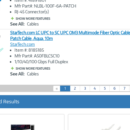
Item #: 41891801
Link
Mfr Part#: NLBL-100F-6A-PATCH
RJ-45 Connector(s)
SHOW MORE FEATURES
See All:
Cables
StarTech.com LC UPC to SC UPC OM3 Multimode Fiber Optic Cab
e
Patch Cable, Aqua, 10m
StarTech.com
Image
Item #: 8185185
Link
Mfr Part#: A50FBLCSC10
1/10/40/100 Gbps Full Duplex
SHOW MORE FEATURES
See All:
Cables
(
«
1
2
3
4
5
6
7
c
u
d Results
r
r
e
n
t
)