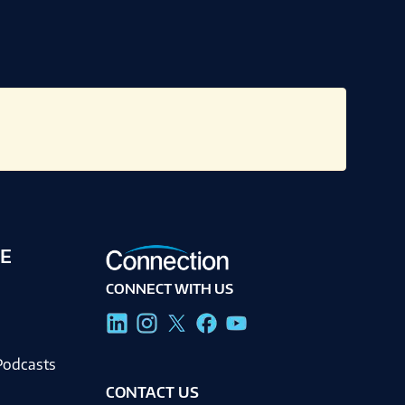
E
CONNECT WITH US
g
Podcasts
CONTACT US