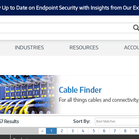
 Up to Date on Endpoint Security with Insights from Our Ex
INDUSTRIES
RESOURCES
ACCO
Sort By:
057 Results
Best Matches
(
«
1
2
3
4
5
6
7
8
9
c