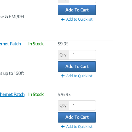
Add To Cart
ise & EMI/RFI
Add to Quicklist
rnet Patch
In Stock
$9.95
Qty:
Add To Cart
s up to 160ft
Add to Quicklist
hernet Patch
In Stock
$76.95
Qty:
Add To Cart
Add to Quicklist