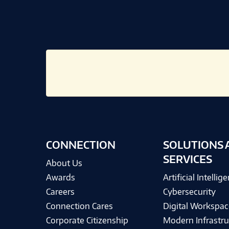
CONNECTION
SOLUTIONS 
SERVICES
About Us
Awards
Artificial Intellig
Careers
Cybersecurity
Connection Cares
Digital Workspac
Corporate Citizenship
Modern Infrastru