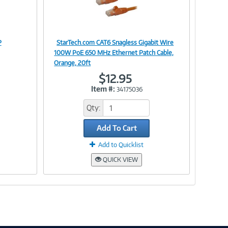
P
StarTech.com CAT6 Snagless Gigabit Wire
Image
100W PoE 650 MHz Ethernet Patch Cable,
Orange, 20ft
$12.95
Item #:
34175036
Link
Qty:
Add To Cart
Add to Quicklist
QUICK VIEW