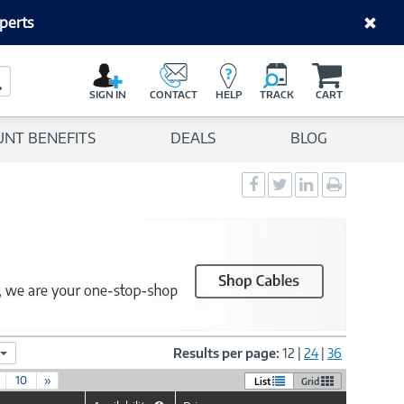
perts
C
a
Search Button
r
SIGN IN
CONTACT
HELP
TRACK
CART
t
UNT BENEFITS
DEALS
BLOG
Social
Social
Social
Print
Sharing
Sharing
Sharing
page
-
-
-
Facebook
Twitter
LinkedIn
Results per page:
12
|
24
|
36
10
»
List
Grid