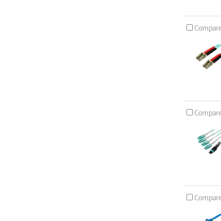
Compar
Compar
Compar