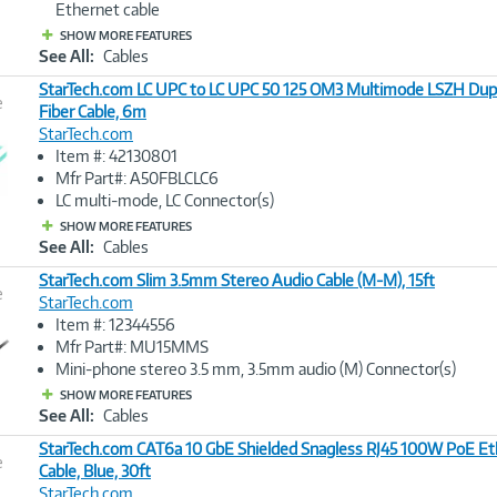
Ethernet cable
SHOW MORE FEATURES
See All:
Cables
StarTech.com LC UPC to LC UPC 50 125 OM3 Multimode LSZH Dup
e
Fiber Cable, 6m
StarTech.com
Image
Item #: 42130801
Link
Mfr Part#: A50FBLCLC6
LC multi-mode, LC Connector(s)
SHOW MORE FEATURES
See All:
Cables
StarTech.com Slim 3.5mm Stereo Audio Cable (M-M), 15ft
e
StarTech.com
Item #: 12344556
Image
Mfr Part#: MU15MMS
Link
Mini-phone stereo 3.5 mm, 3.5mm audio (M) Connector(s)
SHOW MORE FEATURES
See All:
Cables
StarTech.com CAT6a 10 GbE Shielded Snagless RJ45 100W PoE Et
e
Cable, Blue, 30ft
StarTech.com