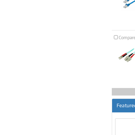
Compar
Feature