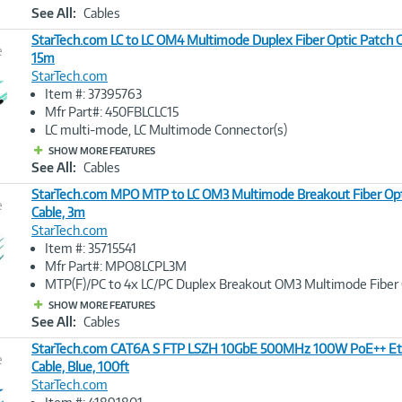
See All:
Cables
StarTech.com LC to LC OM4 Multimode Duplex Fiber Optic Patch C
e
15m
StarTech.com
Image
Item #: 37395763
Link
Mfr Part#: 450FBLCLC15
LC multi-mode, LC Multimode Connector(s)
SHOW MORE FEATURES
See All:
Cables
StarTech.com MPO MTP to LC OM3 Multimode Breakout Fiber Opt
e
Cable, 3m
StarTech.com
Image
Item #: 35715541
Link
Mfr Part#: MPO8LCPL3M
MTP(F)/PC to 4x LC/PC Duplex Breakout OM3 Multimode Fiber 
SHOW MORE FEATURES
See All:
Cables
StarTech.com CAT6A S FTP LSZH 10GbE 500MHz 100W PoE++ Et
e
Cable, Blue, 100ft
StarTech.com
Image