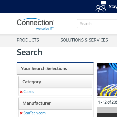
Stay
S
e
a
r
PRODUCTS
SOLUTIONS & SERVICES
c
h
Search
Your Search Selections
Category
Cables
Remove
1 - 12 of 2
Manufacturer
StarTech.com
Remove