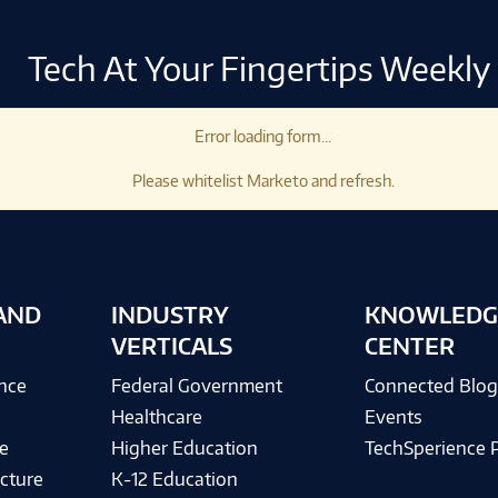
Tech At Your Fingertips Weekly
Error loading form...
Please whitelist Marketo and refresh.
AND
INDUSTRY
KNOWLEDG
VERTICALS
CENTER
ence
Federal Government
Connected Blo
Healthcare
Events
e
Higher Education
TechSperience 
cture
K-12 Education