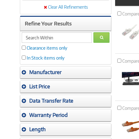
Product
Image
Clear All Refinements
Compar
Refine Your Results
search
GO
within
Clearance items only
In Stock items only
Compar
Manufacturer
List Price
Data Transfer Rate
Compar
Warranty Period
Length