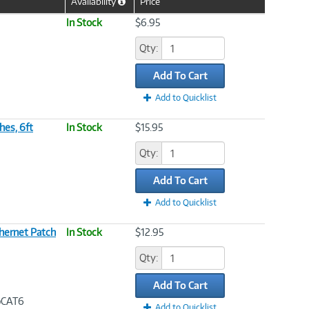
Availability
Price
Help
Icon
In Stock
$6.95
Qty:
Add To Cart
Add to Quicklist
hes, 6ft
In Stock
$15.95
Qty:
Add To Cart
Add to Quicklist
hernet Patch
In Stock
$12.95
Qty:
Add To Cart
bpCAT6
Add to Quicklist