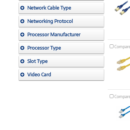
Network Cable Type
Networking Protocol
Processor Manufacturer
Compar
Processor Type
Slot Type
Video Card
Compar