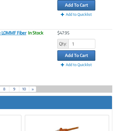
Add To Cart
Add to Quicklist
le LOMMF Fiber
In Stock
$47.95
Qty:
Add To Cart
Add to Quicklist
8
9
10
»