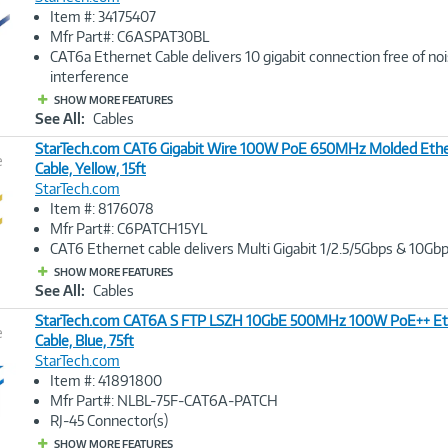
Image
Item #: 34175407
Link
Mfr Part#: C6ASPAT30BL
CAT6a Ethernet Cable delivers 10 gigabit connection free of no
interference
SHOW MORE FEATURES
See All:
Cables
StarTech.com CAT6 Gigabit Wire 100W PoE 650MHz Molded Ethe
e
Cable, Yellow, 15ft
StarTech.com
Image
Item #: 8176078
Link
Mfr Part#: C6PATCH15YL
CAT6 Ethernet cable delivers Multi Gigabit 1/2.5/5Gbps & 10Gbp
SHOW MORE FEATURES
See All:
Cables
StarTech.com CAT6A S FTP LSZH 10GbE 500MHz 100W PoE++ Et
e
Cable, Blue, 75ft
StarTech.com
Image
Item #: 41891800
Link
Mfr Part#: NLBL-75F-CAT6A-PATCH
RJ-45 Connector(s)
SHOW MORE FEATURES