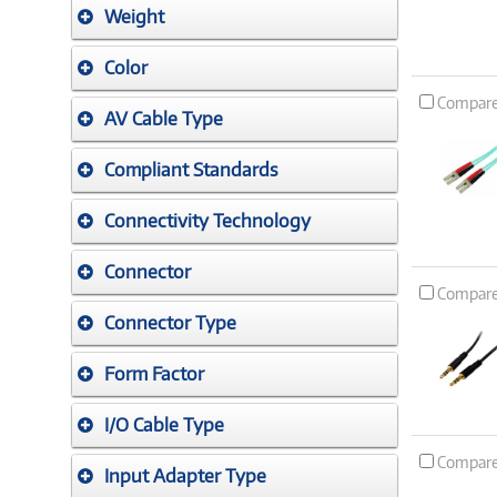
Weight
Color
Compar
AV Cable Type
Compliant Standards
Connectivity Technology
Connector
Compar
Connector Type
Form Factor
I/O Cable Type
Compar
Input Adapter Type