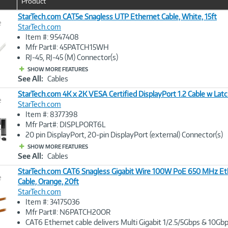
Product
u
r
StarTech.com CAT5e Snagless UTP Ethernet Cable, White, 15ft
e
r
StarTech.com
e
Item #: 9547408
n
Image
Mfr Part#: 45PATCH15WH
t
Link
RJ-45, RJ-45 (M) Connector(s)
)
SHOW MORE FEATURES
See All:
Cables
StarTech.com 4K x 2K VESA Certified DisplayPort 1.2 Cable w Latc
e
StarTech.com
Item #: 8377398
Image
Mfr Part#: DISPLPORT6L
Link
20 pin DisplayPort, 20-pin DisplayPort (external) Connector(s)
SHOW MORE FEATURES
See All:
Cables
StarTech.com CAT6 Snagless Gigabit Wire 100W PoE 650 MHz Et
e
Cable, Orange, 20ft
StarTech.com
Image
Item #: 34175036
Link
Mfr Part#: N6PATCH20OR
CAT6 Ethernet cable delivers Multi Gigabit 1/2.5/5Gbps & 10G