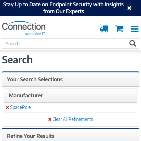
Stay Up to Date on Endpoint Security with Insights
from Our Experts
Order
Cart
Tracking
S
S
e
a
Search
r
c
h
Your Search Selections
Manufacturer
SpacePole
Remove
Clear All Refinements
Refine Your Results