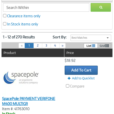
search
GO
within
Clearance items only
In Stock items only
1 - 12 of 270 Results
Sort By:
Best Matches
(
«
1
2
3
4
»
List
Grid
c
Product
Price
u
r
Image
$18.92
r
Link
e
Add To Cart
n
t
Add to Quicklist
)
Compare
SpacePole PAYMENT VERIFONE
M400 MULTIGR
Item #: 41763010
In Stock