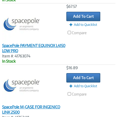
Image
$67.57
Link
Add To Cart
Add to Quicklist
Compare
SpacePole PAYMENT EQUINOX L4150
LOW PRO
Item #: 41763074
In Stock
Image
$16.89
Link
Add To Cart
Add to Quicklist
Compare
SpacePole M-CASE FOR INGENICO
LINK 2500