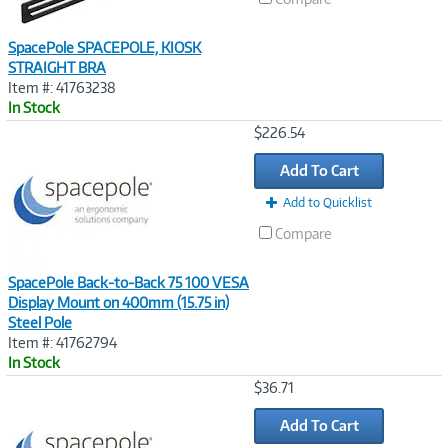
SpacePole SPACEPOLE, KIOSK
STRAIGHT BRA
Item #: 41763238
In Stock
Image
$226.54
Link
Add To Cart
Add to Quicklist
Compare
SpacePole Back-to-Back 75 100 VESA
Display Mount on 400mm (15.75 in)
Steel Pole
Item #: 41762794
In Stock
Image
$36.71
Link
Add To Cart