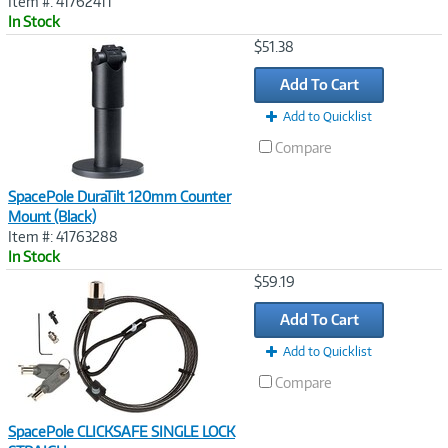
Item #: 41762411
In Stock
Image
$51.38
Link
Add To Cart
Add to Quicklist
Compare
SpacePole DuraTilt 120mm Counter
Mount (Black)
Item #: 41763288
In Stock
Image
$59.19
Link
Add To Cart
Add to Quicklist
Compare
SpacePole CLICKSAFE SINGLE LOCK