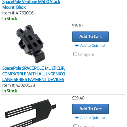
SpacePole Verifone M400 Stack
Mount, Black
Item #: 41763006
In Stock
Image
$15.65
Link
Add To Cart
Add to Quicklist
Compare
SpacePole SPACEPOLE MULTICLIP,
COMPATIBLE WITH ALL INGENICO
LANE SERIES PAYMENT DEVICES
Item #: 42020028
In Stock
Image
$39.40
Link
Add To Cart
Add to Quicklist
Compare