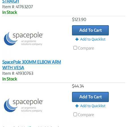
STRAIGH
Item #: 41763207
In Stock
Image
$123.90
Link
Add To Cart
Add to Quicklist
Compare
SpacePole 300MM ELBOW ARM
WITH VESA
Item #: 41930763
In Stock
Image
$44.34
Link
Add To Cart
Add to Quicklist
Compare