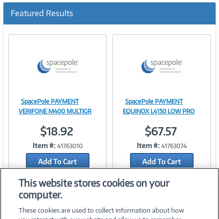
u
Featured Results
r
r
e
n
t
)
SpacePole PAYMENT
SpacePole PAYMENT
Image
Image
VERIFONE M400 MULTIGR
EQUINOX L4150 LOW PRO
$18.92
$67.57
Item #:
Item #:
41763010
41763074
Link
Link
Add To Cart
Add To Cart
Add to Quicklist
Add to Quicklist
This website stores cookies on your
computer.
These cookies are used to collect information about how