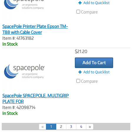
Add to Quicklist
Compare
SpacePole Printer Plate Epson TM-
T88 with Cable Cover
Item #: 41763182
In Stock
Image
$21.20
Link
Add To Cart
Add to Quicklist
Compare
SpacePole SPACEPOLE, MULTIGRIP
PLATE FOR
Item #: 42098714
In Stock
(
«
1
2
3
4
»
c