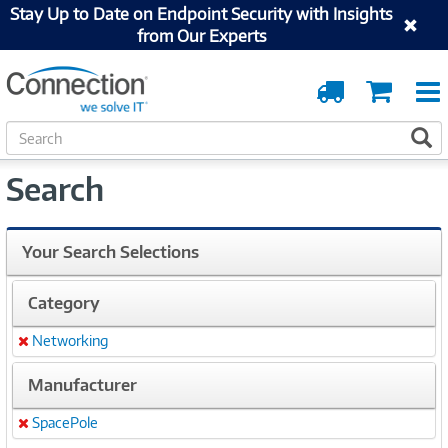
Stay Up to Date on Endpoint Security with Insights
from Our Experts
Order
Cart
Tracking
S
S
e
a
Search
r
c
h
Your Search Selections
Category
Networking
Remove
Manufacturer
SpacePole
Remove