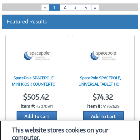
(
«
1
2
3
4
»
c
u
Featured Results
r
r
e
n
t
)
SpacePole SPACEPOLE
SpacePole SPACEPOLE,
Image
Image
MINI KIOSK COUNTERTO
UNIVERSAL TABLET HO
$505.42
$74.32
Item #:
Item #:
42070911
41762629
Link
Link
Add To Cart
Add To Cart
Add to Quicklist
Add to Quicklist
This website stores cookies on your
computer.