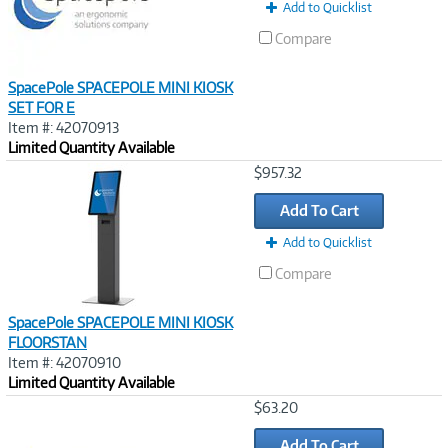
Add to Quicklist
Compare
SpacePole SPACEPOLE MINI KIOSK
SET FOR E
Item #: 42070913
Limited Quantity Available
Image
$957.32
Link
Add To Cart
Add to Quicklist
Compare
SpacePole SPACEPOLE MINI KIOSK
FLOORSTAN
Item #: 42070910
Limited Quantity Available
Image
$63.20
Link
Add To Cart