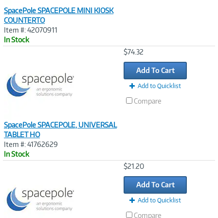
SpacePole SPACEPOLE MINI KIOSK
COUNTERTO
Item #: 42070911
In Stock
Image
$74.32
Link
Add To Cart
Add to Quicklist
Compare
SpacePole SPACEPOLE, UNIVERSAL
TABLET HO
Item #: 41762629
In Stock
Image
$21.20
Link
Add To Cart
Add to Quicklist
Compare