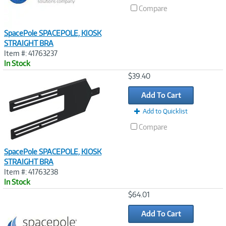
Compare
SpacePole SPACEPOLE, KIOSK
STRAIGHT BRA
Item #: 41763237
In Stock
Image
$39.40
Link
Add To Cart
Add to Quicklist
Compare
SpacePole SPACEPOLE, KIOSK
STRAIGHT BRA
Item #: 41763238
In Stock
Image
$64.01
Link
Add To Cart