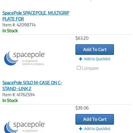
SpacePole SPACEPOLE, MULTIGRIP
PLATE FOR
Item #: 42098714
In Stock
Image
$63.20
Link
Add To Cart
Add to Quicklist
Compare
SpacePole SOLO M-CASE ON C-
STAND -LINK 2
Item #: 41762594
In Stock
Image
$39.06
Link
Add To Cart
Add to Quicklist