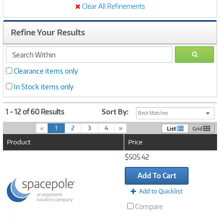
Clear All Refinements
Refine Your Results
search
GO
within
Clearance items only
In Stock items only
1 - 12 of 60 Results
Sort By:
Best Matches
(
«
1
2
3
4
»
List
Grid
c
Product
Price
u
r
Image
$505.42
r
Link
e
Add To Cart
n
t
Add to Quicklist
)
Compare