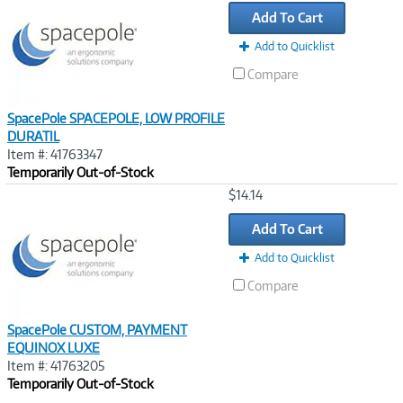
Link
Add To Cart
Add to Quicklist
Compare
SpacePole SPACEPOLE, LOW PROFILE
DURATIL
Item #: 41763347
Temporarily Out-of-Stock
Image
$14.14
Link
Add To Cart
Add to Quicklist
Compare
SpacePole CUSTOM, PAYMENT
EQUINOX LUXE
Item #: 41763205
Temporarily Out-of-Stock