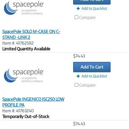
Add to Quicklist
Compare
SpacePole SOLO M-CASE ON C-
STAND -LINK 2
Item #: 41762592
Limited Quantity Available
Image
$74.43
Link
Add To Cart
Add to Quicklist
Compare
SpacePole INGENICO ISC250 LOW
PROFILE PA
Item #: 41763240
Temporarily Out-of-Stock
Image
$74.43