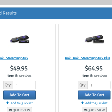
d Results
oku Streaming Stick
Roku Roku Streaming Stick Plus
Image
Image
$49.95
$64.95
Item #:
Item #:
41984982
41984981
Link
Link
Qty:
Qty:
Add To Cart
Add To Cart
Add to Quicklist
Add to Quicklist
QUICK VIEW
QUICK VIEW