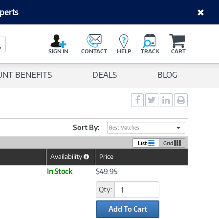
perts
C
a
Search Button
r
SIGN IN
CONTACT
HELP
TRACK
CART
t
UNT BENEFITS
DEALS
BLOG
Social
Social
Social
Print
Sharing
Sharing
Sharing
page
-
-
-
Facebook
Twitter
LinkedIn
Sort By:
Best Matches
List
Grid
Availability
Price
Help
Icon
In Stock
$49.95
Qty:
Add To Cart