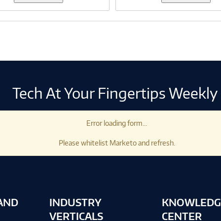
Tech At Your Fingertips Weekly
Error loading form...
Please whitelist Marketo and refresh.
AND
INDUSTRY
KNOWLEDG
VERTICALS
CENTER