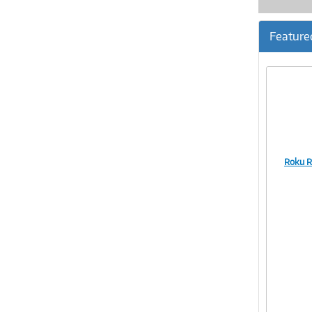
Feature
Roku R