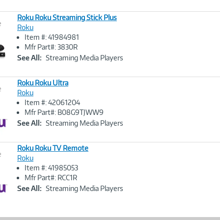
Roku Roku Streaming Stick Plus
e
Roku
Item #: 41984981
Image
Mfr Part#: 3830R
Link
See All:
Streaming Media Players
Roku Roku Ultra
e
Roku
Item #: 42061204
Image
Mfr Part#: B08G9TJWW9
Link
See All:
Streaming Media Players
Roku Roku TV Remote
e
Roku
Item #: 41985053
Image
Mfr Part#: RCC1R
Link
See All:
Streaming Media Players