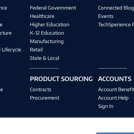
ence
Federal Government
Connected Blo
Healthcare
Events
e
Higher Education
TechSperience 
cture
K-12 Education
Manufacturing
 Lifecycle
Retail
State & Local
PRODUCT SOURCING
ACCOUNTS
ce
Contracts
Account Benefi
Procurement
Account Help
Sign In