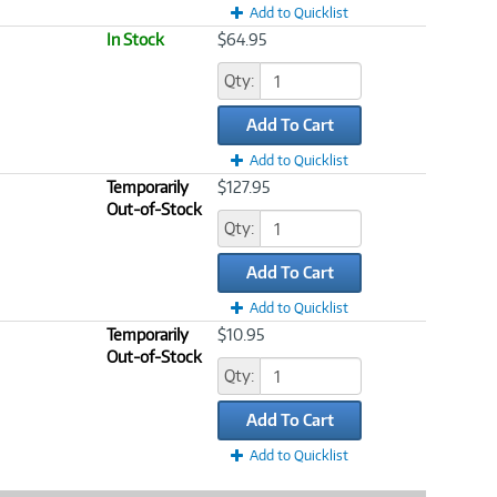
Add to Quicklist
In Stock
$64.95
Qty:
Add To Cart
Add to Quicklist
Temporarily
$127.95
Out-of-Stock
Qty:
Add To Cart
Add to Quicklist
Temporarily
$10.95
Out-of-Stock
Qty:
Add To Cart
Add to Quicklist