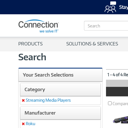
Stay
S
e
a
r
PRODUCTS
SOLUTIONS & SERVICES
c
h
Search
Your Search Selections
1 - 4 of 4 R
Category
Product
Image
Streaming Media Players
Remove
Compar
Manufacturer
Roku
Remove