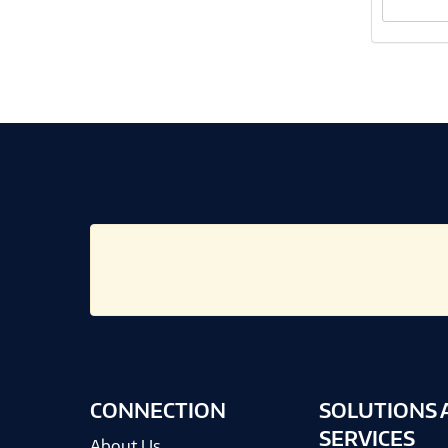
CONNECTION
SOLUTIONS 
SERVICES
About Us