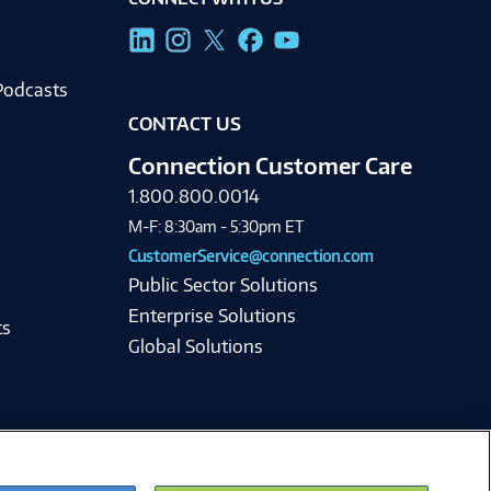
g
Podcasts
CONTACT US
Connection Customer Care
1.800.800.0014
M-F: 8:30am - 5:30pm ET
CustomerService@connection.com
Public Sector Solutions
Enterprise Solutions
ts
Global Solutions