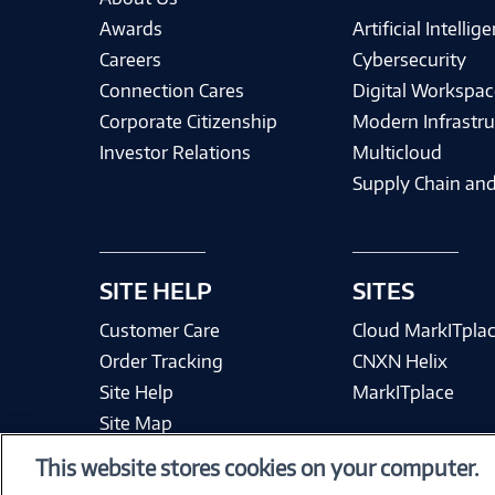
Awards
Artificial Intellig
Careers
Cybersecurity
Connection Cares
Digital Workspac
Corporate Citizenship
Modern Infrastru
Investor Relations
Multicloud
Supply Chain and
SITE HELP
SITES
Customer Care
Cloud MarkITpla
Order Tracking
CNXN Helix
Site Help
MarkITplace
Site Map
This website stores cookies on your computer.