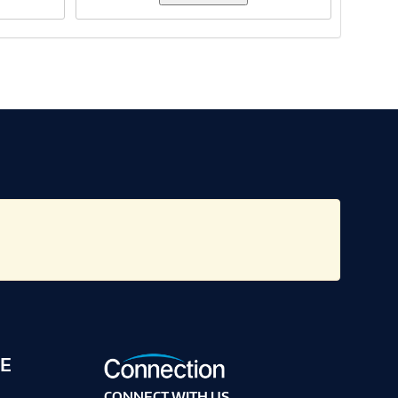
E
CONNECT WITH US