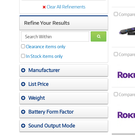
Clear All Refinements
Compar
Refine Your Results
search
GO
within
Clearance items only
Compar
In Stock items only
Manufacturer
List Price
Compar
Weight
Battery Form Factor
Sound Output Mode