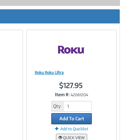
Roku Roku Ultra
Image
$127.95
Item #:
42061204
Link
Qty:
Add To Cart
Add to Quicklist
QUICK VIEW