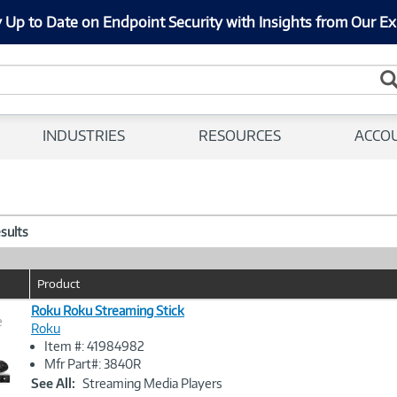
 Up to Date on Endpoint Security with Insights from Our Ex
INDUSTRIES
RESOURCES
ACCO
esults
Product
Roku Roku Streaming Stick
e
Roku
Item #: 41984982
Image
Mfr Part#: 3840R
Link
See All:
Streaming Media Players