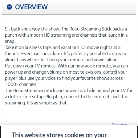
OVERVIEW
Sit back and enjoy the show. The Roku Streaming Stick packs a
punch with smooth HD streaming and channels that launch in a
snap.
Take it on business trips and vacations. Or movie nights at a
friend's. Even use it in a dorm. It's perfectly portable to stream
almost anywhere. Just bring your remote and power along.
Put down your TV remote. With our new voice remote, you can
power up and change volume on most televisions, control your
player, plus use your voice to find your favorite shows across
1,000+ channels.
The Roku Streaming Stick and power cord hide behind your TV for
a clutter-free setup. Plug it in, connect to the internet, and start
streaming. It's as simple as that.
Collapse
This website stores cookies on your