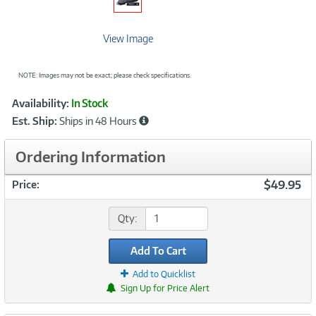
View Image
NOTE: Images may not be exact; please check specifications.
Showcased
Product
Availability:
In Stock
Information
Est. Ship:
Ships in 48 Hours
Ordering Information
$49.95
Price:
Qty:
Add To Cart
Add to Quicklist
Sign Up for Price Alert