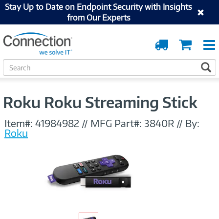
Stay Up to Date on Endpoint Security with Insights
from Our Experts
Order
Cart
Tracking
S
S
e
a
r
Roku Roku Streaming Stick
c
h
Item#:
41984982
//
MFG Part#:
3840R
//
By:
Roku