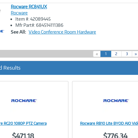
Rocware RC841UX
e
Rocware
Item #: 42089445
Image
Mfr Part#: 684514111386
Link
See All:
Video Conference Room Hardware
(
«
1
2
3
»
c
u
d Results
r
r
e
n
t
)
e RC20 1080P PTZ Camera
Rocware RB10 Lite BYOD AIO Vid
Image
Image
$471.18
$776.34