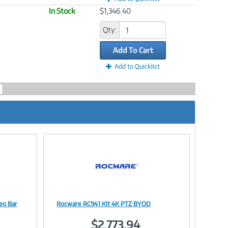
In Stock
$1,346.40
Qty:
Add To Cart
Add to Quicklist
eo Bar
Rocware RC941 Kit 4K PTZ BYOD
Image
$2,773.94