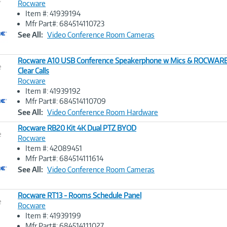
Rocware
Item #: 41939194
Image
Mfr Part#: 684514110723
Link
See All:
Video Conference Room Cameras
Rocware A10 USB Conference Speakerphone w Mics & ROCWARE 
e
Clear Calls
Rocware
Image
Item #: 41939192
Link
Mfr Part#: 684514110709
See All:
Video Conference Room Hardware
Rocware RB20 Kit 4K Dual PTZ BYOD
e
Rocware
Item #: 42089451
Image
Mfr Part#: 684514111614
Link
See All:
Video Conference Room Cameras
Rocware RT13 - Rooms Schedule Panel
e
Rocware
Item #: 41939199
Image
Mfr Part#: 684514111027