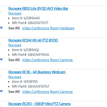
Rocware RB10 Lite BYOD AIO Video Bar
e
Rocware
Item #: 42089449
Image
Mfr Part#: 684514111577
Link
See All:
Video Conference Room Hardware
Rocware RC941 Kit 4K PTZ BYOD
e
Rocware
Item #: 42089452
Image
Mfr Part#: 684514111645
Link
See All:
Video Conference Room Cameras
Rocware RC18 - 4K Business Webcam
e
Rocware
Item #: 41939195
Image
Mfr Part#: 684514110747
Link
See All:
Video Conference Room Cameras
Rocware RC310 - 1080P Mini PTZ Camera
e