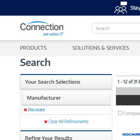
Stay
S
e
a
r
PRODUCTS
SOLUTIONS & SERVICES
c
h
Search
Your Search Selections
1 - 12 of 31
Manufacturer
Product
Image
Rocware
Remove
Compar
Clear All Refinements
Refine Your Results