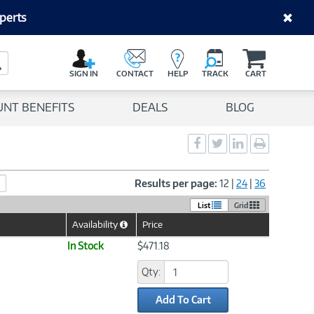
perts
C
a
Search Button
r
SIGN IN
CONTACT
HELP
TRACK
CART
t
UNT BENEFITS
DEALS
BLOG
Social
Social
Social
Print
Sharing
Sharing
Sharing
page
-
-
-
Facebook
Twitter
LinkedIn
Results per page:
12
|
24
|
36
List
Grid
Availability
Price
Help
Icon
In Stock
$471.18
Qty:
Add To Cart