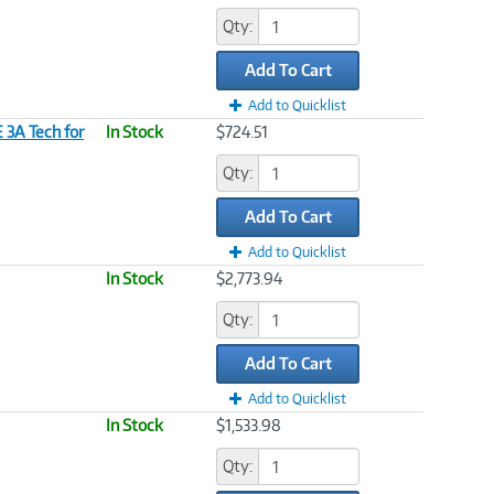
Qty:
Add To Cart
Add to Quicklist
3A Tech for
In Stock
$724.51
Qty:
Add To Cart
Add to Quicklist
In Stock
$2,773.94
Qty:
Add To Cart
Add to Quicklist
In Stock
$1,533.98
Qty: