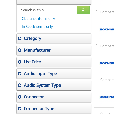
search
GO
Compar
within
Clearance items only
In Stock items only
Category
Compar
Manufacturer
List Price
Audio Input Type
Compar
Audio System Type
Connector
Connector Type
Compar