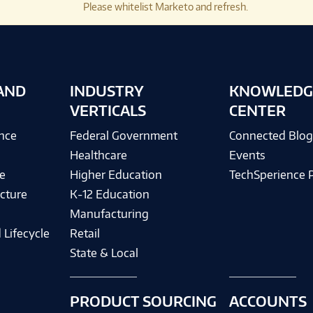
Please whitelist Marketo and refresh.
AND
INDUSTRY
KNOWLEDG
VERTICALS
CENTER
ence
Federal Government
Connected Blo
Healthcare
Events
e
Higher Education
TechSperience 
cture
K-12 Education
Manufacturing
 Lifecycle
Retail
State & Local
PRODUCT SOURCING
ACCOUNTS