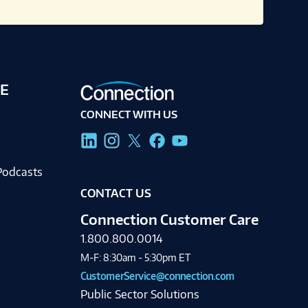
E
CONNECT WITH US
g
Podcasts
CONTACT US
Connection Customer Care
1.800.800.0014
M-F: 8:30am - 5:30pm ET
CustomerService@connection.com
Public Sector Solutions