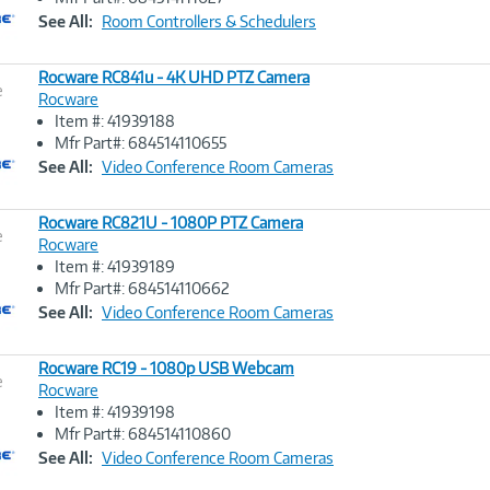
Link
See All:
Room Controllers & Schedulers
Rocware RC841u - 4K UHD PTZ Camera
e
Rocware
Item #: 41939188
Image
Mfr Part#: 684514110655
Link
See All:
Video Conference Room Cameras
Rocware RC821U - 1080P PTZ Camera
e
Rocware
Item #: 41939189
Image
Mfr Part#: 684514110662
Link
See All:
Video Conference Room Cameras
Rocware RC19 - 1080p USB Webcam
e
Rocware
Item #: 41939198
Image
Mfr Part#: 684514110860
Link
See All:
Video Conference Room Cameras