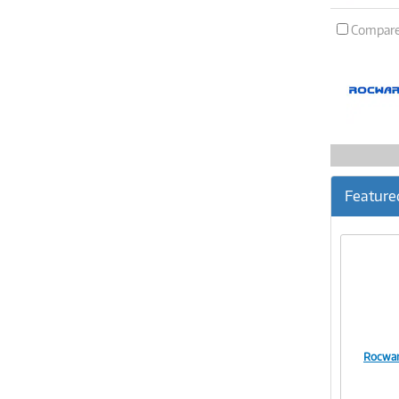
Compar
Feature
Rocwar