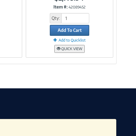
Item #:
42089452
Link
Qty:
Add To Cart
Add to Quicklist
QUICK VIEW