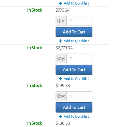
Add to Quicklist
In Stock
$776.34
Qty:
Add To Cart
Add to Quicklist
In Stock
$2,773.94
Qty:
Add To Cart
Add to Quicklist
In Stock
$199.58
Qty:
Add To Cart
Add to Quicklist
In Stock
$186.58