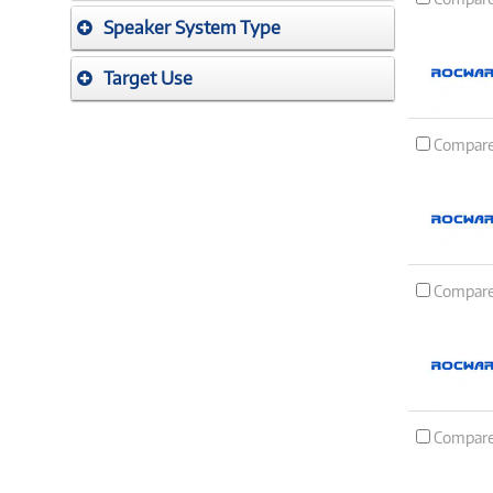
Speaker System Type
Target Use
Compar
Compar
Compar