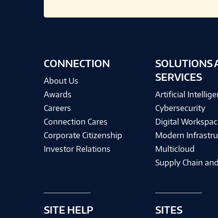
CONNECTION
SOLUTIONS 
SERVICES
About Us
Awards
Artificial Intellig
Careers
Cybersecurity
Connection Cares
Digital Workspac
Corporate Citizenship
Modern Infrastru
Investor Relations
Multicloud
Supply Chain and
SITE HELP
SITES