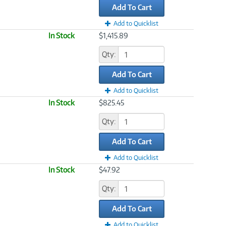
Add To Cart
Add to Quicklist
In Stock
$1,415.89
Qty:
Add To Cart
Add to Quicklist
In Stock
$825.45
Qty:
Add To Cart
Add to Quicklist
In Stock
$47.92
Qty:
Add To Cart
Add to Quicklist