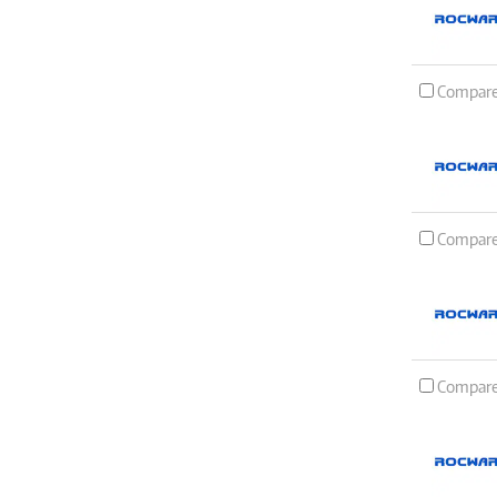
Compar
Compar
Compar