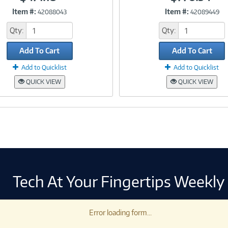
Item #:
Item #:
42088043
42089449
Link
Link
Qty:
Qty:
Add To Cart
Add To Cart
Add to Quicklist
Add to Quicklist
QUICK VIEW
QUICK VIEW
Tech At Your Fingertips Weekly
Error loading form...