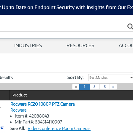
 Up to Date on Endpoint Security with Insights from Our Ex
INDUSTRIES
RESOURCES
ACCO
Sort By:
 Results
Best Matches
(
«
1
2
3
»
c
Product
u
r
Rocware RC20 1080P PTZ Camera
e
r
Rocware
e
Item #: 42088043
n
Image
Mfr Part#: 684514110907
t
Link
See All:
Video Conference Room Cameras
)