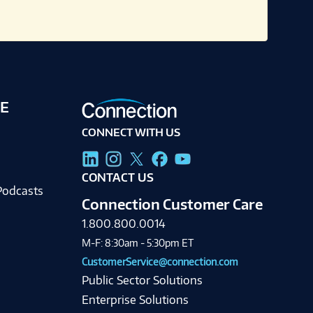
E
CONNECT WITH US
g
CONTACT US
Podcasts
Connection Customer Care
1.800.800.0014
M-F: 8:30am - 5:30pm ET
CustomerService@connection.com
Public Sector Solutions
Enterprise Solutions