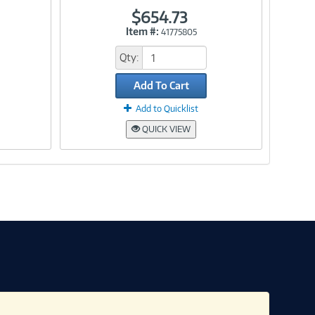
$654.73
Item #:
41775805
Link
Qty:
Add To Cart
Add to Quicklist
QUICK VIEW