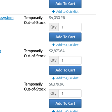
Add To Cart
Add to Quicklist
cosystem
Temporarily
$4,030.26
Out-of-Stock
Qty:
Add To Cart
Add to Quicklist
g
Temporarily
$2,875.64
Out-of-Stock
Qty:
Add To Cart
Add to Quicklist
Temporarily
$6,179.96
Out-of-Stock
Qty:
Add To Cart
Add to Quicklist