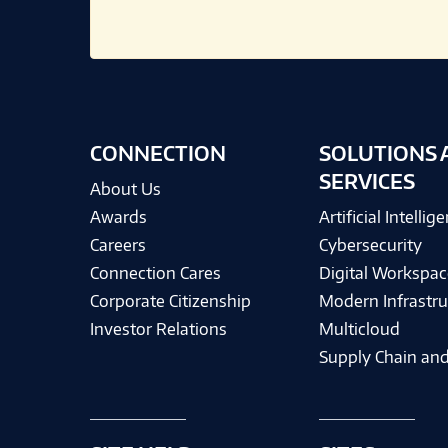
CONNECTION
SOLUTIONS 
SERVICES
About Us
Awards
Artificial Intellig
Careers
Cybersecurity
Connection Cares
Digital Workspac
Corporate Citizenship
Modern Infrastru
Investor Relations
Multicloud
Supply Chain and