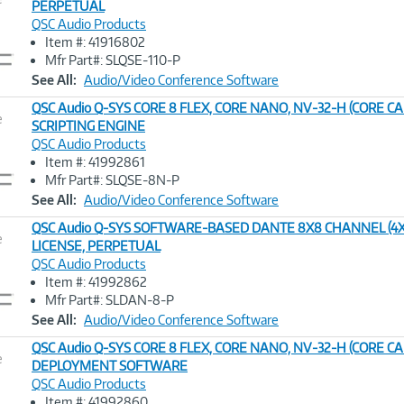
PERPETUAL
QSC Audio Products
Image
Item #: 41916802
Link
Mfr Part#: SLQSE-110-P
See All:
Audio/Video Conference Software
QSC Audio Q-SYS CORE 8 FLEX, CORE NANO, NV-32-H (CORE C
e
SCRIPTING ENGINE
QSC Audio Products
Image
Item #: 41992861
Link
Mfr Part#: SLQSE-8N-P
See All:
Audio/Video Conference Software
QSC Audio Q-SYS SOFTWARE-BASED DANTE 8X8 CHANNEL (4X
e
LICENSE, PERPETUAL
QSC Audio Products
Image
Item #: 41992862
Link
Mfr Part#: SLDAN-8-P
See All:
Audio/Video Conference Software
QSC Audio Q-SYS CORE 8 FLEX, CORE NANO, NV-32-H (CORE CA
e
DEPLOYMENT SOFTWARE
QSC Audio Products
Image
Item #: 41992860