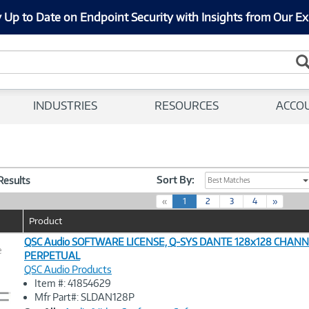
 Up to Date on Endpoint Security with Insights from Our Ex
INDUSTRIES
RESOURCES
ACCO
Sort By:
 Results
Best Matches
(
«
1
2
3
4
»
c
Product
u
r
QSC Audio SOFTWARE LICENSE, Q-SYS DANTE 128x128 CHANN
e
r
PERPETUAL
e
QSC Audio Products
n
Image
Item #: 41854629
t
Link
Mfr Part#: SLDAN128P
)