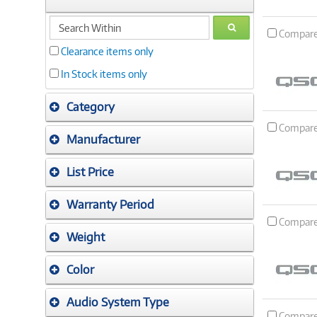
search
GO
Compar
within
Clearance items only
In Stock items only
Category
Compar
Manufacturer
List Price
Warranty Period
Compar
Weight
Color
Audio System Type
Compar