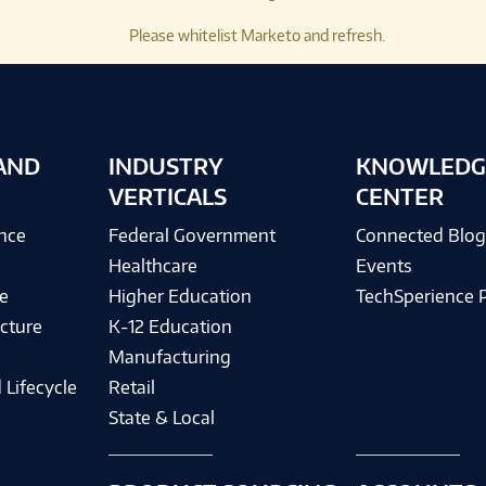
Please whitelist Marketo and refresh.
AND
INDUSTRY
KNOWLEDG
VERTICALS
CENTER
ence
Federal Government
Connected Blo
Healthcare
Events
e
Higher Education
TechSperience 
cture
K-12 Education
Manufacturing
 Lifecycle
Retail
State & Local