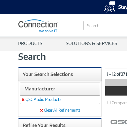
Stay
S
e
a
r
PRODUCTS
SOLUTIONS & SERVICES
c
h
Search
Your Search Selections
1 - 12 of 37
Manufacturer
Product
Image
QSC Audio Products
Remove
Compar
Clear All Refinements
Refine Your Results