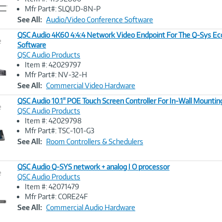
Link
Mfr Part#: SLQUD-8N-P
See All:
Audio/Video Conference Software
QSC Audio 4K60 4:4:4 Network Video Endpoint For The Q-Sys E
e
Software
QSC Audio Products
Image
Item #: 42029797
Link
Mfr Part#: NV-32-H
See All:
Commercial Video Hardware
QSC Audio 10.1" POE Touch Screen Controller For In-Wall Mountin
e
QSC Audio Products
Item #: 42029798
Image
Mfr Part#: TSC-101-G3
Link
See All:
Room Controllers & Schedulers
QSC Audio Q-SYS network + analog I O processor
e
QSC Audio Products
Item #: 42071479
Image
Mfr Part#: CORE24F
Link
See All:
Commercial Audio Hardware