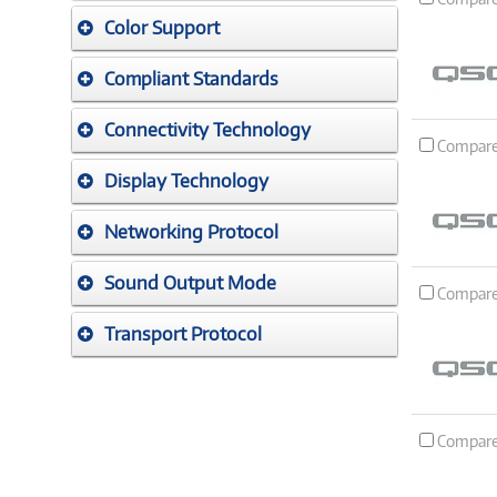
Color Support
Compliant Standards
Connectivity Technology
Compar
Display Technology
Networking Protocol
Sound Output Mode
Compar
Transport Protocol
Compar