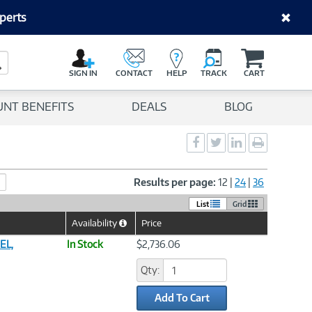
perts
C
a
Search Button
r
SIGN IN
CONTACT
HELP
TRACK
CART
t
UNT BENEFITS
DEALS
BLOG
Social
Social
Social
Print
Sharing
Sharing
Sharing
page
-
-
-
Facebook
Twitter
LinkedIn
Results per page:
12
|
24
|
36
List
Grid
Availability
Price
Help
Icon
EL,
In Stock
$2,736.06
Qty:
Add To Cart