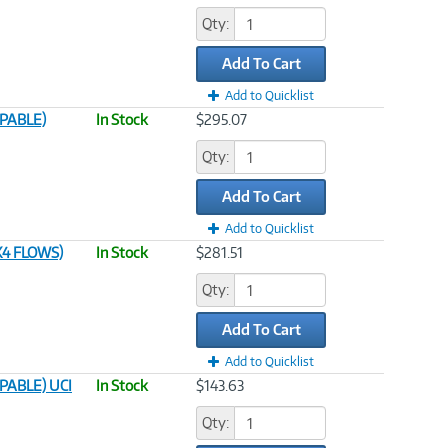
Qty:
Add To Cart
Add to Quicklist
APABLE)
In Stock
$295.07
Qty:
Add To Cart
Add to Quicklist
4 FLOWS)
In Stock
$281.51
Qty:
Add To Cart
Add to Quicklist
PABLE) UCI
In Stock
$143.63
Qty: