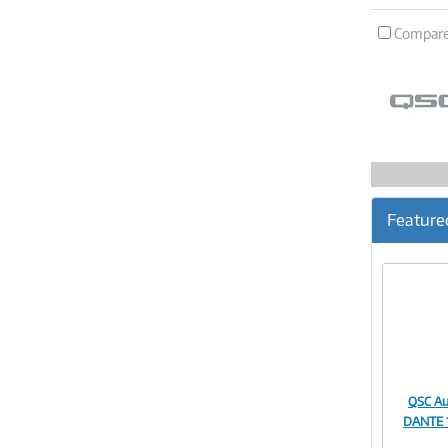
Compar
Feature
QSC Au
DANTE 