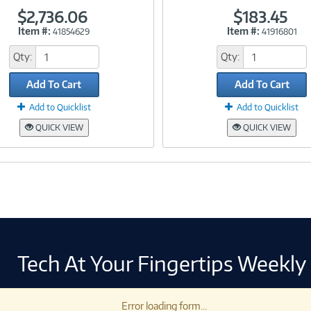
$2,736.06
$183.45
Item #:
Item #:
41854629
41916801
Link
Link
Qty:
Qty:
Add To Cart
Add To Cart
Add to Quicklist
Add to Quicklist
QUICK VIEW
QUICK VIEW
Tech At Your Fingertips Weekly
Error loading form...