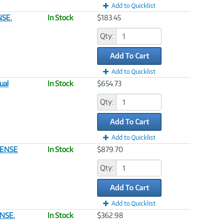
Add to Quicklist
NSE,
In Stock
$183.45
Qty:
Add To Cart
Add to Quicklist
ual
In Stock
$654.73
Qty:
Add To Cart
Add to Quicklist
CENSE
In Stock
$879.70
Qty:
Add To Cart
Add to Quicklist
NSE,
In Stock
$362.98