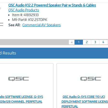
QSC Audio K12.2 Powered Speaker Pair w Stands & Cables
e
QSC Audio Products
Item #: 41892933
Image
Mfr Part#: K12.2STDPK
Link
See All:
Commercial AV Speakers
(
«
1
2
3
4
c
u
d Results
r
r
e
n
t
)
dio SOFTWARE LICENSE, Q-SYS
QSC Audio Q-SYS CORE 110 UCI
Image
Image
128x128 CHANNEL, PERPETUAL
DEPLOYMENT SOFTWARE LICENS
PERPETUAL