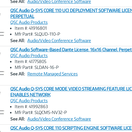
See All:
Audio/Video Conference Software
QSC Audio Q-SYS CORE 110 UCI DEPLOYMENT SOFTWARE LICE
e
PERPETUAL
QSC Audio Products
Image
Item #: 41916801
Link
Mfr Part#: SLQUD-110-P
See All:
Audio/Video Conference Software
QSC Audio Software-Based Dante License, 16x16 Channel, Perpet
e
QSC Audio Products
Item #: 41775805
Image
Mfr Part#: SLDAN-16-P
Link
See All:
Remote Managed Services
QSC Audio Q-SYS CORE MODE VIDEO STREAMING FEATURE LI
e
ENABLES NETWORK
QSC Audio Products
Image
Item #: 41992863
Link
Mfr Part#: SLQCMS-NV32-P
See All:
Audio/Video Conference Software
QSC Audio Q-SYS CORE 110 SCRIPTING ENGINE SOFTWARE LICE
e