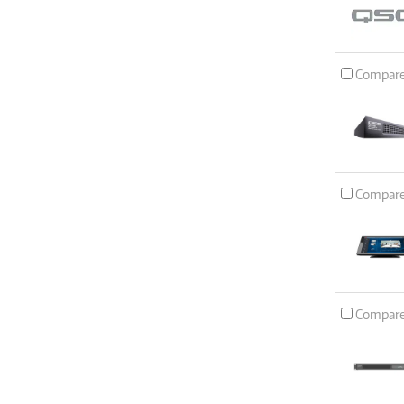
Compar
Compar
Compar