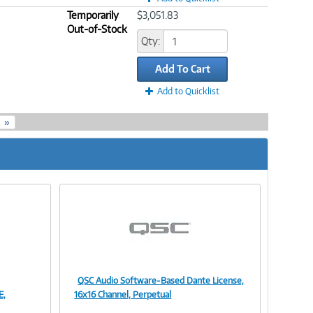
Temporarily
$3,051.83
Out-of-Stock
Qty:
Add To Cart
Add to Quicklist
»
QSC Audio Software-Based Dante License,
Image
E,
16x16 Channel, Perpetual