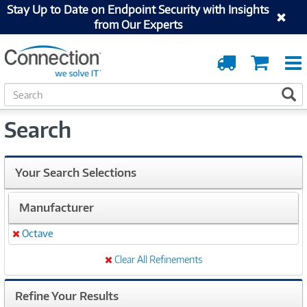
Stay Up to Date on Endpoint Security with Insights
from Our Experts
Order
Cart
Tracking
S
S
e
a
Search
r
c
h
Your Search Selections
Manufacturer
Octave
Remove
Clear All Refinements
Refine Your Results