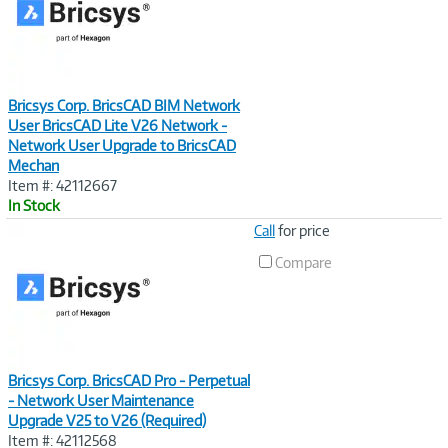
Bricsys Corp. BricsCAD BIM Network
User BricsCAD Lite V26 Network -
Network User Upgrade to BricsCAD
Mechan
Item #: 42112667
In Stock
Image
Call
for price
Link
Compare
Bricsys Corp. BricsCAD Pro - Perpetual
- Network User Maintenance
Upgrade V25 to V26 (Required)
Item #: 42112568