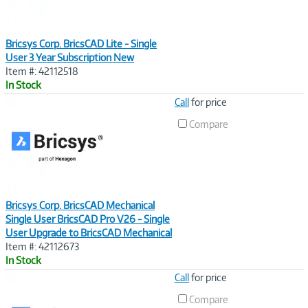
Bricsys Corp. BricsCAD Lite - Single
User 3 Year Subscription New
Item #: 42112518
In Stock
Image
Call
for price
Link
Compare
Bricsys Corp. BricsCAD Mechanical
Single User BricsCAD Pro V26 - Single
User Upgrade to BricsCAD Mechanical
Item #: 42112673
In Stock
Image
Call
for price
Link
Compare