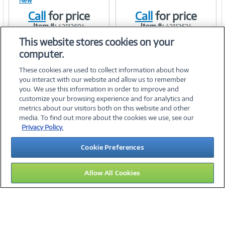
New
Link
Link
Call
for price
Call
for price
Item #:
Item #:
42112604
42112624
This website stores cookies on your
computer.
These cookies are used to collect information about how
you interact with our website and allow us to remember
you. We use this information in order to improve and
customize your browsing experience and for analytics and
metrics about our visitors both on this website and other
media. To find out more about the cookies we use, see our
©
2026 PC Connection, Inc.
Privacy Policy.
About Us
Terms & Conditions
Privacy Policy
Careers
Cookie Preferences
Investor Relations
Media Center
Cookie Preferences
Legal Notices
Accessibility
Allow All Cookies
12