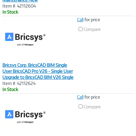
Item #: 42112604
In Stock
Image
Call
for price
Link
Compare
Bricsys Corp. BricsCAD BIM Single
User BricsCAD Pro V26 - Single User
Upgrade to BricsCAD BIM V26 Single
Item #: 42112624
In Stock
Image
Call
for price
Link
Compare