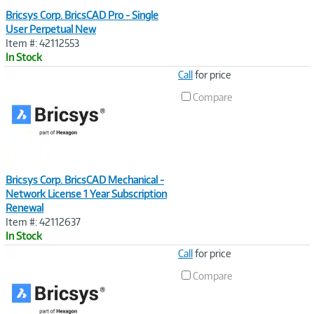
Bricsys Corp. BricsCAD Pro - Single
User Perpetual New
Item #: 42112553
In Stock
Image
Call
for price
Link
Compare
Bricsys Corp. BricsCAD Mechanical -
Network License 1 Year Subscription
Renewal
Item #: 42112637
In Stock
Image
Call
for price
Link
Compare