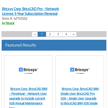
Bricsys Corp. BricsCAD Pro - Network
License 3-Year Subscription Renewal
Item #: 42112552
In Stock
(
«
1
2
3
4
»
c
u
Featured Results
r
r
e
n
t
)
Bricsys Corp. BricsCAD BIM
Bricsys Corp. BricsCAD BIM
Image
Image
- Perpetual - Network User
Single User BricsCAD Pro
upgrade to include current
V26 - Single User Upgrade
V26 Annual Maintenance
to BricsCAD BIM V26 Single