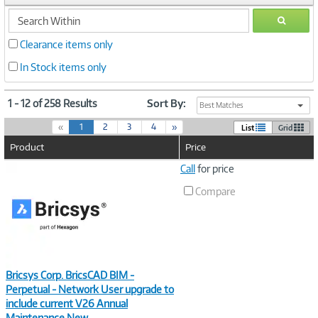
search
GO
within
Clearance items only
In Stock items only
1 - 12 of 258 Results
Sort By:
Best Matches
(
«
1
2
3
4
»
List
Grid
c
Product
Price
u
r
Image
Call
for price
r
Link
e
Compare
n
t
)
Bricsys Corp. BricsCAD BIM -
Perpetual - Network User upgrade to
include current V26 Annual
Maintenance New