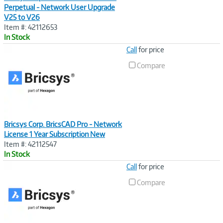
Perpetual - Network User Upgrade
V25 to V26
Item #: 42112653
In Stock
Image
Call
for price
Link
Compare
Bricsys Corp. BricsCAD Pro - Network
License 1 Year Subscription New
Item #: 42112547
In Stock
Image
Call
for price
Link
Compare