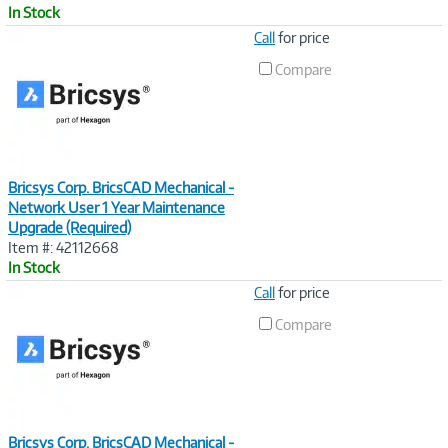
In Stock
Image
Call
for price
Link
Compare
Bricsys Corp. BricsCAD Mechanical -
Network User 1 Year Maintenance
Upgrade (Required)
Item #: 42112668
In Stock
Image
Call
for price
Link
Compare
Bricsys Corp. BricsCAD Mechanical -